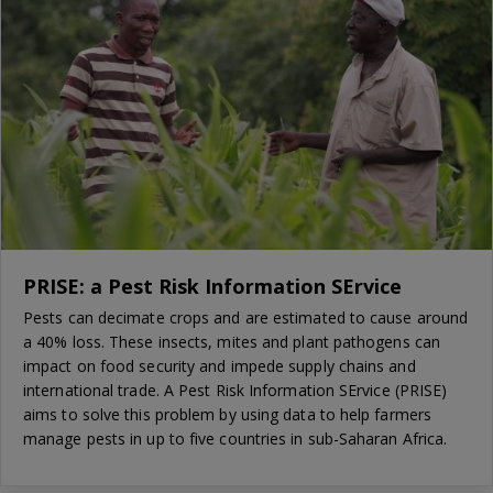
PRISE: a Pest Risk Information SErvice
Pests can decimate crops and are estimated to cause around
a 40% loss. These insects, mites and plant pathogens can
impact on food security and impede supply chains and
international trade. A Pest Risk Information SErvice (PRISE)
aims to solve this problem by using data to help farmers
manage pests in up to five countries in sub-Saharan Africa.