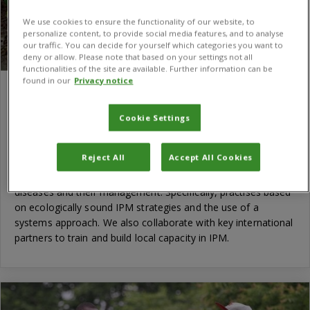
We use cookies to ensure the functionality of our website, to
personalize content, to provide social media features, and to analyse
our traffic. You can decide for yourself which categories you want to
deny or allow. Please note that based on your settings not all
functionalities of the site are available. Further information can be
found in our
Privacy notice
Producing fruit crops through innovative
and market-orientated IPM in Vietnam
Cookie Settings
The project focuses on the Integrated Pest Management
(IPM) of four key economically important crops: dragon fruit,
Reject All
Accept All Cookies
mango, longan and lichi for export to markets in the USA. It
addresses the important production-limiting pests and
diseases and their management. Specifically, practises based
on ecologically sound IPM strategies and the use of a
systems approach. We also collaborate with key international
partners to train and build local capacity in IPM.