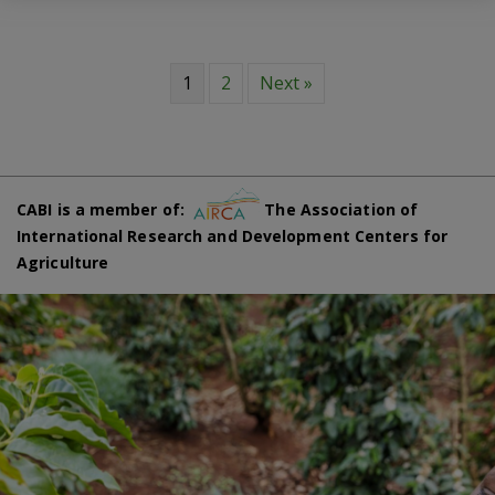
1
2
Next »
CABI is a member of:
The Association of
International Research and Development Centers for
Agriculture