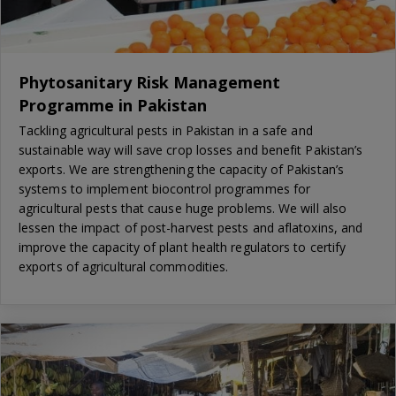
Phytosanitary Risk Management
Programme in Pakistan
Tackling agricultural pests in Pakistan in a safe and
sustainable way will save crop losses and benefit Pakistan’s
exports. We are strengthening the capacity of Pakistan’s
systems to implement biocontrol programmes for
agricultural pests that cause huge problems. We will also
lessen the impact of post-harvest pests and aflatoxins, and
improve the capacity of plant health regulators to certify
exports of agricultural commodities.