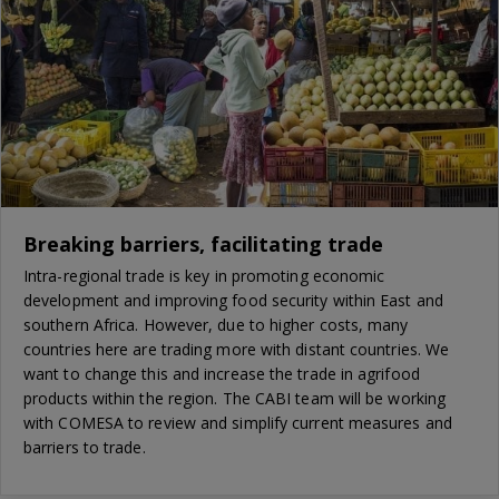
Breaking barriers, facilitating trade
Intra-regional trade is key in promoting economic
development and improving food security within East and
southern Africa. However, due to higher costs, many
countries here are trading more with distant countries. We
want to change this and increase the trade in agrifood
products within the region. The CABI team will be working
with COMESA to review and simplify current measures and
barriers to trade.