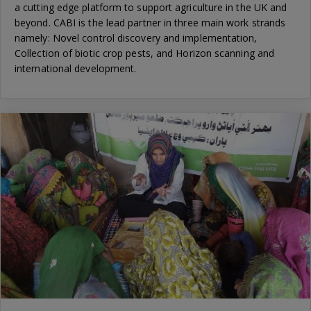
a cutting edge platform to support agriculture in the UK and
beyond. CABI is the lead partner in three main work strands
namely: Novel control discovery and implementation,
Collection of biotic crop pests, and Horizon scanning and
international development.