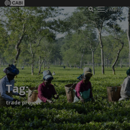
Menu
Tag:
trade project