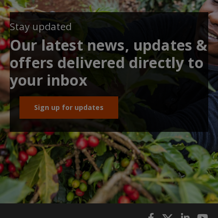
Stay updated
Our latest news, updates &
offers delivered directly to
your inbox
Sign up for updates