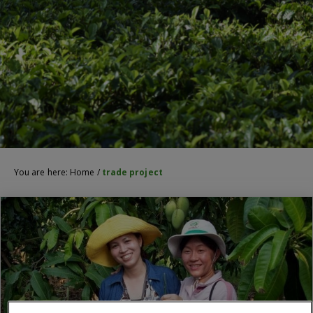
You are here:
Home
/
trade project