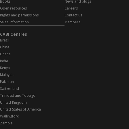
Books
News and blogs
Open resources
Careers
Rights and permissions
Contact us
Sales information
Members
CABI Centres
Brazil
China
Ghana
India
Kenya
Malaysia
Pakistan
Switzerland
Trinidad and Tobago
United Kingdom
United States of America
Wallingford
Zambia