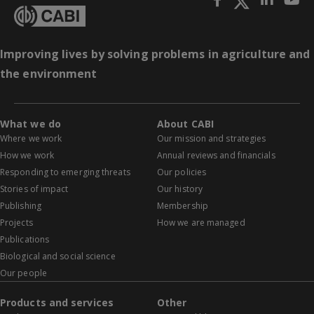
Improving lives by solving problems in agriculture and
the environment
What we do
About CABI
Where we work
Our mission and strategies
How we work
Annual reviews and financials
Responding to emerging threats
Our policies
Stories of impact
Our history
Publishing
Membership
Projects
How we are managed
Publications
Biological and social science
Our people
Products and services
Other