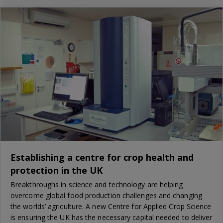
Establishing a centre for crop health and
protection in the UK
Breakthroughs in science and technology are helping
overcome global food production challenges and changing
the worlds’ agriculture. A new Centre for Applied Crop Science
is ensuring the UK has the necessary capital needed to deliver