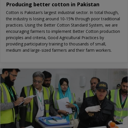
Producing better cotton in Pakistan
Cotton is Pakistan’s largest industrial sector. In total though,
the industry is losing around 10-15% through poor traditional
practices. Using the Better Cotton Standard System, we are
encouraging farmers to implement Better Cotton production
principles and criteria, Good Agricultural Practices by
providing participatory training to thousands of small,
medium and large-sized farmers and their farm workers.