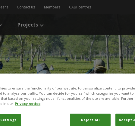
reers
Contact us
Members
CABI centres
Projects
ies to ensure the functionality of our website, to personalize content, to provide
nd to analyse our traffic. You can decide for yourself which categories you want to
that based on your settings not all functionalities of the site are available. Furthe
d in our
Privacy notice
 Settings
Reject All
Accept A