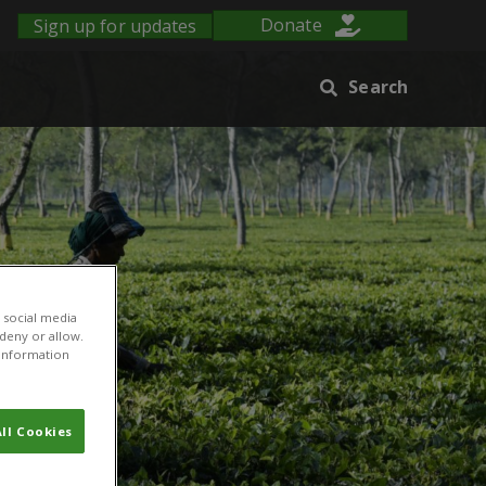
Sign up for updates
Donate
Search
 social media
 deny or allow.
r information
ll Cookies