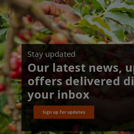
Stay updated
Our latest news, 
offers delivered di
your inbox
Sign up for updates