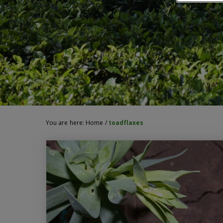
You are here:
Home
/
toadflaxes