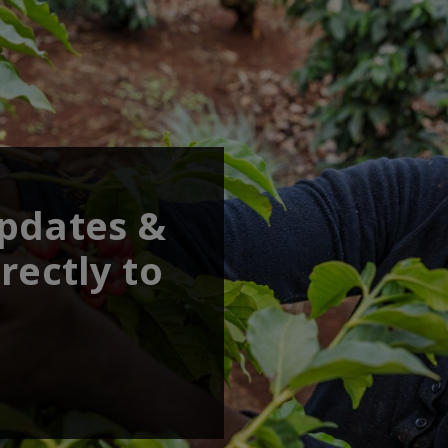
updates &
rectly to