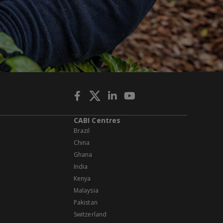
CABI Centres
Brazil
China
Ghana
India
Kenya
Malaysia
Pakistan
Switzerland