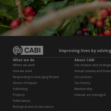
Improving lives by solvin
What we do
About CABI
Where we work
Our mission and strategi
How we work
Annual reviews and financ
Responding to emerging threats
Our policies
Stories of impact
Our history
Publishing
Membership
Projects
How we are managed
Publications
Biological and social science