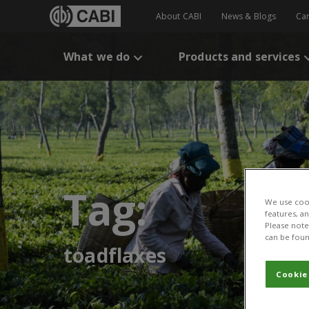
About CABI
News & Blogs
Ca
What we do
Products and services
Tag:
We use cook
features, a
Please note 
can be foun
toadflaxes
Cookie