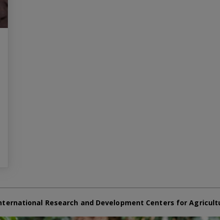
nternational Research and Development Centers for Agricult