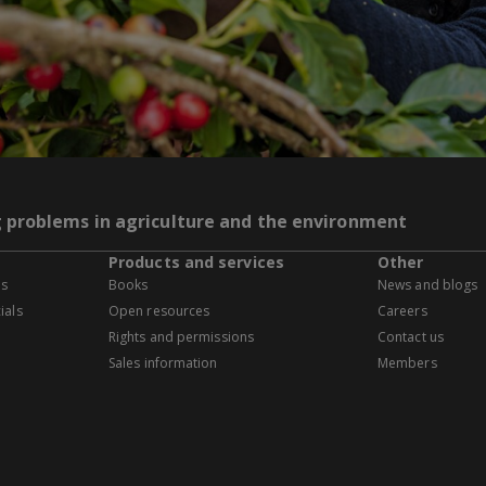
g problems in agriculture and the environment
Products and services
Other
es
Books
News and blogs
ials
Open resources
Careers
Rights and permissions
Contact us
Sales information
Members