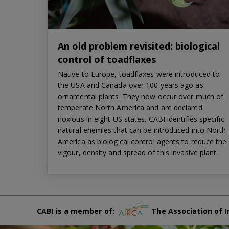
An old problem revisited: biological
control of toadflaxes
Native to Europe, toadflaxes were introduced to
the USA and Canada over 100 years ago as
ornamental plants. They now occur over much of
temperate North America and are declared
noxious in eight US states. CABI identifies specific
natural enemies that can be introduced into North
America as biological control agents to reduce the
vigour, density and spread of this invasive plant.
CABI is a member of:
The Association of I