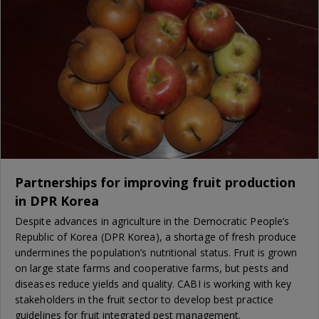
Partnerships for improving fruit production
in DPR Korea
Despite advances in agriculture in the Democratic People’s
Republic of Korea (DPR Korea), a shortage of fresh produce
undermines the population’s nutritional status. Fruit is grown
on large state farms and cooperative farms, but pests and
diseases reduce yields and quality. CABI is working with key
stakeholders in the fruit sector to develop best practice
guidelines for fruit integrated pest management.