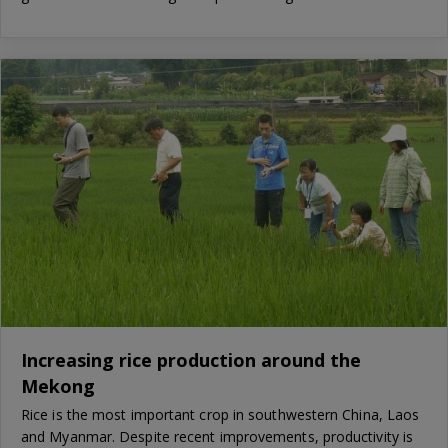
Increasing rice production around the
Mekong
Rice is the most important crop in southwestern China, Laos
and Myanmar. Despite recent improvements, productivity is