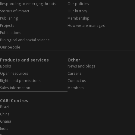
Responding to emerging threats
Our policies
Stories of impact
Our history
Publishing
Membership
Projects
How we are managed
Publications
Biological and social science
Our people
Products and services
Other
Books
News and blogs
Open resources
Careers
Rights and permissions
Contact us
Sales information
Members
CABI Centres
Brazil
China
Ghana
India