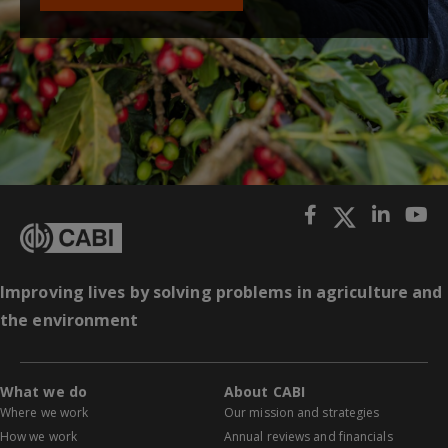
Improving lives by solving problems in agriculture and
the environment
What we do
About CABI
Where we work
Our mission and strategies
How we work
Annual reviews and financials