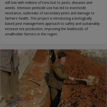
still low with millions of tons lost to pests, diseases and
weeds. Intensive pesticide use has led to insecticide
resistance, outbreaks of secondary pests and damage to
farmers’ health. This project is introducing a biologically
based pest management approach to safely and sustainably
increase rice production, improving the livelihoods of
smallholder farmers in the region.