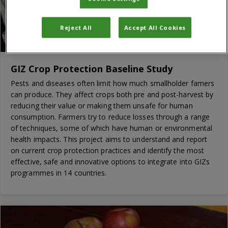
Reject All
Accept All Cookies
GIZ Crop Protection Baseline Study
Pests and diseases often limit how much smallholder famers
can produce. They affect crops both pre and post-harvest by
reducing their value or making them unsafe for human
consumption. Farmers try to reduce losses through a range
of techniques, some of which have human or environmental
health impacts. This project aims to understand and report
on current crop protection practices and identify the most
effective, safe and innovative options to integrate into GIZs
programmes in 14 countries.