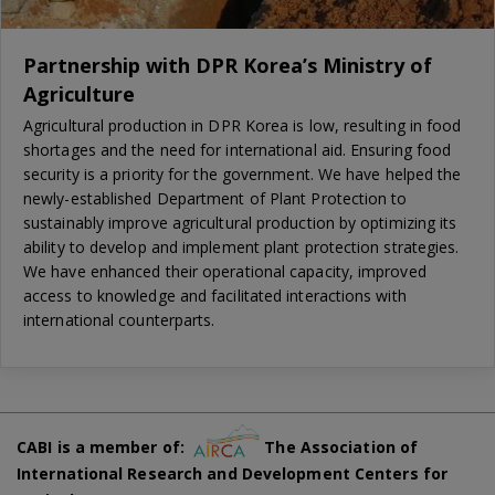
Partnership with DPR Korea’s Ministry of
Agriculture
Agricultural production in DPR Korea is low, resulting in food
shortages and the need for international aid. Ensuring food
security is a priority for the government. We have helped the
newly-established Department of Plant Protection to
sustainably improve agricultural production by optimizing its
ability to develop and implement plant protection strategies.
We have enhanced their operational capacity, improved
access to knowledge and facilitated interactions with
international counterparts.
CABI is a member of:
The Association of
International Research and Development Centers for