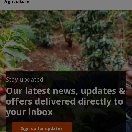
Agriculture
Stay updated
Our latest news, updates &
offers delivered directly to
your inbox
Sign up for updates