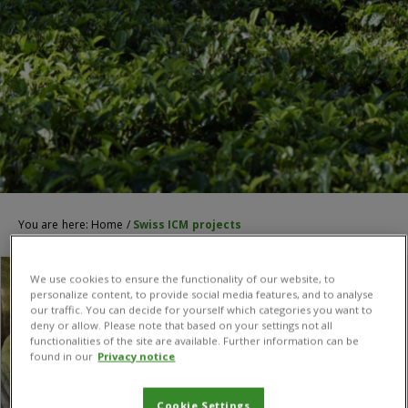
You are here:
Home
/
Swiss ICM projects
We use cookies to ensure the functionality of our website, to
personalize content, to provide social media features, and to analyse
our traffic. You can decide for yourself which categories you want to
deny or allow. Please note that based on your settings not all
functionalities of the site are available. Further information can be
found in our
Privacy notice
Cookie Settings