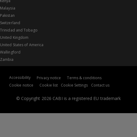
Kenya
Malaysia
Pakistan
Switzerland
Trinidad and Tobago
United Kingdom
United States of America
Wallingford
Zambia
Accessibility
Privacy notice
Terms & conditions
Cookie notice
Cookie list
Cookie Settings
Contact us
© Copyright 2026 CABI is a registered EU trademark