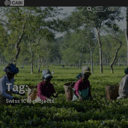
Menu
Tag:
Swiss ICM projects