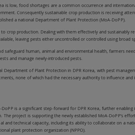
ea is low, food shortages are a common occurrence and international
overnment. Consequently sustainable crop production is receiving atte
ablished a national Department of Plant Protection (MoA-DoPP).
to crop production. Dealing with them effectively and sustainably r
lable, leaving pests either uncontrolled or controlled using broad 
 and safeguard human, animal and environmental health, farmers nee
pests and manage newly-introduced pests.
al Department of Plant Protection in DPR Korea, with pest managem
rtments, none of which had the necessary authority to influence and 
DoPP is a significant step-forward for DPR Korea, further enabling i
n. The project is supporting the newly established MoA-DoPP’s effor
al and technical capacity, including its ability to collaborate on a nati
ational plant protection organization (NPPO).