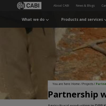
About CABI
News & Blogs
Ca
What we do
Products and services
You are here:
Home
/
Projects
/
Partne
Partnership w
Agricultural production in DPR K