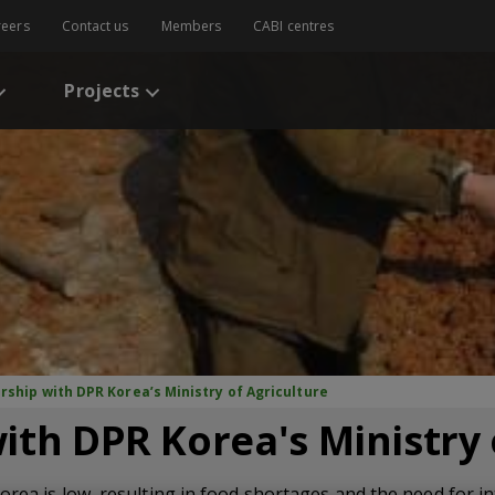
reers
Contact us
Members
CABI centres
Projects
rship with DPR Korea’s Ministry of Agriculture
ith DPR Korea's Ministry 
orea is low, resulting in food shortages and the need for in