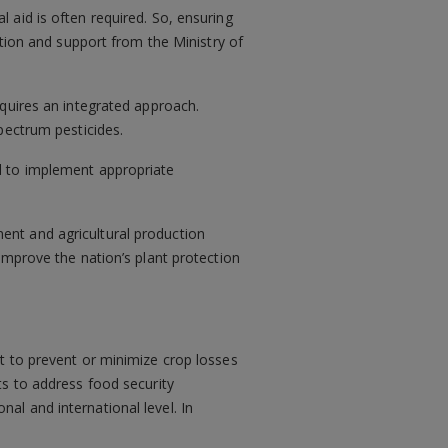
 aid is often required. So, ensuring
ntion and support from the Ministry of
equires an integrated approach.
spectrum pesticides.
d to implement appropriate
ent and agricultural production
improve the nation’s plant protection
t to prevent or minimize crop losses
ts to address food security
onal and international level. In