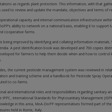
ations as regards plant protection. This information, with that gath
used to review and update the mandate, objectives and terms of 
perational capacity and internal communication infrastructure w
PP’s ability to network on a national basis, enabling it to support t
and cooperative farms.
is being improved by identifying and collating information materials.
ndia. A pest identification book was developed and 700 copies dist
eveloped for farmers to help them decide when and how to control 
.
ides, the current pesticide management system was reviewed in relat
cation and training scheme and a handbook for Pesticide Spray Opera
uted to co-farms.
al and international roles and responsibilities regarding sanitary 
e IPPC, International Standards for Phytosanitary Management (ISPM
nowledge in this area, MoA-DoPP representatives formed part of the 
ures held in Rome, Italy.