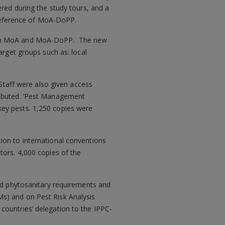
ered during the study tours, and a
reference of MoA-DoPP.
ithin MoA and MoA-DoPP. The new
arget groups such as: local
 Staff were also given access
ributed. ‘Pest Management
key pests. 1,250 copies were
ion to international conventions
tors. 4,000 copies of the
and phytosanitary requirements and
s) and on Pest Risk Analysis
countries’ delegation to the IPPC-