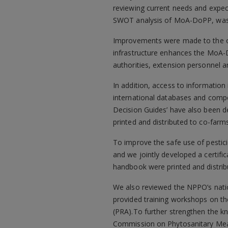
reviewing current needs and expect
SWOT analysis of MoA-DoPP, was 
Improvements were made to the o
infrastructure enhances the MoA-Do
authorities, extension personnel 
In addition, access to information 
international databases and compe
Decision Guides’ have also been d
printed and distributed to co-farms
To improve the safe use of pestic
and we jointly developed a certifi
handbook were printed and distrib
We also reviewed the NPPO’s nation
provided training workshops on th
(PRA).To further strengthen the k
Commission on Phytosanitary Meas