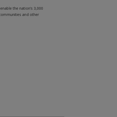
 enable the nation’s 3,000
g communities and other