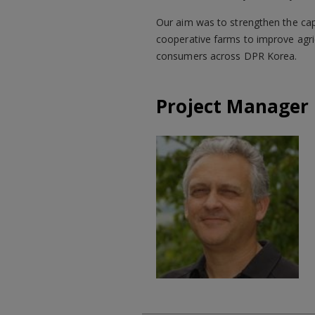
Our aim was to strengthen the capa
cooperative farms to improve agric
consumers across DPR Korea.
Project Manager