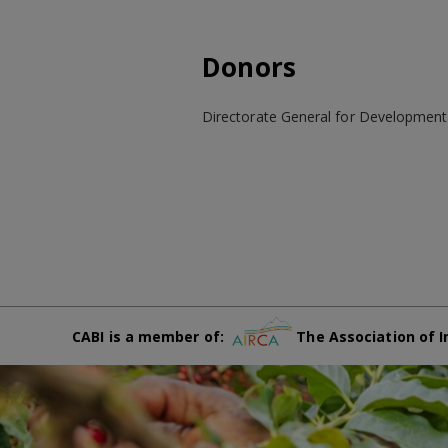
Donors
Directorate General for Developmen
CABI is a member of:
The Association of I