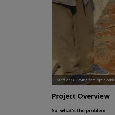
Staff of CCI laying fibre optic ca
Project Overview
So, what’s the problem