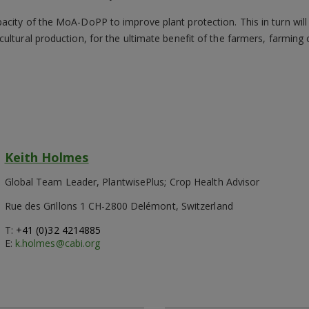
city of the MoA-DoPP to improve plant protection. This in turn will
ultural production, for the ultimate benefit of the farmers, farmin
Keith Holmes
Global Team Leader, PlantwisePlus; Crop Health Advisor
Rue des Grillons 1 CH-2800 Delémont, Switzerland
T:
+41 (0)32 4214885
E:
k.holmes@cabi.org