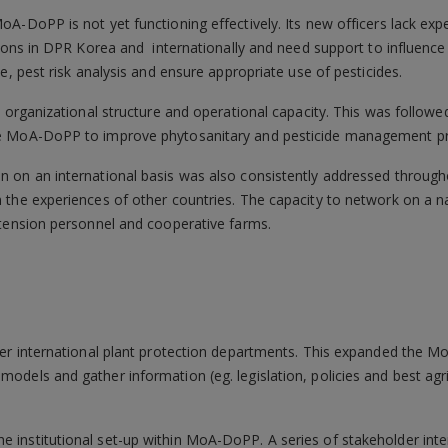
A-DoPP is not yet functioning effectively. Its new officers lack exp
tions in DPR Korea and internationally and need support to influenc
e, pest risk analysis and ensure appropriate use of pesticides.
e organizational structure and operational capacity. This was followe
he MoA-DoPP to improve phytosanitary and pesticide management p
 on an international basis was also consistently addressed througho
 the experiences of other countries. The capacity to network on a n
xtension personnel and cooperative farms.
other international plant protection departments. This expanded the 
models and gather information (eg. legislation, policies and best agr
e institutional set-up within MoA-DoPP. A series of stakeholder inte