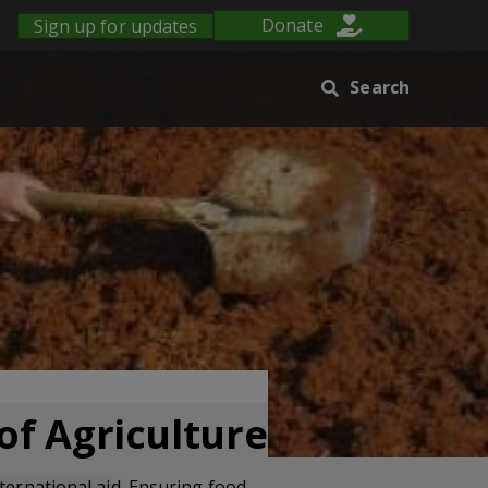
Sign up for updates
Donate
Search
of Agriculture
ternational aid. Ensuring food