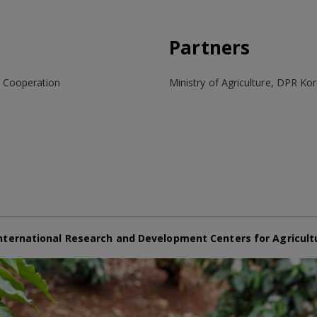
Partners
t Cooperation
Ministry of Agriculture, DPR Ko
nternational Research and Development Centers for Agricult