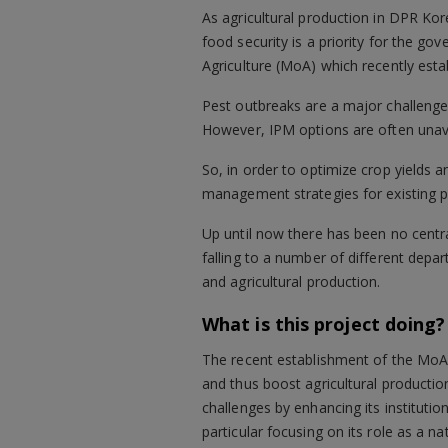
As agricultural production in DPR Kor
food security is a priority for the g
Agriculture (MoA) which recently est
Pest outbreaks are a major challenge 
However, IPM options are often unavai
So, in order to optimize crop yields
management strategies for existing 
Up until now there has been no centr
falling to a number of different depa
and agricultural production.
What is this project doing?
The recent establishment of the MoA-
and thus boost agricultural productio
challenges by enhancing its institution
particular focusing on its role as a n