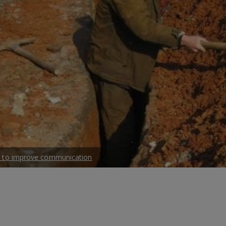
ble to improve communication