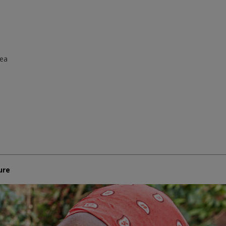
rea
ure