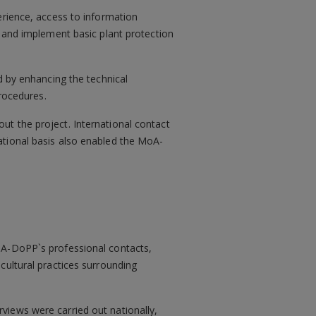
erience, access to information
e and implement basic plant protection
d by enhancing the technical
rocedures.
ut the project. International contact
ational basis also enabled the MoA-
MoA-DoPP`s professional contacts,
icultural practices surrounding
rviews were carried out nationally,