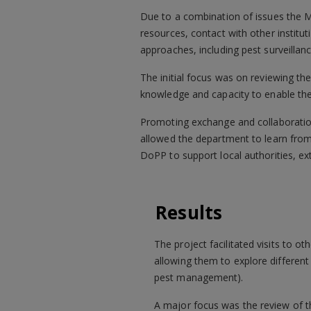
Due to a combination of issues the Mo
resources, contact with other institu
approaches, including pest surveillanc
The initial focus was on reviewing th
knowledge and capacity to enable t
Promoting exchange and collaboration
allowed the department to learn from
DoPP to support local authorities, e
Results
The project facilitated visits to 
allowing them to explore different 
pest management).
A major focus was the review of th