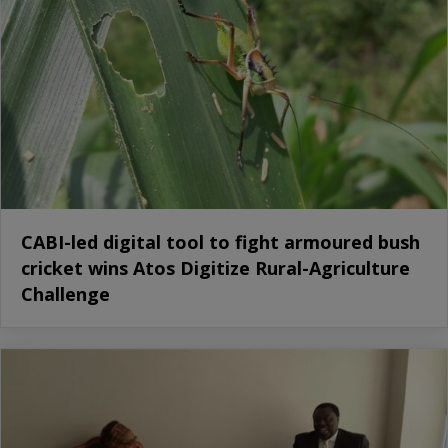
CABI-led digital tool to fight armoured bush
cricket wins Atos Digitize Rural-Agriculture
Challenge