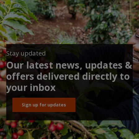
Stay updated
Our latest news, updates &
offers delivered directly to
your inbox
Sign up for updates