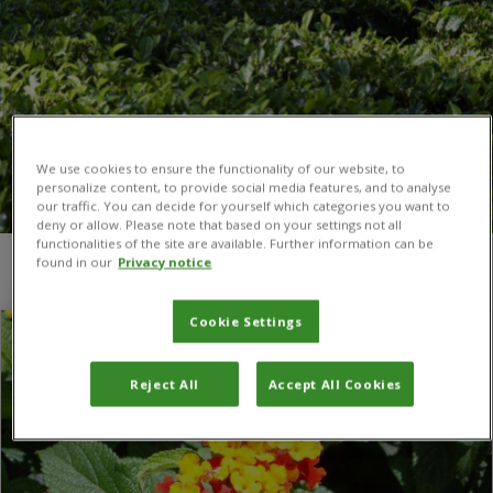
We use cookies to ensure the functionality of our website, to
personalize content, to provide social media features, and to analyse
our traffic. You can decide for yourself which categories you want to
deny or allow. Please note that based on your settings not all
functionalities of the site are available. Further information can be
found in our
Privacy notice
You are here:
Home
/
Southern Africa
Cookie Settings
Reject All
Accept All Cookies