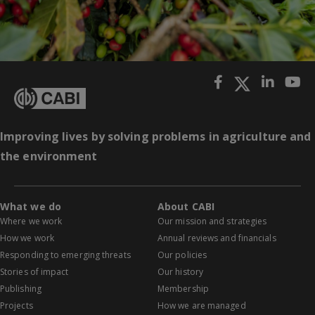
Improving lives by solving problems in agriculture and
the environment
What we do
About CABI
Where we work
Our mission and strategies
How we work
Annual reviews and financials
Responding to emerging threats
Our policies
Stories of impact
Our history
Publishing
Membership
Projects
How we are managed