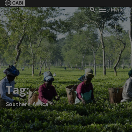
Menu
Tag:
Southern Africa