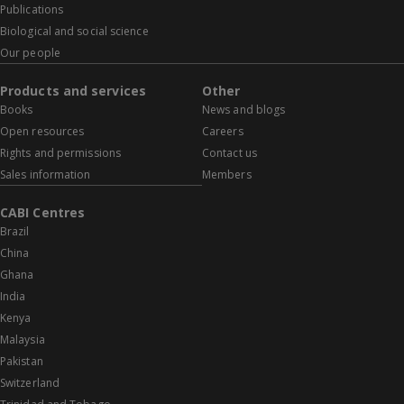
Publications
Biological and social science
Our people
Products and services
Other
Books
News and blogs
Open resources
Careers
Rights and permissions
Contact us
Sales information
Members
CABI Centres
Brazil
China
Ghana
India
Kenya
Malaysia
Pakistan
Switzerland