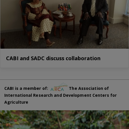
CABI and SADC discuss collaboration
CABI is a member of:
The Association of
International Research and Development Centers for
Agriculture