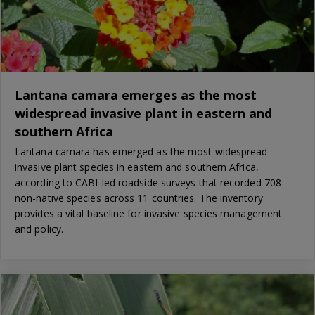
Lantana camara emerges as the most
widespread invasive plant in eastern and
southern Africa
Lantana camara has emerged as the most widespread
invasive plant species in eastern and southern Africa,
according to CABI-led roadside surveys that recorded 708
non-native species across 11 countries. The inventory
provides a vital baseline for invasive species management
and policy.