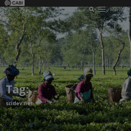
Menu
Tag:
scidev.net