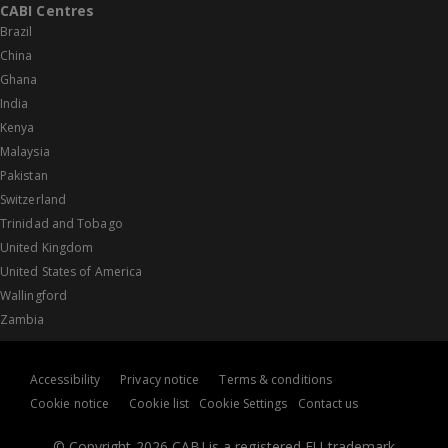
CABI Centres
Brazil
China
Ghana
India
Kenya
Malaysia
Pakistan
Switzerland
Trinidad and Tobago
United Kingdom
United States of America
Wallingford
Zambia
Accessibility
Privacy notice
Terms & conditions
Cookie notice
Cookie list
Cookie Settings
Contact us
© Copyright 2026 CABI is a registered EU trademark