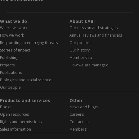
What we do
About CABI
Where we work
Our mission and strategies
How we work
Annual reviews and financials
Responding to emerging threats
Our policies
Stories of impact
Our history
Publishing
Membership
Projects
How we are managed
Publications
Biological and social science
Our people
Products and services
Other
Books
News and blogs
Open resources
Careers
Rights and permissions
Contact us
Sales information
Members