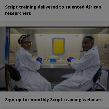
Script training delivered to talented African
researchers
Sign-up for monthly Script training webinars