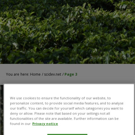
You are here:
Home
/
scidev.net
/
Page 3
We use cookies to ensure the functionality of our website, to
personalize content, to provide social media features, and to analyse
our traffic. You can decide for yourself which categories you want to
deny or allow. Please note that based on your settings not all
functionalities of the site are available. Further information can be
found in our
Privacy notice