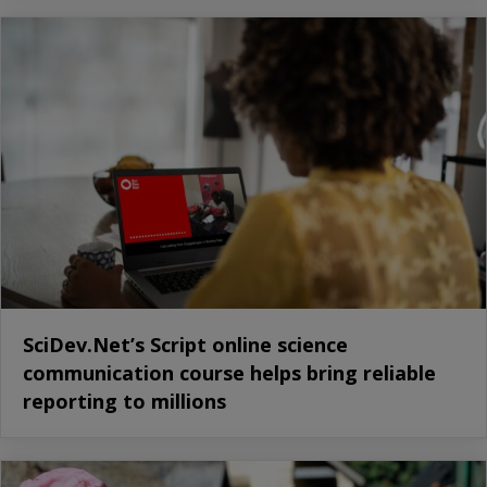
SciDev.Net’s Script online science
communication course helps bring reliable
reporting to millions