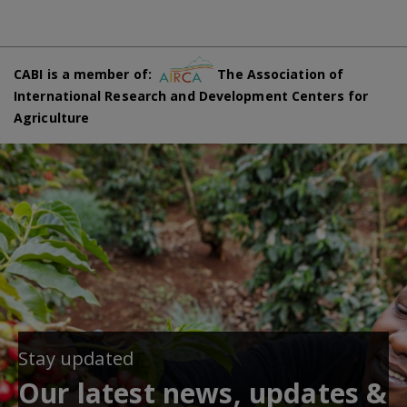
CABI is a member of:
The Association of
International Research and Development Centers for
Agriculture
Stay updated
Our latest news, updates &