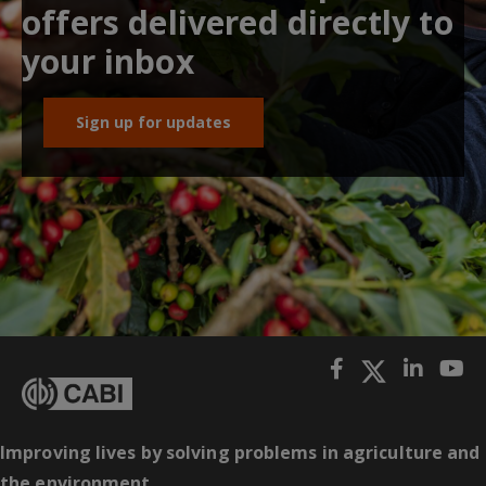
offers delivered directly to
your inbox
Sign up for updates
Improving lives by solving problems in agriculture and
the environment