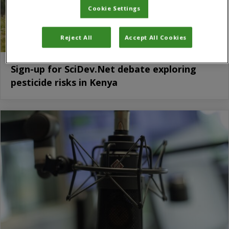
Cookie Settings
Reject All
Accept All Cookies
Sign-up for SciDev.Net debate exploring
pesticide risks in Kenya