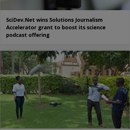
SciDev.Net wins Solutions Journalism
Accelerator grant to boost its science
podcast offering