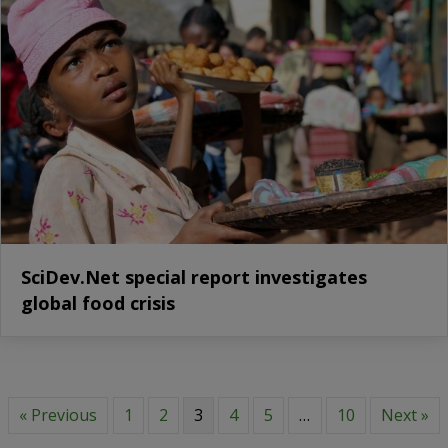
SciDev.Net special report investigates
global food crisis
« Previous
1
2
3
4
5
…
10
Next »