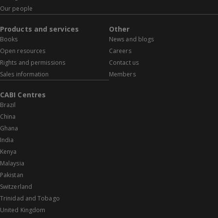
Our people
Products and services
Other
Books
News and blogs
Open resources
Careers
Rights and permissions
Contact us
Sales information
Members
CABI Centres
Brazil
China
Ghana
India
Kenya
Malaysia
Pakistan
Switzerland
Trinidad and Tobago
United Kingdom