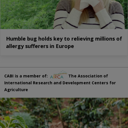
Humble bug holds key to relieving millions of
allergy sufferers in Europe
CABI is a member of:
The Association of
International Research and Development Centers for
Agriculture