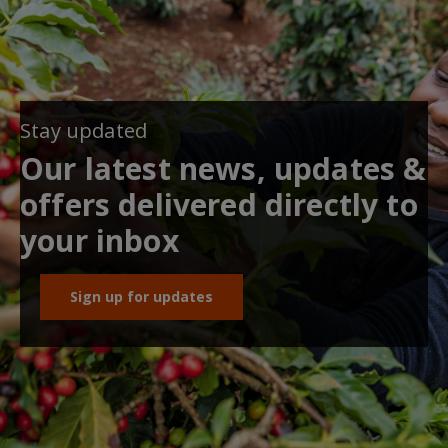
Stay updated
Our latest news, updates &
offers delivered directly to
your inbox
Sign up for updates