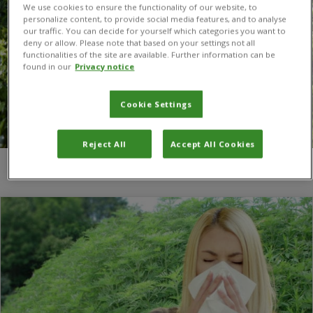
We use cookies to ensure the functionality of our website, to
personalize content, to provide social media features, and to analyse
our traffic. You can decide for yourself which categories you want to
deny or allow. Please note that based on your settings not all
functionalities of the site are available. Further information can be
found in our
Privacy notice
Cookie Settings
Reject All
Accept All Cookies
You are here:
Home
/
pollen