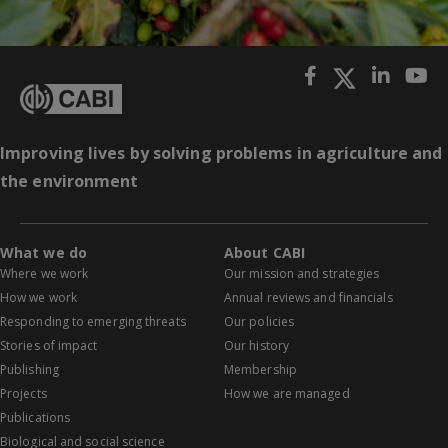
Improving lives by solving problems in agriculture and
the environment
What we do
About CABI
Where we work
Our mission and strategies
How we work
Annual reviews and financials
Responding to emerging threats
Our policies
Stories of impact
Our history
Publishing
Membership
Projects
How we are managed
Publications
Biological and social science