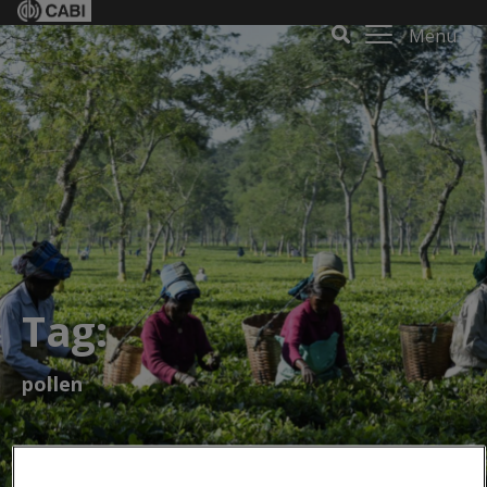
Menu
Tag:
pollen