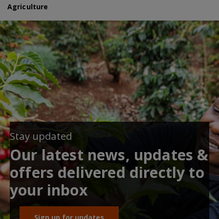
Agriculture
Stay updated
Our latest news, updates &
offers delivered directly to
your inbox
Sign up for updates