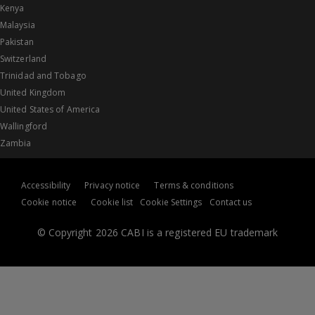
Kenya
Malaysia
Pakistan
Switzerland
Trinidad and Tobago
United Kingdom
United States of America
Wallingford
Zambia
Accessibility
Privacy notice
Terms & conditions
Cookie notice
Cookie list
Cookie Settings
Contact us
© Copyright 2026 CABI is a registered EU trademark