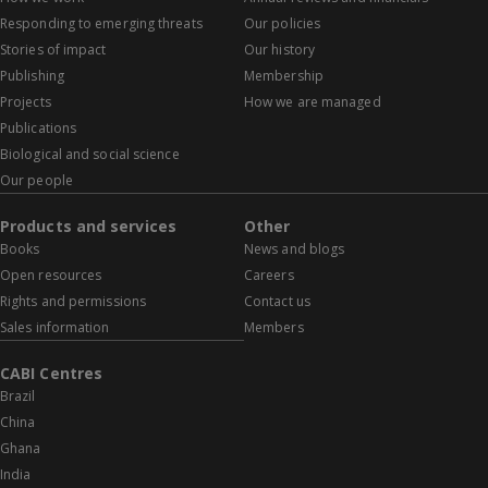
Responding to emerging threats
Our policies
Stories of impact
Our history
Publishing
Membership
Projects
How we are managed
Publications
Biological and social science
Our people
Products and services
Other
Books
News and blogs
Open resources
Careers
Rights and permissions
Contact us
Sales information
Members
CABI Centres
Brazil
China
Ghana
India