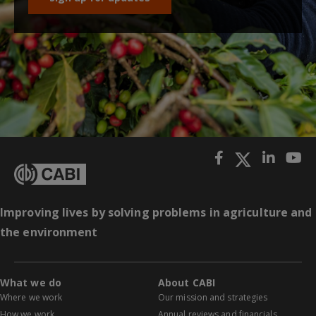
Improving lives by solving problems in agriculture and
the environment
What we do
About CABI
Where we work
Our mission and strategies
How we work
Annual reviews and financials