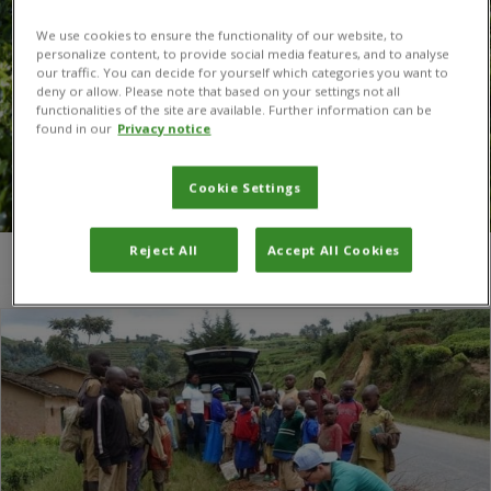
We use cookies to ensure the functionality of our website, to
personalize content, to provide social media features, and to analyse
our traffic. You can decide for yourself which categories you want to
deny or allow. Please note that based on your settings not all
functionalities of the site are available. Further information can be
found in our
Privacy notice
Cookie Settings
Reject All
Accept All Cookies
You are here:
Home
/
PhD