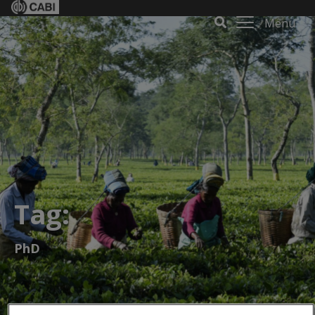
Menu
Tag:
PhD