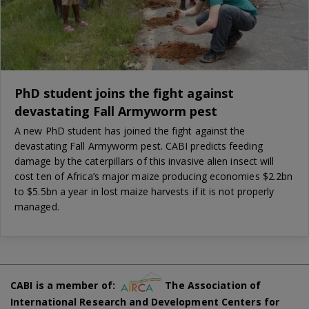
PhD student joins the fight against
devastating Fall Armyworm pest
A new PhD student has joined the fight against the
devastating Fall Armyworm pest. CABI predicts feeding
damage by the caterpillars of this invasive alien insect will
cost ten of Africa’s major maize producing economies $2.2bn
to $5.5bn a year in lost maize harvests if it is not properly
managed.
CABI is a member of:
The Association of
International Research and Development Centers for