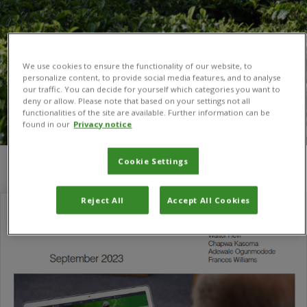
We use cookies to ensure the functionality of our website, to
personalize content, to provide social media features, and to analyse
our traffic. You can decide for yourself which categories you want to
deny or allow. Please note that based on your settings not all
functionalities of the site are available. Further information can be
found in our
Privacy notice
Cookie Settings
You are here:
Home
/
Pest Risk Analysis Tool
Reject All
Accept All Cookies