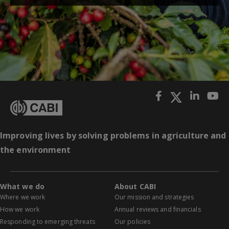
Improving lives by solving problems in agriculture and
the environment
What we do
About CABI
Where we work
Our mission and strategies
How we work
Annual reviews and financials
Responding to emerging threats
Our policies