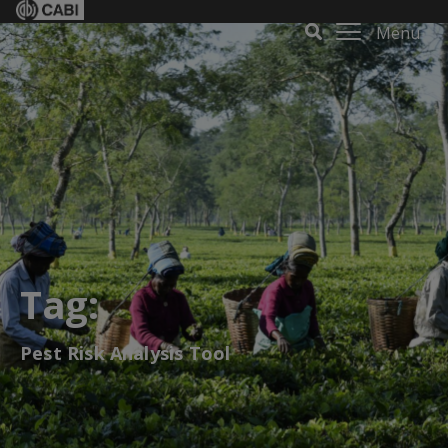
Menu
Tag:
Pest Risk Analysis Tool