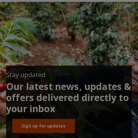
Stay updated
Our latest news, updates &
offers delivered directly to
your inbox
Sign up for updates