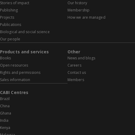
Stories of impact
Our history
Publishing
Membership
Projects
How we are managed
Publications
Biological and social science
Our people
Products and services
Other
Books
News and blogs
Open resources
Careers
Rights and permissions
Contact us
Sales information
Members
CABI Centres
Brazil
China
Ghana
India
Kenya
Malaysia