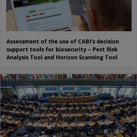
Assessment of the use of CABI’s decision
support tools for biosecurity – Pest Risk
Analysis Tool and Horizon Scanning Tool