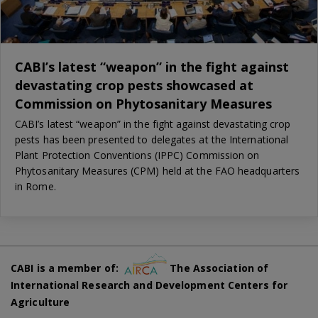
CABI’s latest “weapon” in the fight against
devastating crop pests showcased at
Commission on Phytosanitary Measures
CABI’s latest “weapon” in the fight against devastating crop
pests has been presented to delegates at the International
Plant Protection Conventions (IPPC) Commission on
Phytosanitary Measures (CPM) held at the FAO headquarters
in Rome.
CABI is a member of:
The Association of
International Research and Development Centers for
Agriculture