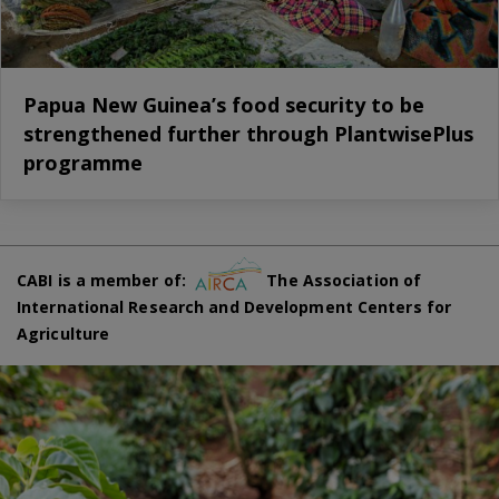
Papua New Guinea’s food security to be
strengthened further through PlantwisePlus
programme
CABI is a member of:
The Association of
International Research and Development Centers for
Agriculture