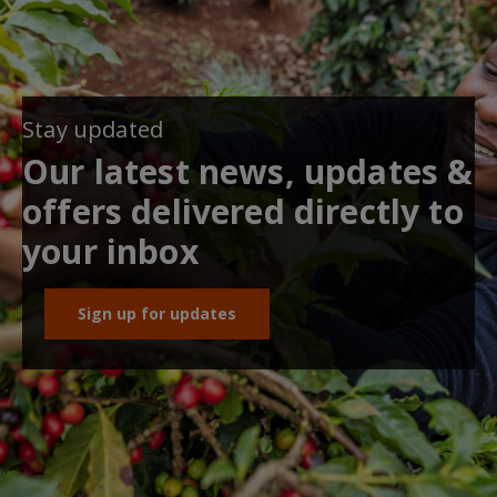
Stay updated
Our latest news, updates &
offers delivered directly to
your inbox
Sign up for updates