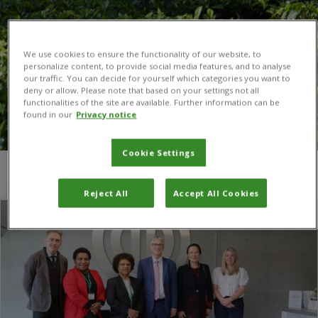
We use cookies to ensure the functionality of our website, to
personalize content, to provide social media features, and to analyse
our traffic. You can decide for yourself which categories you want to
deny or allow. Please note that based on your settings not all
functionalities of the site are available. Further information can be
found in our
Privacy notice
Cookie Settings
You are here:
Home
/
Papua New Guinea
Reject All
Accept All Cookies