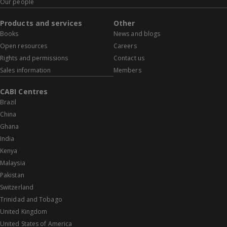
Our people
Products and services
Other
Books
News and blogs
Open resources
Careers
Rights and permissions
Contact us
Sales information
Members
CABI Centres
Brazil
China
Ghana
India
Kenya
Malaysia
Pakistan
Switzerland
Trinidad and Tobago
United Kingdom
United States of America