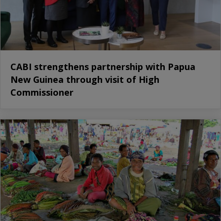
CABI strengthens partnership with Papua
New Guinea through visit of High
Commissioner