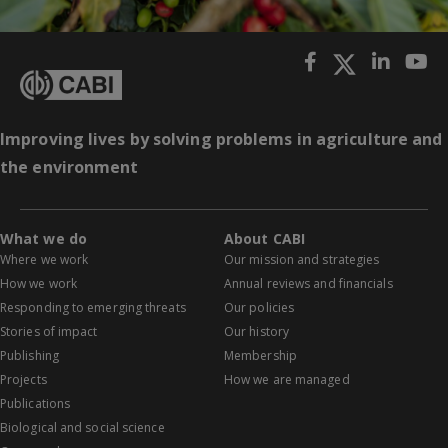
Improving lives by solving problems in agriculture and
the environment
What we do
About CABI
Where we work
Our mission and strategies
How we work
Annual reviews and financials
Responding to emerging threats
Our policies
Stories of impact
Our history
Publishing
Membership
Projects
How we are managed
Publications
Biological and social science