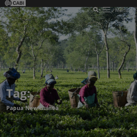
Menu
Tag:
Papua New Guinea