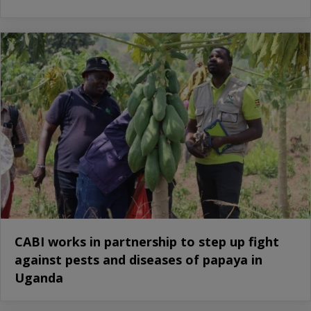
CABI works in partnership to step up fight
against pests and diseases of papaya in
Uganda