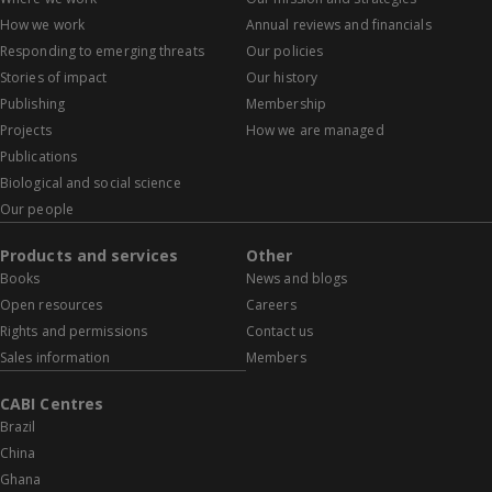
How we work
Annual reviews and financials
Responding to emerging threats
Our policies
Stories of impact
Our history
Publishing
Membership
Projects
How we are managed
Publications
Biological and social science
Our people
Products and services
Other
Books
News and blogs
Open resources
Careers
Rights and permissions
Contact us
Sales information
Members
CABI Centres
Brazil
China
Ghana