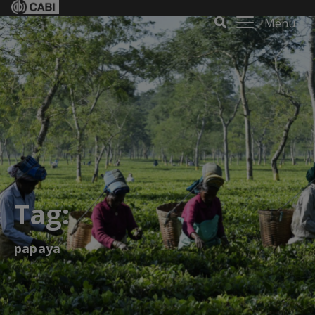
Menu
Tag:
papaya