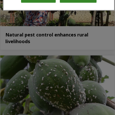
Natural pest control enhances rural
livelihoods