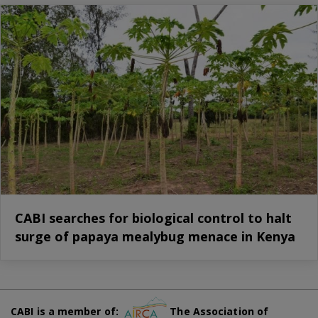
CABI searches for biological control to halt
surge of papaya mealybug menace in Kenya
CABI is a member of:
The Association of