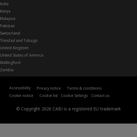
India
Kenya
Malaysia
Pakistan
Switzerland
Trinidad and Tobago
United Kingdom
United States of America
Wallingford
Zambia
Accessibility
Privacy notice
Terms & conditions
Cookie notice
Cookie list
Cookie Settings
Contact us
© Copyright 2026 CABI is a registered EU trademark