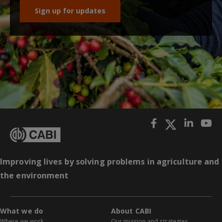
Sign up for updates
Improving lives by solving problems in agriculture and
the environment
What we do
About CABI
Where we work
Our mission and strategies