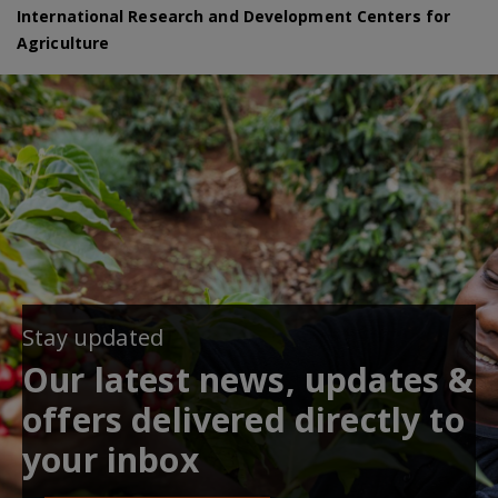
International Research and Development Centers for
Agriculture
Stay updated
Our latest news, updates &
offers delivered directly to
your inbox