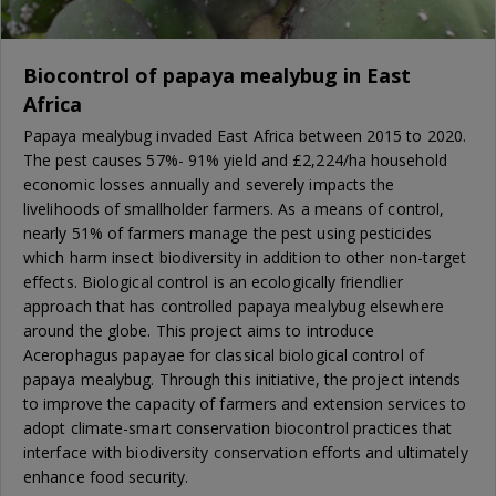
Biocontrol of papaya mealybug in East
Africa
Papaya mealybug invaded East Africa between 2015 to 2020.
The pest causes 57%- 91% yield and £2,224/ha household
economic losses annually and severely impacts the
livelihoods of smallholder farmers. As a means of control,
nearly 51% of farmers manage the pest using pesticides
which harm insect biodiversity in addition to other non-target
effects. Biological control is an ecologically friendlier
approach that has controlled papaya mealybug elsewhere
around the globe. This project aims to introduce
Acerophagus papayae for classical biological control of
papaya mealybug. Through this initiative, the project intends
to improve the capacity of farmers and extension services to
adopt climate-smart conservation biocontrol practices that
interface with biodiversity conservation efforts and ultimately
enhance food security.