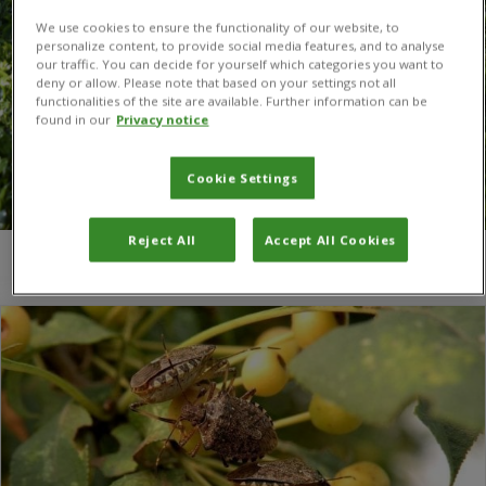
We use cookies to ensure the functionality of our website, to
personalize content, to provide social media features, and to analyse
our traffic. You can decide for yourself which categories you want to
deny or allow. Please note that based on your settings not all
functionalities of the site are available. Further information can be
found in our
Privacy notice
Cookie Settings
Reject All
Accept All Cookies
You are here:
Home
/
nuts