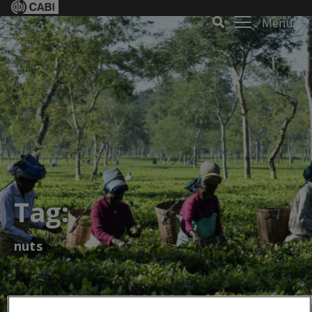
Menu
Tag:
nuts