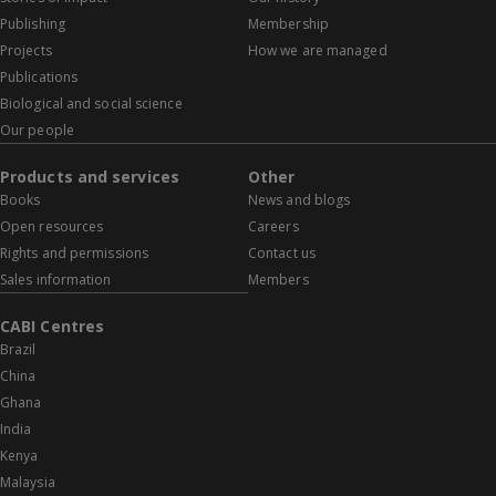
Publishing
Membership
Projects
How we are managed
Publications
Biological and social science
Our people
Products and services
Other
Books
News and blogs
Open resources
Careers
Rights and permissions
Contact us
Sales information
Members
CABI Centres
Brazil
China
Ghana
India
Kenya
Malaysia