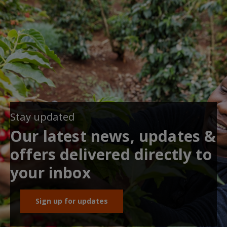
Stay updated
Our latest news, updates &
offers delivered directly to
your inbox
Sign up for updates