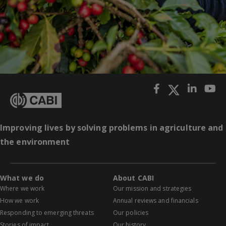
Improving lives by solving problems in agriculture and
the environment
What we do
About CABI
Where we work
Our mission and strategies
How we work
Annual reviews and financials
Responding to emerging threats
Our policies
Stories of impact
Our history