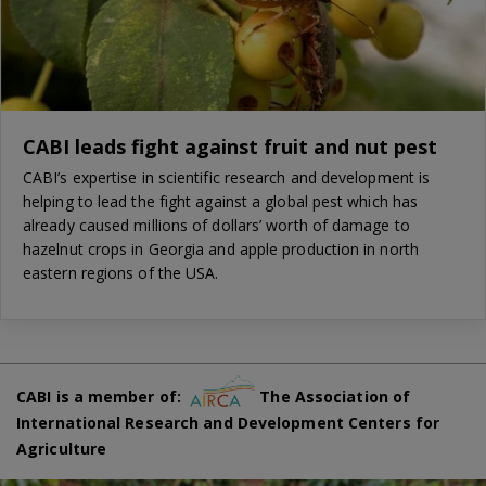
CABI leads fight against fruit and nut pest
CABI’s expertise in scientific research and development is
helping to lead the fight against a global pest which has
already caused millions of dollars’ worth of damage to
hazelnut crops in Georgia and apple production in north
eastern regions of the USA.
CABI is a member of:
The Association of
International Research and Development Centers for
Agriculture