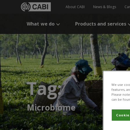
About CABI
News & Blogs
Ca
What we do
Products and services
Tag:
We use cook
features, a
Please note 
can be foun
Microbiome
Cookie