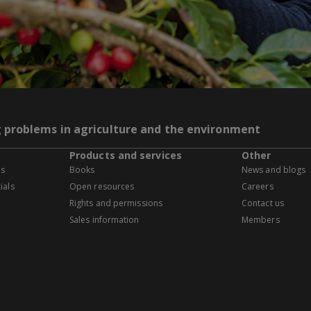
g problems in agriculture and the environment
Products and services
Other
es
Books
News and blogs
ials
Open resources
Careers
Rights and permissions
Contact us
Sales information
Members