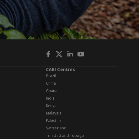
CABI Centres
Brazil
China
Ghana
India
Kenya
Malaysia
Pakistan
Switzerland
Trinidad and Tobago