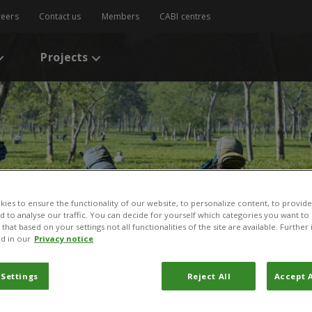
reers
Contact us
Members
CABI centres
Projects
ies to ensure the functionality of our website, to personalize content, to provide
nd to analyse our traffic. You can decide for yourself which categories you want to
that based on your settings not all functionalities of the site are available. Furthe
d in our
Privacy notice
 Settings
Reject All
Accept A