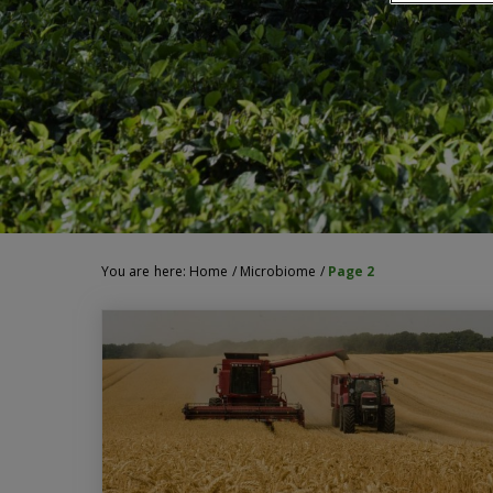
You are here:
Home
/
Microbiome
/
Page 2