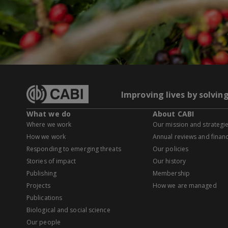
Improving lives by solvin
What we do
About CABI
Where we work
Our mission and strategi
How we work
Annual reviews and financ
Responding to emerging threats
Our policies
Stories of impact
Our history
Publishing
Membership
Projects
How we are managed
Publications
Biological and social science
Our people