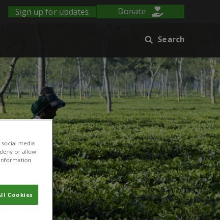
Sign up for updates
Donate
Search
 social media
 deny or allow.
r information
ll Cookies