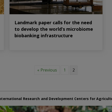
Landmark paper calls for the need
to develop the world’s microbiome
biobanking infrastructure
« Previous
1
2
nternational Research and Development Centers for Agricult