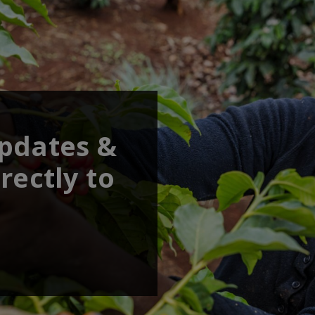
updates &
rectly to