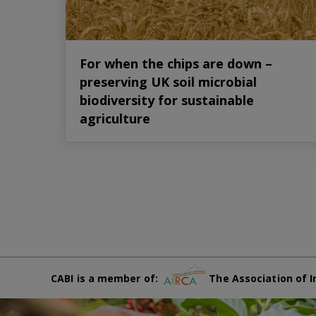
For when the chips are down –
preserving UK soil microbial
biodiversity for sustainable
agriculture
CABI is a member of:
The Association of I