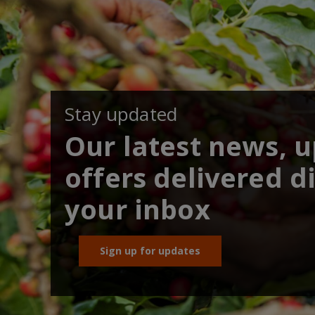
Stay updated
Our latest news, 
offers delivered di
your inbox
Sign up for updates