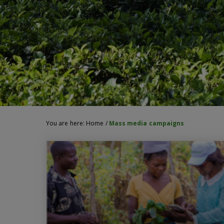
You are here:
Home
/
Mass media campaigns