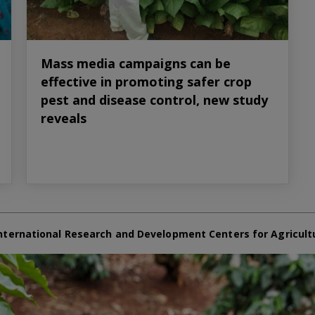
Mass media campaigns can be
effective in promoting safer crop
pest and disease control, new study
reveals
nternational Research and Development Centers for Agricult