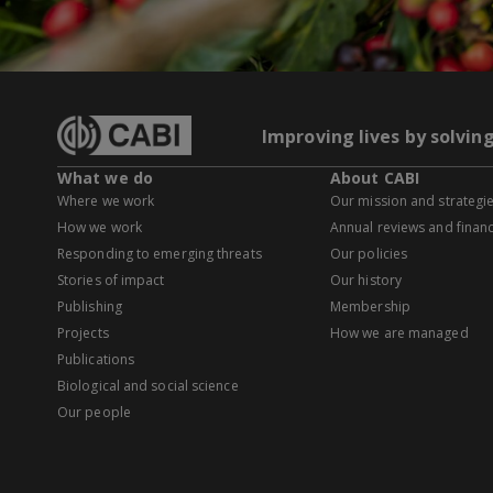
Improving lives by solvin
What we do
About CABI
Where we work
Our mission and strategi
How we work
Annual reviews and financ
Responding to emerging threats
Our policies
Stories of impact
Our history
Publishing
Membership
Projects
How we are managed
Publications
Biological and social science
Our people