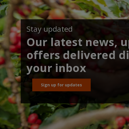
Stay updated
Our latest news, 
offers delivered di
your inbox
Sign up for updates