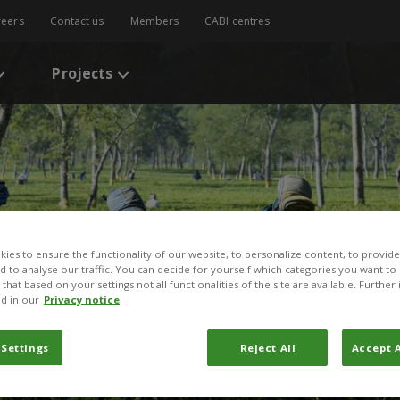
reers
Contact us
Members
CABI centres
Projects
ies to ensure the functionality of our website, to personalize content, to provide
nd to analyse our traffic. You can decide for yourself which categories you want to
that based on your settings not all functionalities of the site are available. Furthe
d in our
Privacy notice
 Settings
Reject All
Accept A