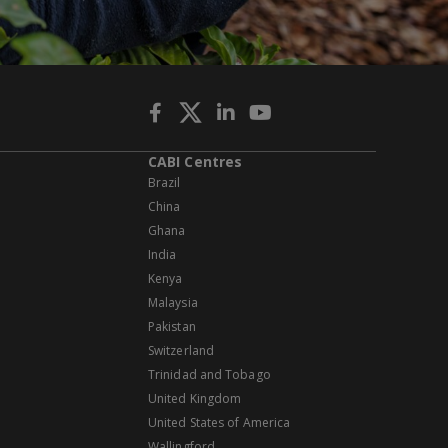
CABI Centres
Brazil
China
Ghana
India
Kenya
Malaysia
Pakistan
Switzerland
Trinidad and Tobago
United Kingdom
United States of America
Wallingford