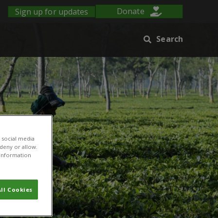
Sign up for updates
Donate
Search
 social media
 deny or allow.
r information
ll Cookies