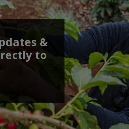
updates &
rectly to