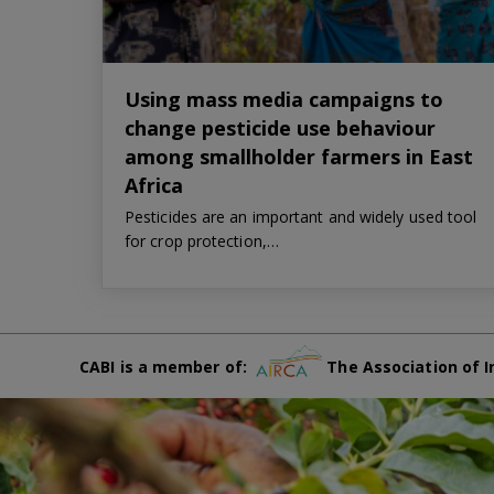
Using mass media campaigns to
change pesticide use behaviour
among smallholder farmers in East
Africa
Pesticides are an important and widely used tool
for crop protection,…
CABI is a member of:
The Association of I