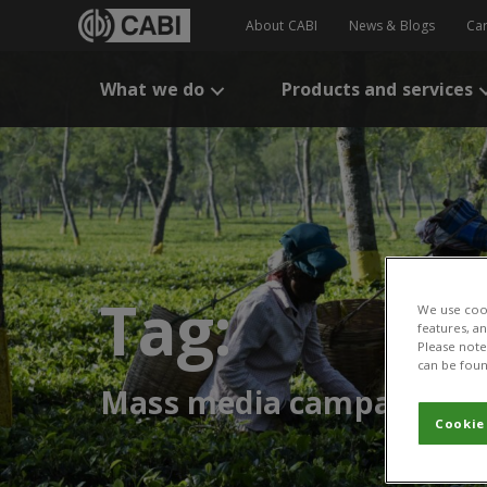
About CABI
News & Blogs
Ca
What we do
Products and services
Tag:
We use cook
features, a
Please note 
can be foun
Mass media campaigns
Cookie