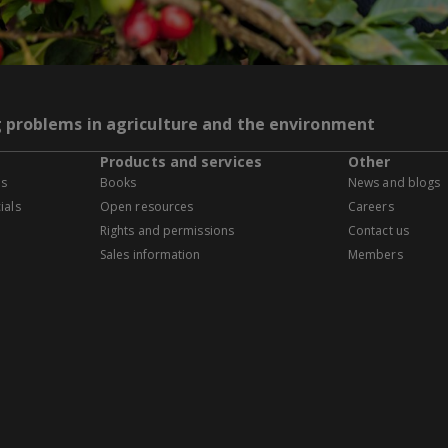
g problems in agriculture and the environment
Products and services
Other
es
Books
News and blogs
ials
Open resources
Careers
Rights and permissions
Contact us
Sales information
Members