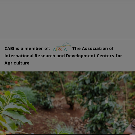
CABI is a member of:
The Association of
International Research and Development Centers for
Agriculture