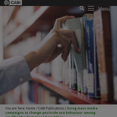
Menu
You are here:
Home
/
CABI Publications
/
Using mass media
campaigns to change pesticide use behaviour among