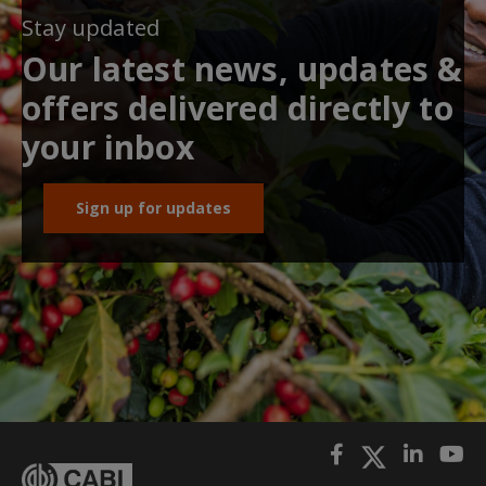
Stay updated
Our latest news, updates &
offers delivered directly to
your inbox
Sign up for updates