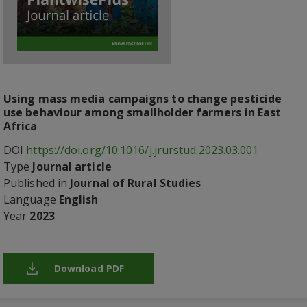
Using mass media campaigns to change pesticide
use behaviour among smallholder farmers in East
Africa
DOI
https://doi.org/10.1016/j.jrurstud.2023.03.001
Type
Journal article
Published in
Journal of Rural Studies
Language
English
Year
2023
Download PDF