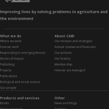
Improving lives by solving problems in agriculture and
the environment
What we do
About CABI
Where we work
Our mission and strategies
How we work
Annual reviews and financials
Responding to emerging threats
Our policies
Stories of impact
Our history
Publishing
Membership
Projects
How we are managed
Publications
Biological and social science
Our people
Products and services
Other
Books
News and blogs
Open resources
Careers