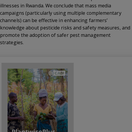
illnesses in Rwanda. We conclude that mass media
campaigns (particularly using multiple complementary
channels) can be effective in enhancing farmers’
knowledge about pesticide risks and safety measures, and
promote the adoption of safer pest management
strategies.