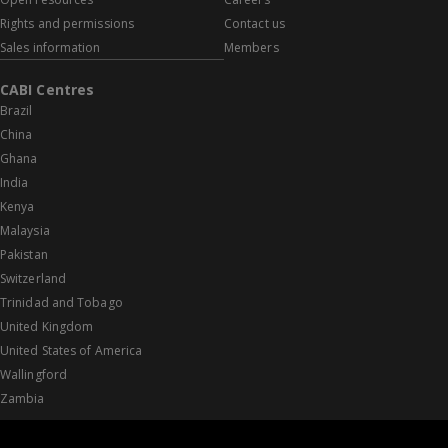
Rights and permissions
Contact us
Sales information
Members
CABI Centres
Brazil
China
Ghana
India
Kenya
Malaysia
Pakistan
Switzerland
Trinidad and Tobago
United Kingdom
United States of America
Wallingford
Zambia