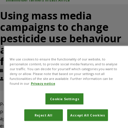
smallholder farmers in East Africa
Using mass media
campaigns to change
pesticide use behaviour
among smallholder
farmers in East Africa
We use cookies to ensure the functionality of our website, to
personalize content, to provide social media features, and to analyse
our traffic. You can decide for yourself which categories you want to
Published: March, 2023
Journal article
deny or allow. Please note that based on your settings not all
Justice Tambo, Idah Mugambi, David Onyango, Bellancile Uzayisenga,
functionalities of the site are available. Further information can be
found in our
Privacy notice
Dannie Romney
Cookie Settings
Pesticides are an important and widely used tool for crop
protection, but they also pose significant risks to
Reject All
Accept All Cookies
agricultural sustainability, human health and the
environment. In this paper, we examine whether mass