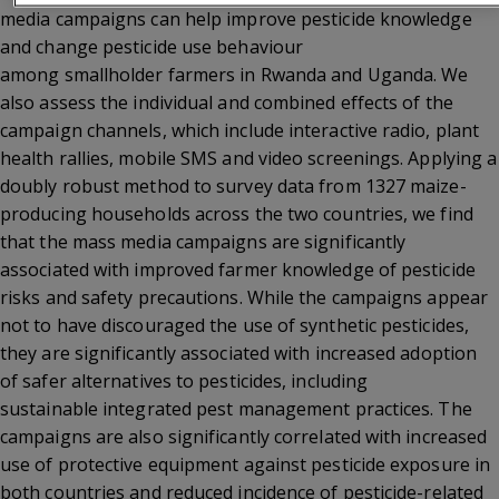
media campaigns can help improve pesticide knowledge
and change pesticide use behaviour
among smallholder farmers in Rwanda and Uganda. We
also assess the individual and combined effects of the
campaign channels, which include interactive radio, plant
health rallies, mobile SMS and video screenings. Applying a
doubly robust method to survey data from 1327 maize-
producing households across the two countries, we find
that the mass media campaigns are significantly
associated with improved farmer knowledge of pesticide
risks and safety precautions. While the campaigns appear
not to have discouraged the use of synthetic pesticides,
they are significantly associated with increased adoption
of safer alternatives to pesticides, including
sustainable integrated pest management practices. The
campaigns are also significantly correlated with increased
use of protective equipment against pesticide exposure in
both countries and reduced incidence of pesticide-related