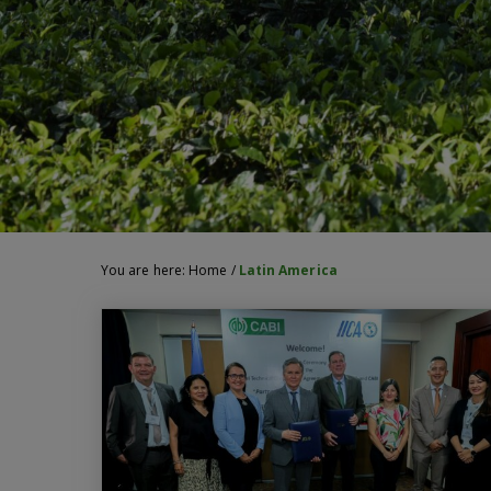
You are here:
Home
/
Latin America