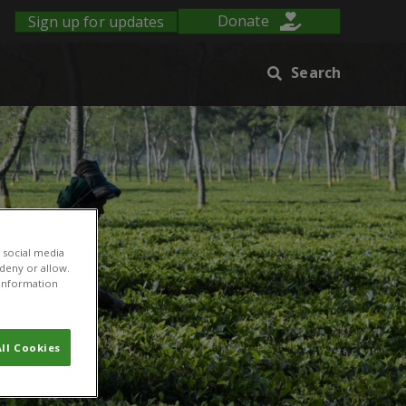
Sign up for updates
Donate
Search
 social media
 deny or allow.
r information
ll Cookies