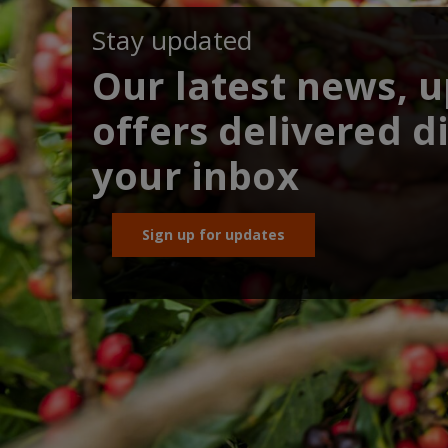
Stay updated
Our latest news, 
offers delivered di
your inbox
Sign up for updates