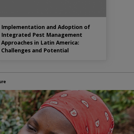
Implementation and Adoption of
Integrated Pest Management
Approaches in Latin America:
Challenges and Potential
ure