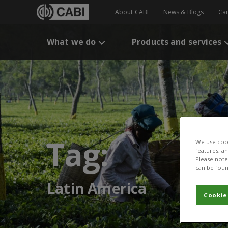
About CABI
News & Blogs
Ca
What we do
Products and services
Tag:
We use cook
features, a
Please note 
can be foun
Latin America
Cookie