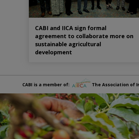
CABI and IICA sign formal
agreement to collaborate more on
sustainable agricultural
development
CABI is a member of:
The Association of I