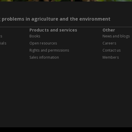
g problems in agriculture and the environment
Products and services
Other
es
Books
News and blogs
ials
Open resources
Careers
Rights and permissions
Contact us
Sales information
Members