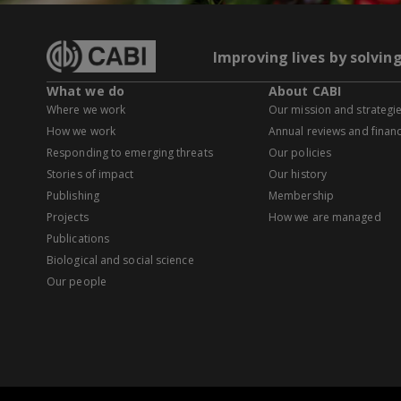
Improving lives by solvin
What we do
About CABI
Where we work
Our mission and strategi
How we work
Annual reviews and financ
Responding to emerging threats
Our policies
Stories of impact
Our history
Publishing
Membership
Projects
How we are managed
Publications
Biological and social science
Our people