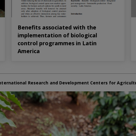
Benefits associated with the
implementation of biological
control programmes in Latin
America
nternational Research and Development Centers for Agricult