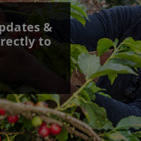
updates &
rectly to