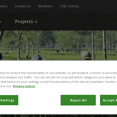
reers
Contact us
Members
CABI centres
Projects
ies to ensure the functionality of our website, to personalize content, to provide
nd to analyse our traffic. You can decide for yourself which categories you want to
that based on your settings not all functionalities of the site are available. Furthe
d in our
Privacy notice
 Settings
Reject All
Accept A