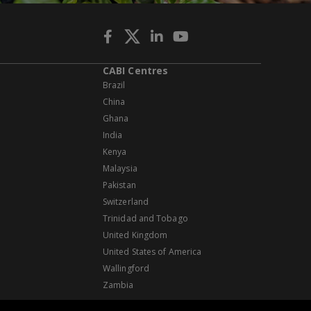
CABI Centres
Brazil
China
Ghana
India
Kenya
Malaysia
Pakistan
Switzerland
Trinidad and Tobago
United Kingdom
United States of America
Wallingford
Zambia