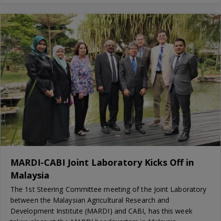
MARDI-CABI Joint Laboratory Kicks Off in
Malaysia
The 1st Steering Committee meeting of the Joint Laboratory
between the Malaysian Agricultural Research and
Development Institute (MARDI) and CABI, has this week