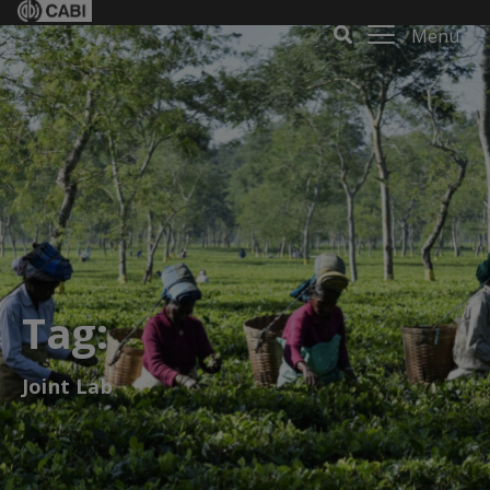
Menu
Tag:
Joint Lab