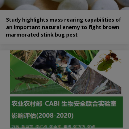
Study highlights mass rearing capabilities of
an important natural enemy to fight brown
marmorated stink bug pest