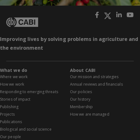
Improving lives by solving problems in agriculture and
the environment
What we do
About CABI
Where we work
Our mission and strategies
How we work
Annual reviews and financials
Responding to emerging threats
Our policies
Stories of impact
Our history
Publishing
Membership
Projects
How we are managed
Publications
Biological and social science
Our people