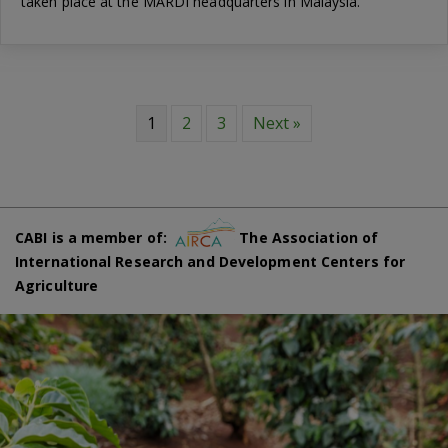
taken place at the MARDI headquarters in Malaysia.
1
2
3
Next »
CABI is a member of:
The Association of
International Research and Development Centers for
Agriculture