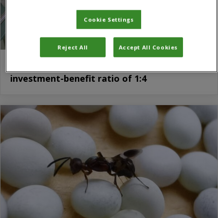
Cookie Settings
Reject All
Accept All Cookies
MARA-CABI Joint Laboratory gives
investment-benefit ratio of 1:4