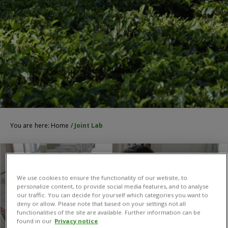
You are here:
Home
/
Joint Lab
We use cookies to ensure the functionality of our website, to
personalize content, to provide social media features, and to analyse
our traffic. You can decide for yourself which categories you want to
deny or allow. Please note that based on your settings not all
functionalities of the site are available. Further information can be
found in our
Privacy notice