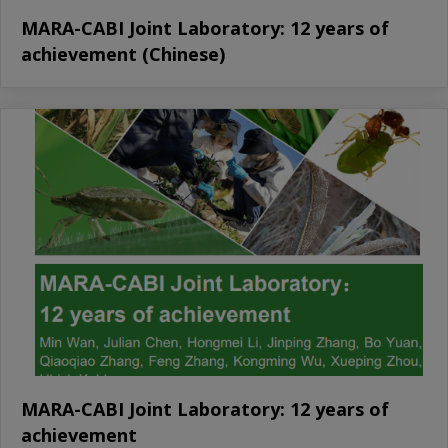
MARA-CABI Joint Laboratory: 12 years of
achievement (Chinese)
MARA-CABI Joint Laboratory: 12 years of
achievement