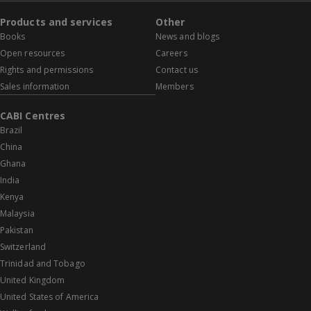
Products and services
Other
Books
News and blogs
Open resources
Careers
Rights and permissions
Contact us
Sales information
Members
CABI Centres
Brazil
China
Ghana
India
Kenya
Malaysia
Pakistan
Switzerland
Trinidad and Tobago
United Kingdom
United States of America