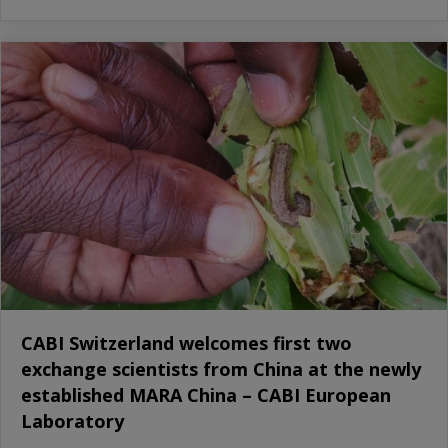
CABI Switzerland welcomes first two
exchange scientists from China at the newly
established MARA China – CABI European
Laboratory