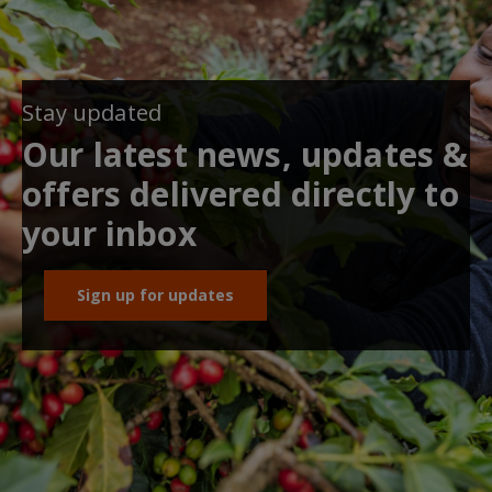
Stay updated
Our latest news, updates &
offers delivered directly to
your inbox
Sign up for updates