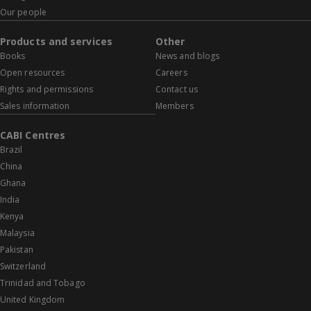
Our people
Products and services
Other
Books
News and blogs
Open resources
Careers
Rights and permissions
Contact us
Sales information
Members
CABI Centres
Brazil
China
Ghana
India
Kenya
Malaysia
Pakistan
Switzerland
Trinidad and Tobago
United Kingdom