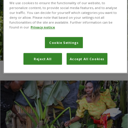
We use cookies to ensure the functionality of our website, to
personalize content, to provide social media features, and to analyse
our traffic. You can decide for yourself which categories you want to
deny or allow. Please note that based on your settings not all
functionalities of the site are available. Further information can be
found in our
Privacy notice
Cookie Settings
Reject All
Accept All Cookies
You are here:
Home
/
IITA