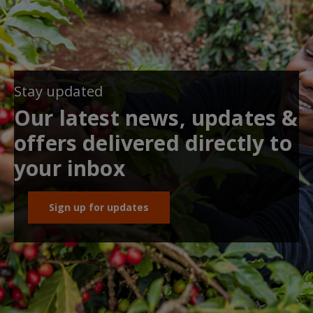
Stay updated
Our latest news, updates &
offers delivered directly to
your inbox
Sign up for updates