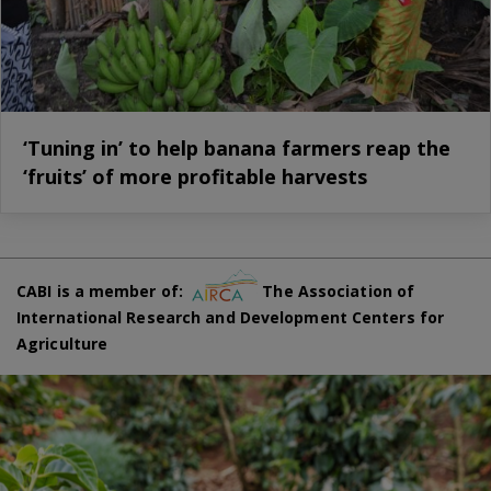
‘Tuning in’ to help banana farmers reap the
‘fruits’ of more profitable harvests
CABI is a member of:
The Association of
International Research and Development Centers for
Agriculture