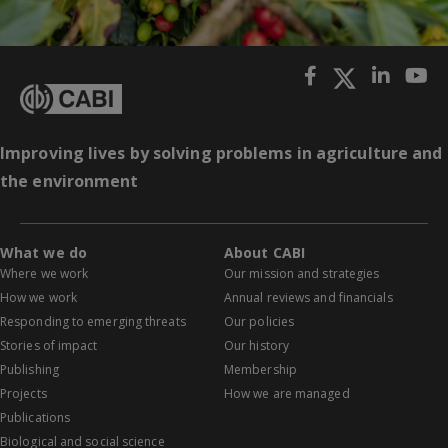
Improving lives by solving problems in agriculture and
the environment
What we do
About CABI
Where we work
Our mission and strategies
How we work
Annual reviews and financials
Responding to emerging threats
Our policies
Stories of impact
Our history
Publishing
Membership
Projects
How we are managed
Publications
Biological and social science