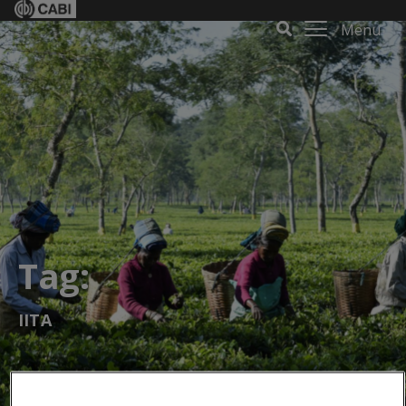
Menu
Tag:
IITA