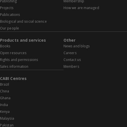
Publishing
Membership
Projects
How we are managed
Publications
Biological and social science
Our people
Products and services
Other
Books
News and blogs
Open resources
Careers
Rights and permissions
Contact us
Sales information
Members
CABI Centres
Brazil
China
Ghana
India
Kenya
Malaysia
Pakistan