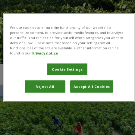
We use cookies to ensure the functionality of our website, to
personalize content, to provide social media features, and to analyse
our traffic. You can decide for yourself which categories you want to
deny or allow. Please note that based on your settings not all
functionalities of the site are available. Further information can be
found in our
Privacy notice
Cookie Settings
You are here:
Home
/
ICIMOD
Reject All
Accept All Cookies