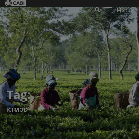
Menu
Tag:
ICIMOD