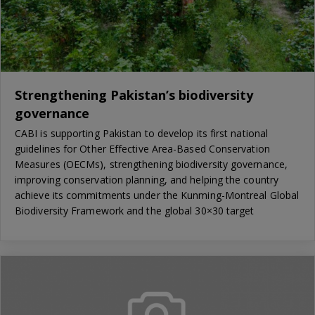
Strengthening Pakistan’s biodiversity
governance
CABI is supporting Pakistan to develop its first national
guidelines for Other Effective Area-Based Conservation
Measures (OECMs), strengthening biodiversity governance,
improving conservation planning, and helping the country
achieve its commitments under the Kunming-Montreal Global
Biodiversity Framework and the global 30×30 target