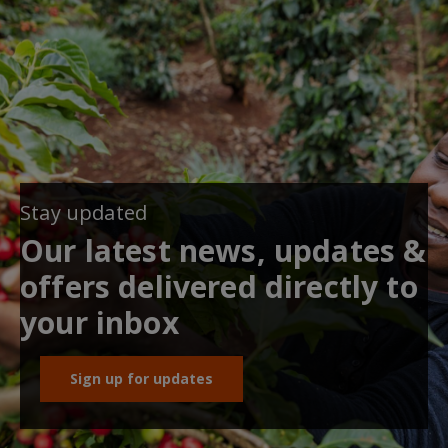
Stay updated
Our latest news, updates &
offers delivered directly to
your inbox
Sign up for updates