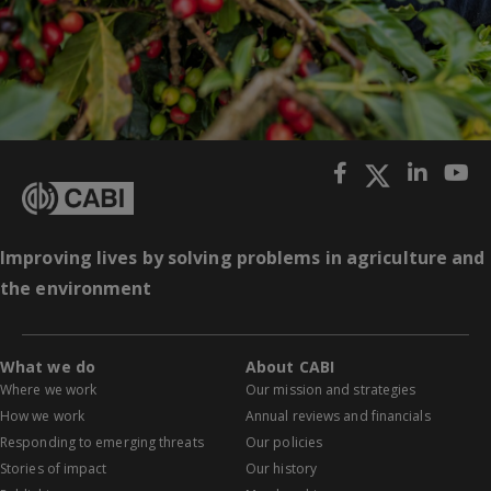
Improving lives by solving problems in agriculture and
the environment
What we do
About CABI
Where we work
Our mission and strategies
How we work
Annual reviews and financials
Responding to emerging threats
Our policies
Stories of impact
Our history