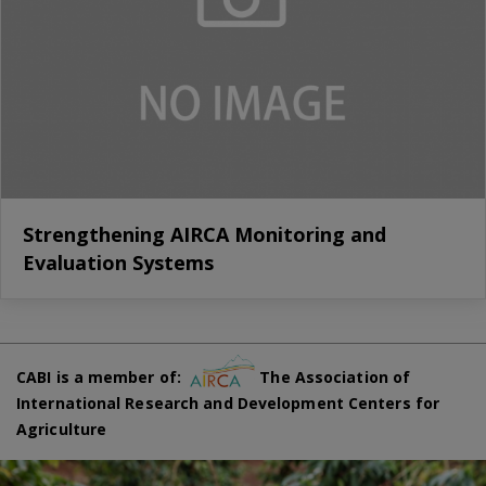
Strengthening AIRCA Monitoring and
Evaluation Systems
CABI is a member of:
The Association of
International Research and Development Centers for
Agriculture