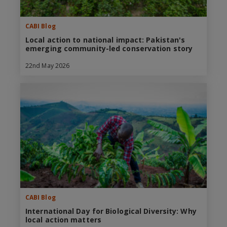
CABI Blog
Local action to national impact: Pakistan's
emerging community-led conservation story
22nd May 2026
CABI Blog
International Day for Biological Diversity: Why
local action matters