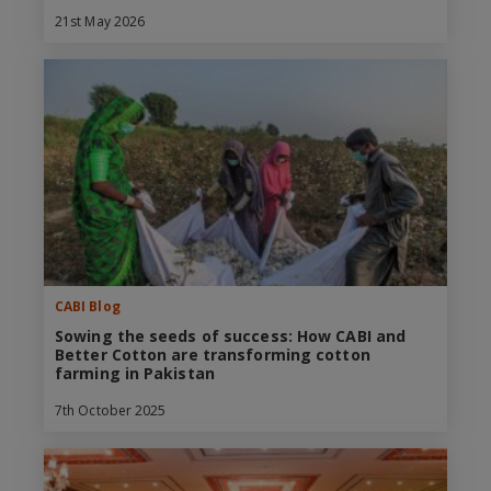
21st May 2026
CABI Blog
Sowing the seeds of success: How CABI and
Better Cotton are transforming cotton
farming in Pakistan
7th October 2025