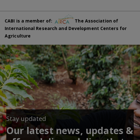
CABI is a member of:
The Association of
International Research and Development Centers for
Agriculture
Stay updated
Our latest news, updates &