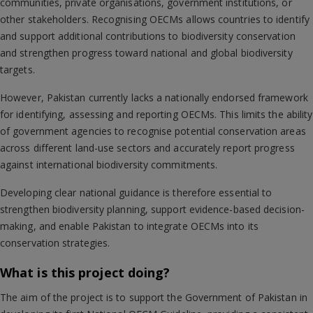
communities, private organisations, government institutions, or
other stakeholders. Recognising OECMs allows countries to identify
and support additional contributions to biodiversity conservation
and strengthen progress toward national and global biodiversity
targets.
However, Pakistan currently lacks a nationally endorsed framework
for identifying, assessing and reporting OECMs. This limits the ability
of government agencies to recognise potential conservation areas
across different land-use sectors and accurately report progress
against international biodiversity commitments.
Developing clear national guidance is therefore essential to
strengthen biodiversity planning, support evidence-based decision-
making, and enable Pakistan to integrate OECMs into its
conservation strategies.
What is this project doing?
The aim of the project is to support the Government of Pakistan in