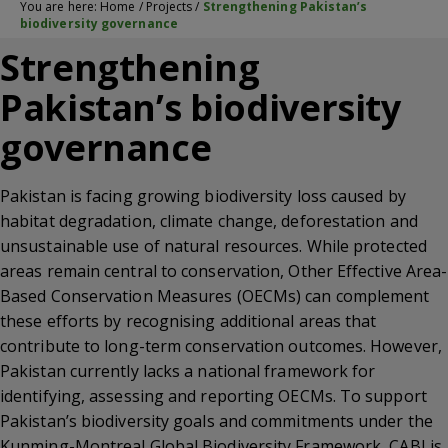
You are here:
Home
/
Projects
/
Strengthening Pakistan’s
biodiversity governance
Strengthening
Pakistan’s biodiversity
governance
Pakistan is facing growing biodiversity loss caused by
habitat degradation, climate change, deforestation and
unsustainable use of natural resources. While protected
areas remain central to conservation, Other Effective Area-
Based Conservation Measures (OECMs) can complement
these efforts by recognising additional areas that
contribute to long-term conservation outcomes. However,
Pakistan currently lacks a national framework for
identifying, assessing and reporting OECMs. To support
Pakistan’s biodiversity goals and commitments under the
Kunming-Montreal Global Biodiversity Framework
, CABI is