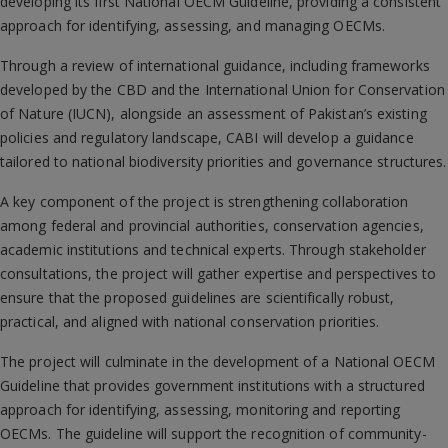
developing its first National OECM Guideline, providing a consistent
approach for identifying, assessing, and managing OECMs.
Through a review of international guidance, including frameworks
developed by the CBD and the International Union for Conservation
of Nature (IUCN), alongside an assessment of Pakistan’s existing
policies and regulatory landscape, CABI will develop a guidance
tailored to national biodiversity priorities and governance structures.
A key component of the project is strengthening collaboration
among federal and provincial authorities, conservation agencies,
academic institutions and technical experts. Through stakeholder
consultations, the project will gather expertise and perspectives to
ensure that the proposed guidelines are scientifically robust,
practical, and aligned with national conservation priorities.
The project will culminate in the development of a National OECM
Guideline that provides government institutions with a structured
approach for identifying, assessing, monitoring and reporting
OECMs. The guideline will support the recognition of community-