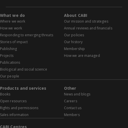
What we do
About CABI
Where we work
Our mission and strategies
How we work
Annual reviews and financials
Responding to emerging threats
Our policies
Stories of impact
Our history
Publishing
Membership
Projects
How we are managed
Publications
Biological and social science
Our people
Products and services
Other
Books
News and blogs
Open resources
Careers
Rights and permissions
Contact us
Sales information
Members
CABI Centres