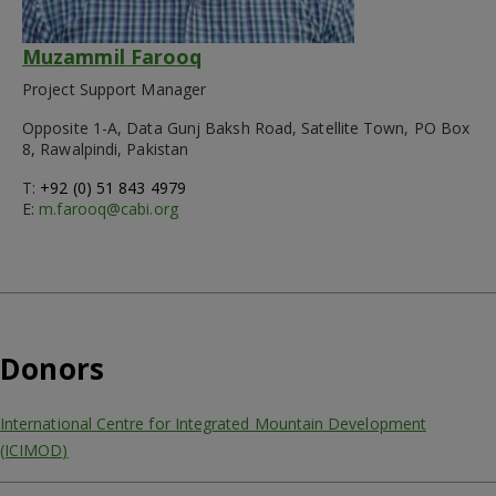
Muzammil Farooq
Project Support Manager
Opposite 1-A, Data Gunj Baksh Road, Satellite Town, PO Box
8, Rawalpindi, Pakistan
T:
+92 (0) 51 843 4979
E:
m.farooq@cabi.org
Donors
International Centre for Integrated Mountain Development
(ICIMOD)