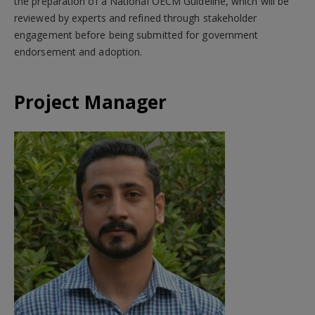
the preparation of a National OECM Guideline, which will be
reviewed by experts and refined through stakeholder
engagement before being submitted for government
endorsement and adoption.
Project Manager