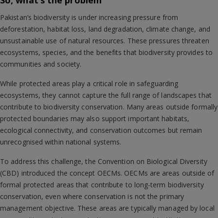
So, what’s the problem
Pakistan’s biodiversity is under increasing pressure from
deforestation, habitat loss, land degradation, climate change, and
unsustainable use of natural resources. These pressures threaten
ecosystems, species, and the benefits that biodiversity provides to
communities and society.
While protected areas play a critical role in safeguarding
ecosystems, they cannot capture the full range of landscapes that
contribute to biodiversity conservation. Many areas outside formally
protected boundaries may also support important habitats,
ecological connectivity, and conservation outcomes but remain
unrecognised within national systems.
To address this challenge, the Convention on Biological Diversity
(CBD) introduced the concept OECMs. OECMs are areas outside of
formal protected areas that contribute to long-term biodiversity
conservation, even where conservation is not the primary
management objective. These areas are typically managed by local