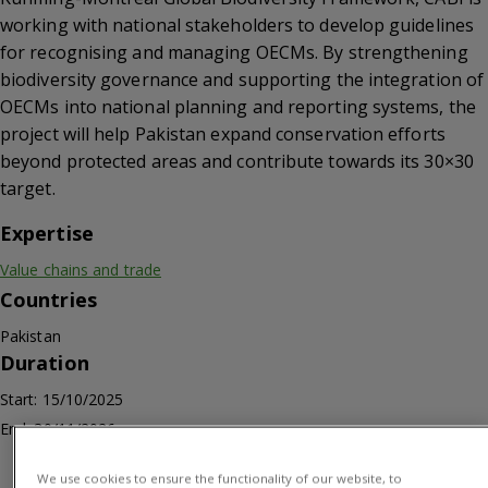
working with national stakeholders to develop guidelines
for recognising and managing OECMs. By strengthening
biodiversity governance and supporting the integration of
OECMs into national planning and reporting systems, the
project will help Pakistan expand conservation efforts
beyond protected areas and contribute towards its 30×30
target.
Expertise
Value chains and trade
Countries
Pakistan
Duration
Start: 15/10/2025
End: 30/11/2026
We use cookies to ensure the functionality of our website, to