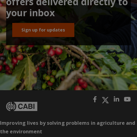
offers delivered directly to
your inbox
Sign up for updates
Improving lives by solving problems in agriculture and
the environment