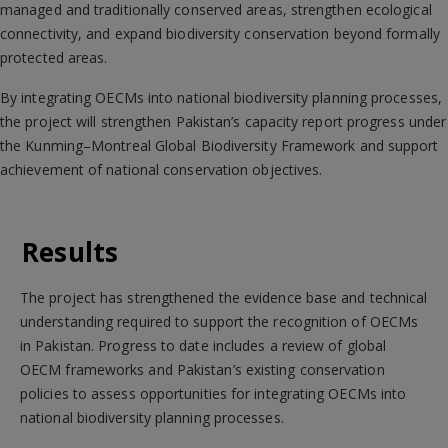
managed and traditionally conserved areas, strengthen ecological
connectivity, and expand biodiversity conservation beyond formally
protected areas.
By integrating OECMs into national biodiversity planning processes,
the project will strengthen Pakistan’s capacity report progress under
the Kunming–Montreal Global Biodiversity Framework and support
achievement of national conservation objectives.
Results
The project has strengthened the evidence base and technical
understanding required to support the recognition of OECMs
in Pakistan. Progress to date includes a review of global
OECM frameworks and Pakistan’s existing conservation
policies to assess opportunities for integrating OECMs into
national biodiversity planning processes.