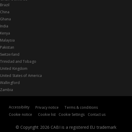
Brazil
China
Ghana
India
Kenya
Malaysia
Pakistan
Switzerland
Trinidad and Tobago
United Kingdom
United States of America
Wallingford
Zambia
Accessibility
Privacy notice
Terms & conditions
Cookie notice
Cookie list
Cookie Settings
Contact us
© Copyright 2026 CABI is a registered EU trademark