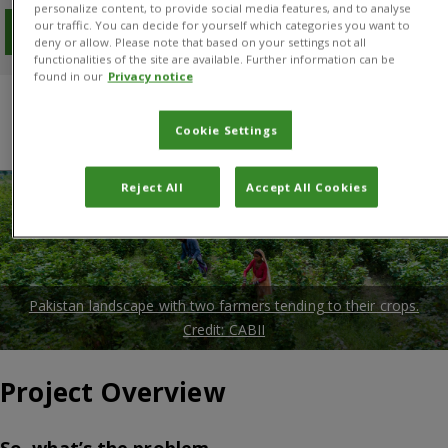
personalize content, to provide social media features, and to analyse
our traffic. You can decide for yourself which categories you want to
Download PDF
deny or allow. Please note that based on your settings not all
functionalities of the site are available. Further information can be
found in our
Privacy notice
Overview
Results
Project manager
Cookie Settings
Donors and Partners
Reject All
Accept All Cookies
Pakistan landscape with two farmers tending to their crops.
Credit: CABII
Project Overview