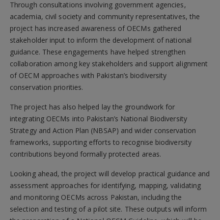
Through consultations involving government agencies,
academia, civil society and community representatives, the
project has increased awareness of OECMs gathered
stakeholder input to inform the development of national
guidance. These engagements have helped strengthen
collaboration among key stakeholders and support alignment
of OECM approaches with Pakistan’s biodiversity
conservation priorities.
The project has also helped lay the groundwork for
integrating OECMs into Pakistan’s National Biodiversity
Strategy and Action Plan (NBSAP) and wider conservation
frameworks, supporting efforts to recognise biodiversity
contributions beyond formally protected areas.
Looking ahead, the project will develop practical guidance and
assessment approaches for identifying, mapping, validating
and monitoring OECMs across Pakistan, including the
selection and testing of a pilot site. These outputs will inform