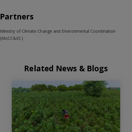
Partners
Ministry of Climate Change and Environmental Coordination
(MoCC&EC)
Related News & Blogs