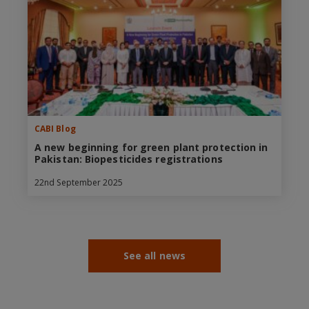
CABI Blog
A new beginning for green plant protection in
Pakistan: Biopesticides registrations
22nd September 2025
See all news