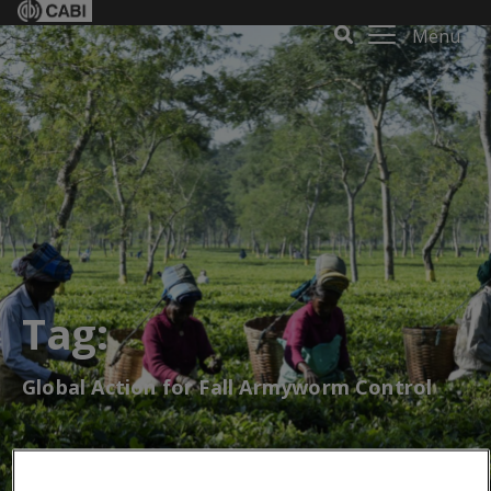
Menu
Tag:
Global Action for Fall Armyworm Control