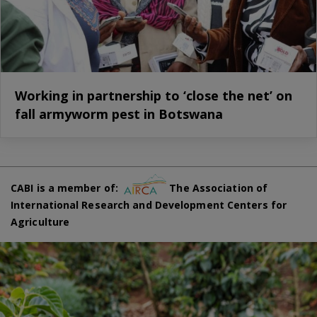
Working in partnership to ‘close the net’ on
fall armyworm pest in Botswana
CABI is a member of:
The Association of
International Research and Development Centers for
Agriculture