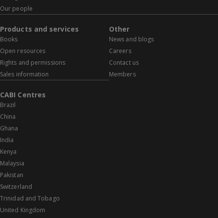
Our people
Products and services
Other
Books
News and blogs
Open resources
Careers
Rights and permissions
Contact us
Sales information
Members
CABI Centres
Brazil
China
Ghana
India
Kenya
Malaysia
Pakistan
Switzerland
Trinidad and Tobago
United Kingdom