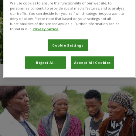
We use cookies to ensure the functionality of our website, to
personalize content, to provide social media features, and to analyse
our traffic. You can decide for yourself which categories you want to
deny or allow. Please note that based on your settings not all
functionalities of the site are available. Further information can be
found in our
Privacy notice
Cookie Settings
Reject All
Accept All Cookies
You are here:
Home
/
Global Action for Fall Armyworm Control