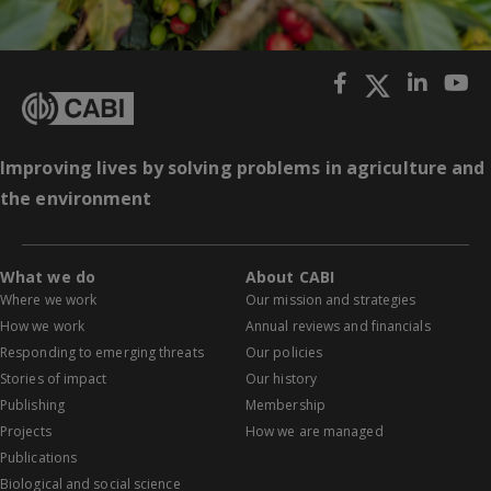
Improving lives by solving problems in agriculture and
the environment
What we do
About CABI
Where we work
Our mission and strategies
How we work
Annual reviews and financials
Responding to emerging threats
Our policies
Stories of impact
Our history
Publishing
Membership
Projects
How we are managed
Publications
Biological and social science