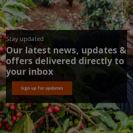
Stay updated
Our latest news, updates &
offers delivered directly to
your inbox
Sign up for updates