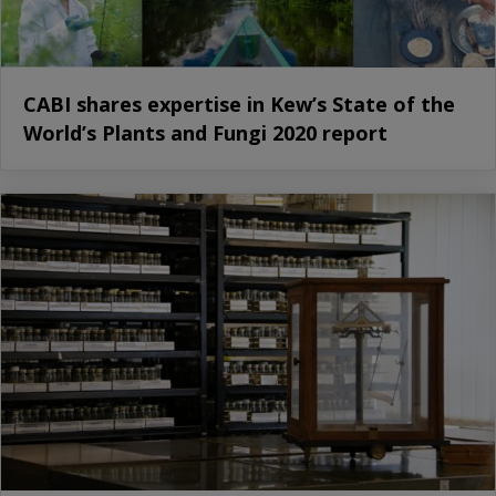
CABI shares expertise in Kew’s State of the
World’s Plants and Fungi 2020 report