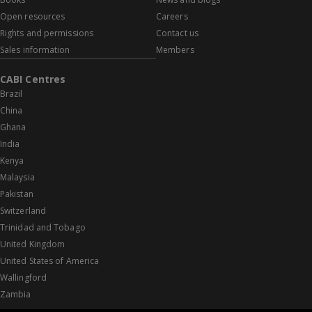
Open resources
Careers
Rights and permissions
Contact us
Sales information
Members
CABI Centres
Brazil
China
Ghana
India
Kenya
Malaysia
Pakistan
Switzerland
Trinidad and Tobago
United Kingdom
United States of America
Wallingford
Zambia