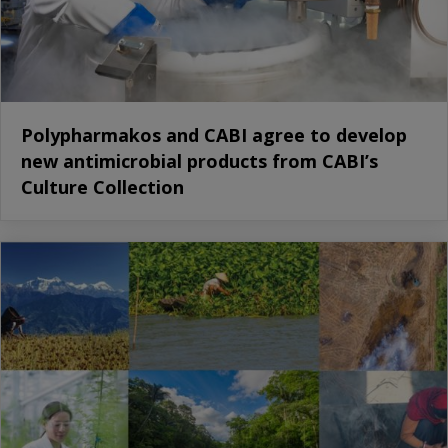
Polypharmakos and CABI agree to develop
new antimicrobial products from CABI’s
Culture Collection