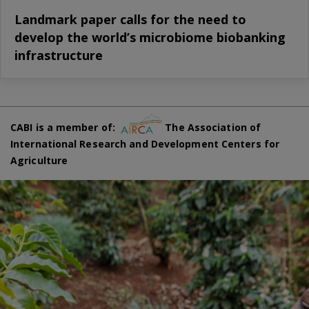
Landmark paper calls for the need to
develop the world’s microbiome biobanking
infrastructure
CABI is a member of:
The Association of
International Research and Development Centers for
Agriculture