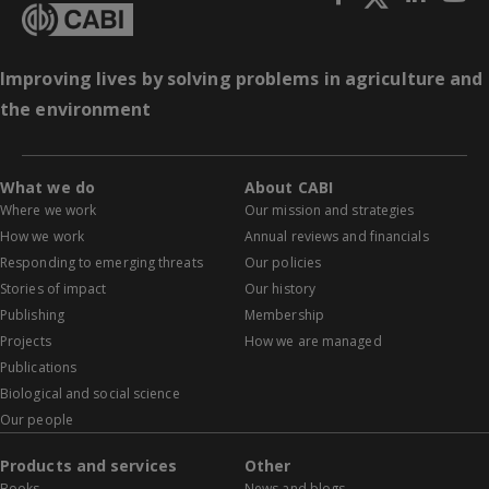
Improving lives by solving problems in agriculture and
the environment
What we do
About CABI
Where we work
Our mission and strategies
How we work
Annual reviews and financials
Responding to emerging threats
Our policies
Stories of impact
Our history
Publishing
Membership
Projects
How we are managed
Publications
Biological and social science
Our people
Products and services
Other
Books
News and blogs