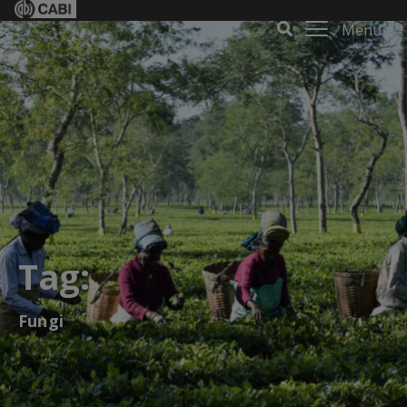
Menu
Tag:
Fungi