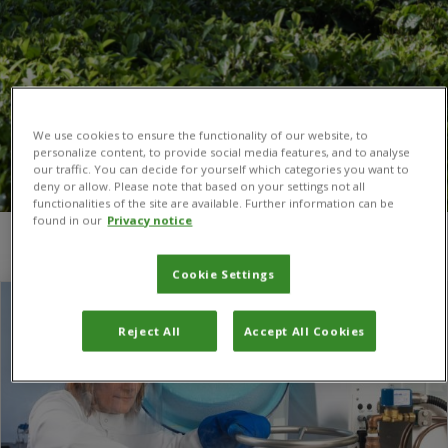
We use cookies to ensure the functionality of our website, to
personalize content, to provide social media features, and to analyse
our traffic. You can decide for yourself which categories you want to
deny or allow. Please note that based on your settings not all
functionalities of the site are available. Further information can be
found in our
Privacy notice
You are here:
Home
/
Fungi
Cookie Settings
Reject All
Accept All Cookies