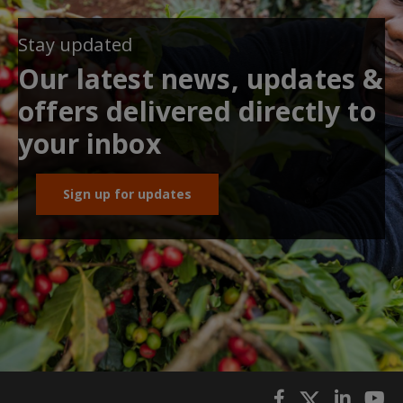
Stay updated
Our latest news, updates &
offers delivered directly to
your inbox
Sign up for updates