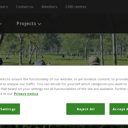
reers
Contact us
Members
CABI centres
Projects
ies to ensure the functionality of our website, to personalize content, to provide
nd to analyse our traffic. You can decide for yourself which categories you want to
that based on your settings not all functionalities of the site are available. Furthe
d in our
Privacy notice
 Settings
Reject All
Accept A