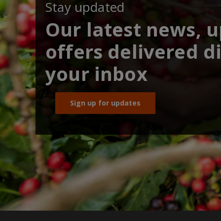
Stay updated
Our latest news, 
offers delivered di
your inbox
Sign up for updates