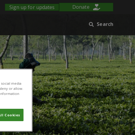
Sign up for updates
Donate
Search
 social media
 deny or allow.
r information
ll Cookies