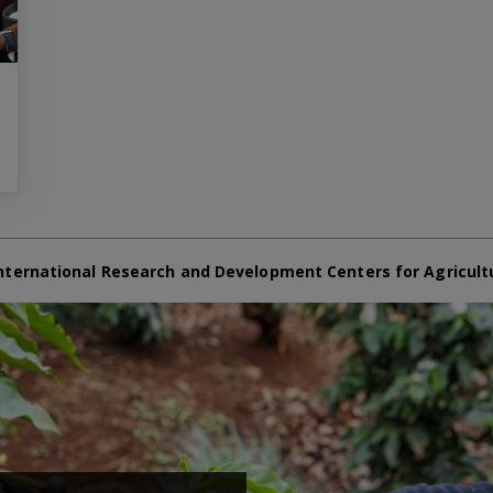
nternational Research and Development Centers for Agricult