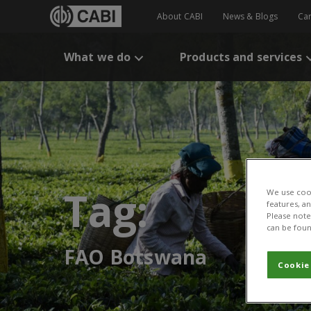
About CABI
News & Blogs
Ca
What we do
Products and services
Tag:
We use cook
features, a
Please note 
can be foun
FAO Botswana
Cookie