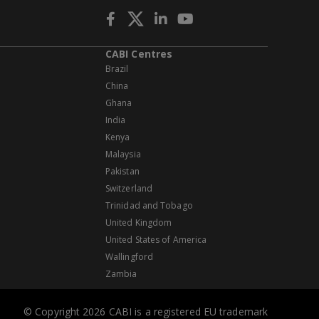
CABI Centres
Brazil
China
Ghana
India
Kenya
Malaysia
Pakistan
Switzerland
Trinidad and Tobago
United Kingdom
United States of America
Wallingford
Zambia
© Copyright 2026 CABI is a registered EU trademark