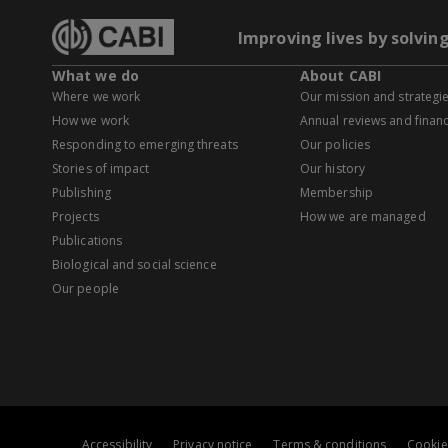
Improving lives by solvin
What we do
About CABI
Where we work
Our mission and strategi
How we work
Annual reviews and financ
Responding to emerging threats
Our policies
Stories of impact
Our history
Publishing
Membership
Projects
How we are managed
Publications
Biological and social science
Our people
Accessibility
Privacy notice
Terms & conditions
Cookie