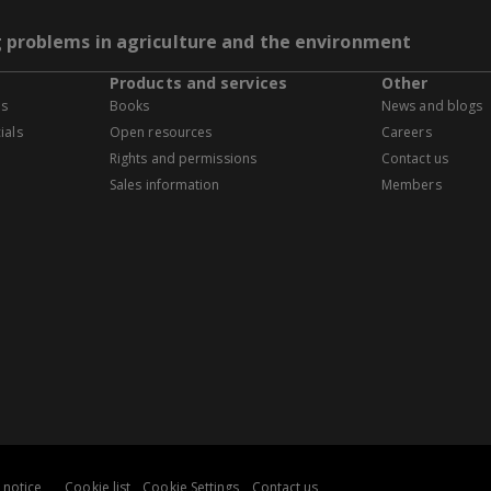
g problems in agriculture and the environment
Products and services
Other
es
Books
News and blogs
ials
Open resources
Careers
Rights and permissions
Contact us
Sales information
Members
 notice
Cookie list
Cookie Settings
Contact us