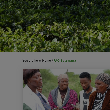
You are here:
Home
/
FAO Botswana