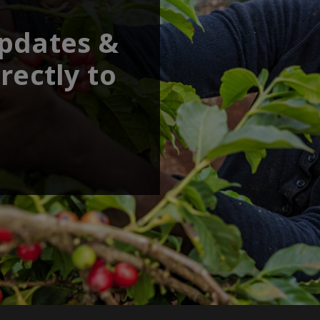
updates &
rectly to