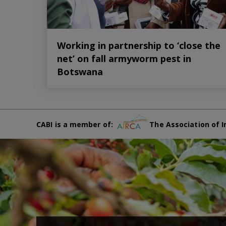
Working in partnership to ‘close the
net’ on fall armyworm pest in
Botswana
CABI is a member of:
The Association of I