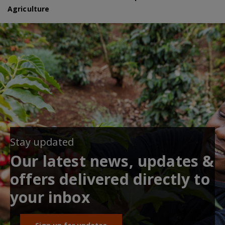
Agriculture
Stay updated
Our latest news, updates &
offers delivered directly to
your inbox