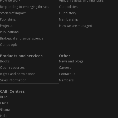
How we work
Annual reviews and financials
Responding to emerging threats
Our policies
Stories of impact
Our history
Publishing
Membership
Projects
How we are managed
Publications
Biological and social science
Our people
Products and services
Other
Books
News and blogs
Open resources
Careers
Rights and permissions
Contact us
Sales information
Members
CABI Centres
Brazil
China
Ghana
India