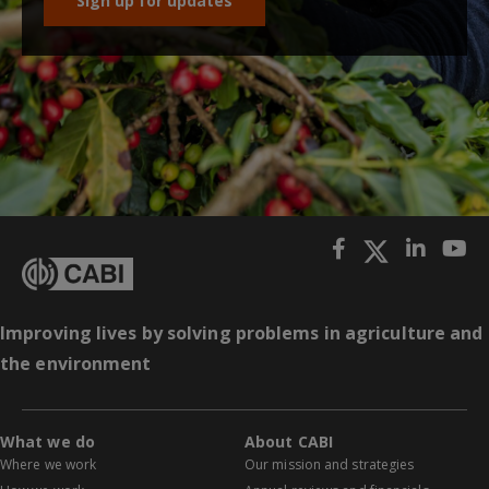
Sign up for updates
Improving lives by solving problems in agriculture and
the environment
What we do
About CABI
Where we work
Our mission and strategies