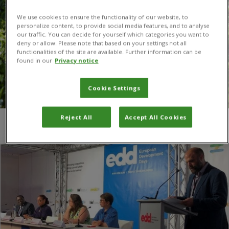
We use cookies to ensure the functionality of our website, to
personalize content, to provide social media features, and to analyse
our traffic. You can decide for yourself which categories you want to
deny or allow. Please note that based on your settings not all
functionalities of the site are available. Further information can be
found in our
Privacy notice
Cookie Settings
Reject All
Accept All Cookies
You are here:
Home
/
EDD