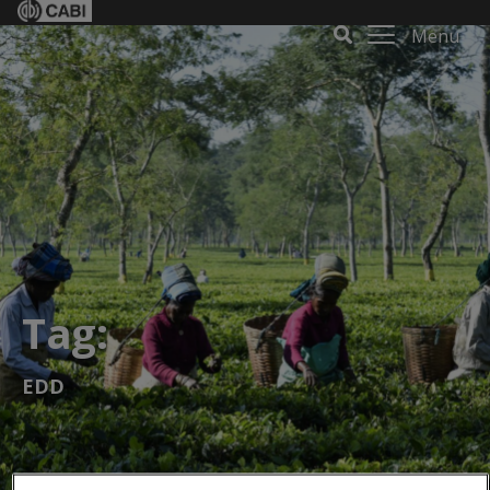
Menu
Tag:
EDD