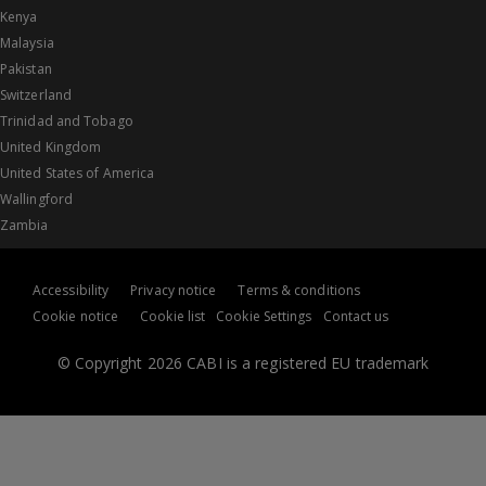
Kenya
Malaysia
Pakistan
Switzerland
Trinidad and Tobago
United Kingdom
United States of America
Wallingford
Zambia
Accessibility
Privacy notice
Terms & conditions
Cookie notice
Cookie list
Cookie Settings
Contact us
© Copyright 2026 CABI is a registered EU trademark