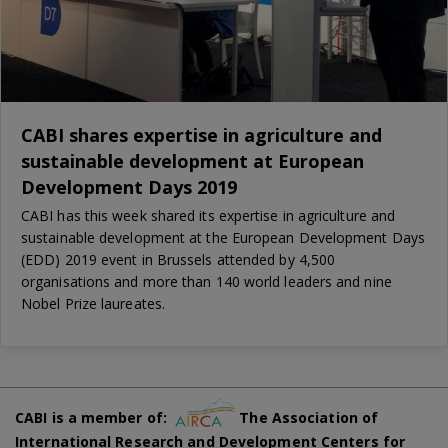
CABI shares expertise in agriculture and
sustainable development at European
Development Days 2019
CABI has this week shared its expertise in agriculture and
sustainable development at the European Development Days
(EDD) 2019 event in Brussels attended by 4,500
organisations and more than 140 world leaders and nine
Nobel Prize laureates.
CABI is a member of:
The Association of
International Research and Development Centers for