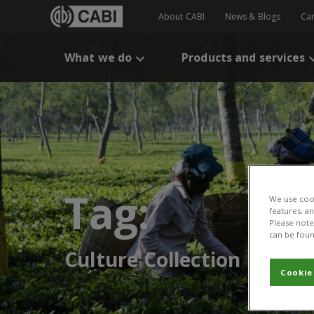
About CABI
News & Blogs
Ca
What we do
Products and services
Tag:
We use cook
features, a
Please note 
can be foun
Culture Collection
Cookie