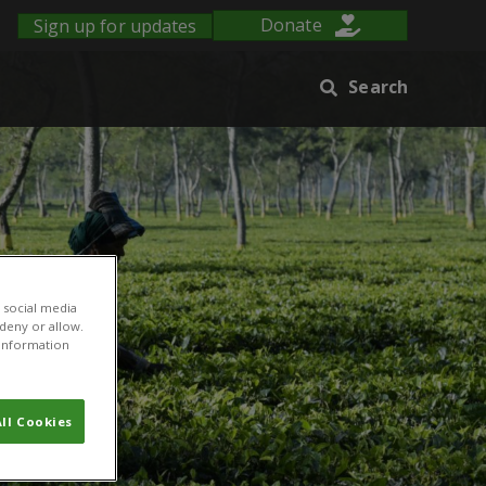
Sign up for updates
Donate
Search
 social media
 deny or allow.
r information
ll Cookies