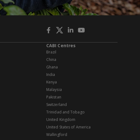
CABI Centres
Brazil
China
Ghana
India
Kenya
Malaysia
Pakistan
Switzerland
Trinidad and Tobago
United Kingdom
United States of America
Wallingford