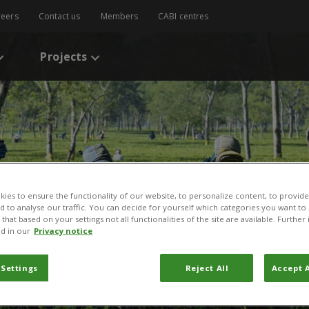
reers
Contact us
Members
CABI centres
Projects
ies to ensure the functionality of our website, to personalize content, to provide
nd to analyse our traffic. You can decide for yourself which categories you want to
that based on your settings not all functionalities of the site are available. Furthe
d in our
Privacy notice
 Settings
Reject All
Accept A