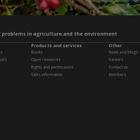
g problems in agriculture and the environment
Products and services
Other
es
Books
News and blogs
ials
Open resources
Careers
Rights and permissions
Contact us
Sales information
Members