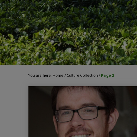
You are here:
Home
/
Culture Collection
/
Page 2