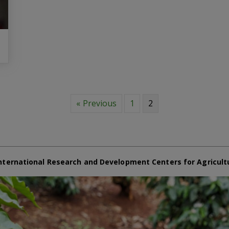
« Previous
1
2
nternational Research and Development Centers for Agricult