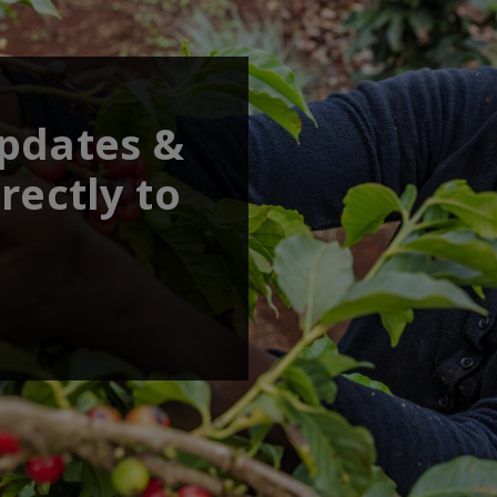
updates &
rectly to