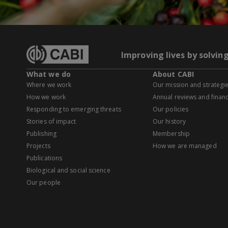
Improving lives by solvin
What we do
About CABI
Where we work
Our mission and strategi
How we work
Annual reviews and financ
Responding to emerging threats
Our policies
Stories of impact
Our history
Publishing
Membership
Projects
How we are managed
Publications
Biological and social science
Our people