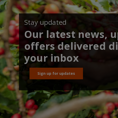
Stay updated
Our latest news, 
offers delivered di
your inbox
Sign up for updates