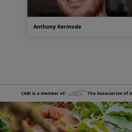
Anthony Kermode
CABI is a member of:
The Association of I