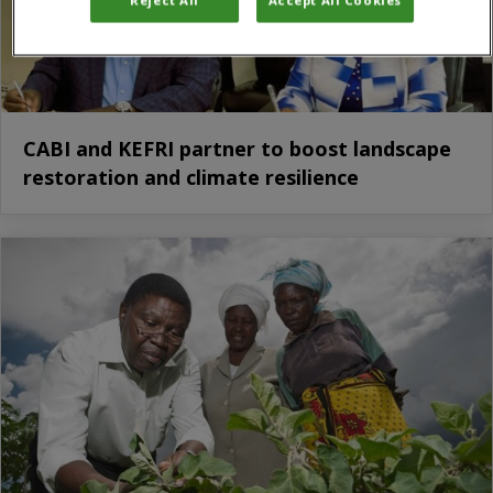
CABI and KEFRI partner to boost landscape
restoration and climate resilience