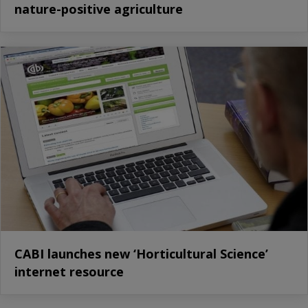
nature-positive agriculture
CABI launches new ‘Horticultural Science’
internet resource