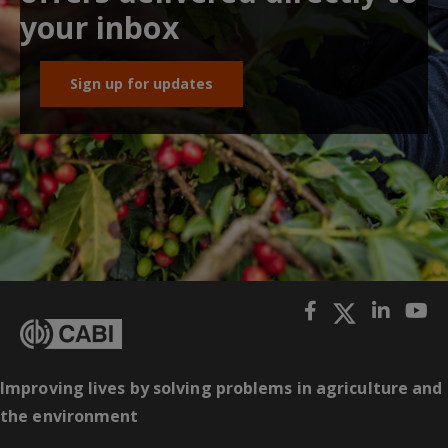
your inbox
Sign up for updates
Improving lives by solving problems in agriculture and
the environment