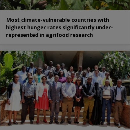
Most climate-vulnerable countries with
highest hunger rates significantly under-
represented in agrifood research