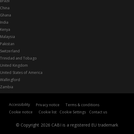
Brazil
China
Ghana
India
Kenya
Malaysia
Pakistan
Switzerland
Trinidad and Tobago
United Kingdom
United States of America
Wallingford
Zambia
Accessibility
Privacy notice
Terms & conditions
Cookie notice
Cookie list
Cookie Settings
Contact us
© Copyright 2026 CABI is a registered EU trademark