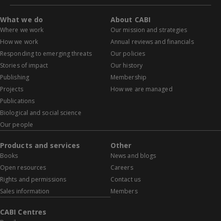
What we do
About CABI
Where we work
Our mission and strategies
How we work
Annual reviews and financials
Responding to emerging threats
Our policies
Stories of impact
Our history
Publishing
Membership
Projects
How we are managed
Publications
Biological and social science
Our people
Products and services
Other
Books
News and blogs
Open resources
Careers
Rights and permissions
Contact us
Sales information
Members
CABI Centres