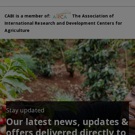
CABI is a member of:
The Association of
International Research and Development Centers for
Agriculture
Stay updated
Our latest news, updates &
offers delivered directly to