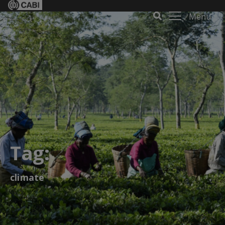
Menu
Tag:
climate