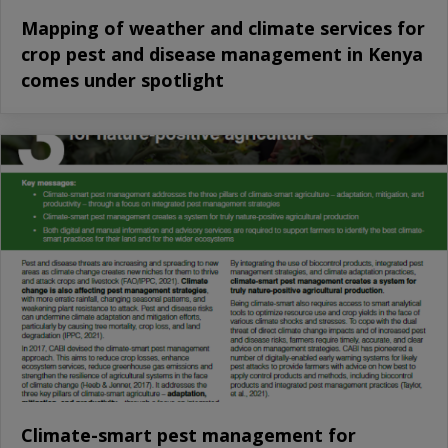
Mapping of weather and climate services for
crop pest and disease management in Kenya
comes under spotlight
Climate-smart pest management for