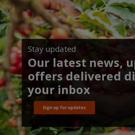
Stay updated
Our latest news, 
offers delivered di
your inbox
Sign up for updates