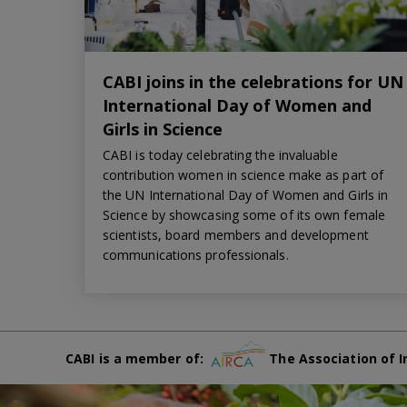
CABI joins in the celebrations for UN
International Day of Women and
Girls in Science
CABI is today celebrating the invaluable
contribution women in science make as part of
the UN International Day of Women and Girls in
Science by showcasing some of its own female
scientists, board members and development
communications professionals.
CABI is a member of:
The Association of I