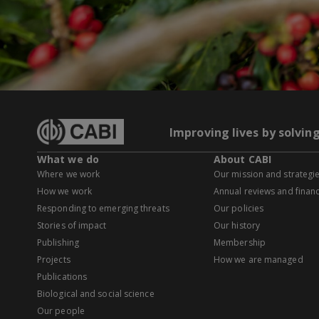
Improving lives by solvin
What we do
About CABI
Where we work
Our mission and strategi
How we work
Annual reviews and financ
Responding to emerging threats
Our policies
Stories of impact
Our history
Publishing
Membership
Projects
How we are managed
Publications
Biological and social science
Our people