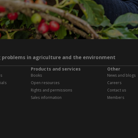
g problems in agriculture and the environment
Products and services
Other
es
Books
News and blogs
ials
Open resources
Careers
Rights and permissions
Contact us
Sales information
Members