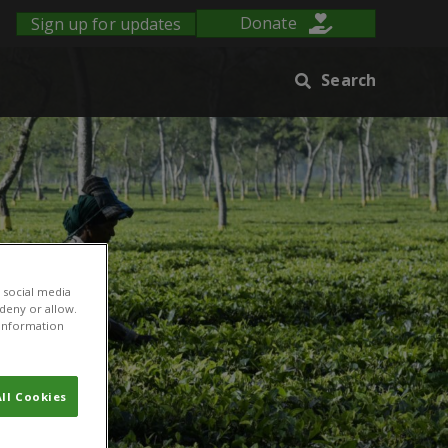
Sign up for updates
Donate
Search
 social media
 deny or allow.
r information
ll Cookies