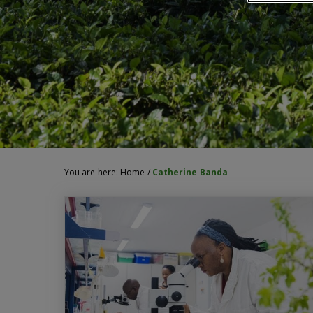
You are here:
Home
/
Catherine Banda