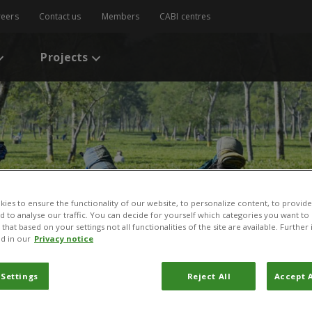
reers
Contact us
Members
CABI centres
Projects
ies to ensure the functionality of our website, to personalize content, to provide
nd to analyse our traffic. You can decide for yourself which categories you want to
that based on your settings not all functionalities of the site are available. Furthe
d in our
Privacy notice
 Settings
Reject All
Accept A