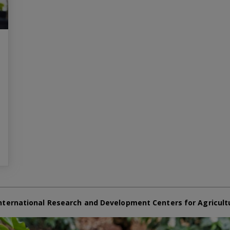
nternational Research and Development Centers for Agricult