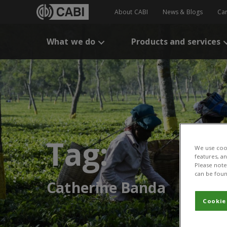
About CABI
News & Blogs
Ca
What we do
Products and services
Tag:
We use cook
features, a
Please note 
can be foun
Catherine Banda
Cookie