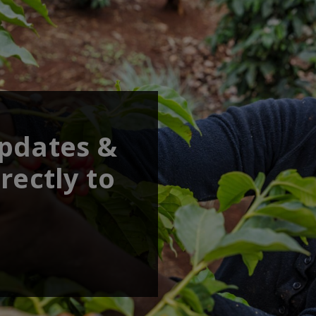
updates &
rectly to