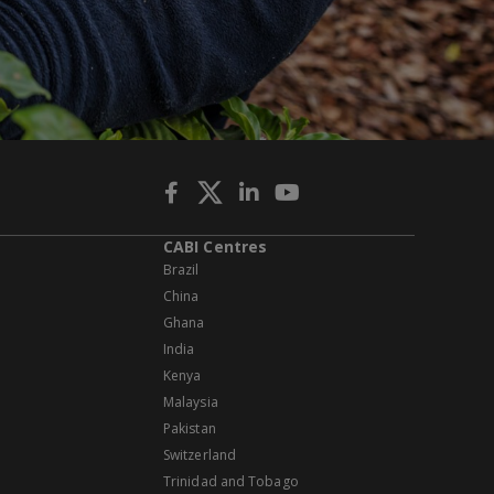
CABI Centres
Brazil
China
Ghana
India
Kenya
Malaysia
Pakistan
Switzerland
Trinidad and Tobago