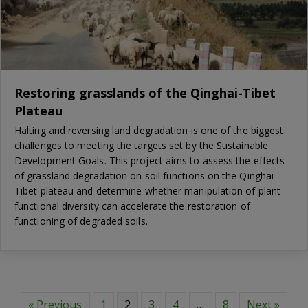
Restoring grasslands of the Qinghai-Tibet
Plateau
Halting and reversing land degradation is one of the biggest
challenges to meeting the targets set by the Sustainable
Development Goals. This project aims to assess the effects
of grassland degradation on soil functions on the Qinghai-
Tibet plateau and determine whether manipulation of plant
functional diversity can accelerate the restoration of
functioning of degraded soils.
« Previous
1
2
3
4
…
8
Next »