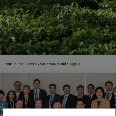
You are here:
Home
/
CABI in Switzerland
/
Page 2