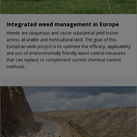
Integrated weed management in Europe
Weeds are ubiquitous and cause substantial yield losses
across all arable and horticultural land. The goal of this
European-wide project is to optimise the efficacy, applicability
and use of environmentally friendly weed control measures
that can replace or complement current chemical control
methods.