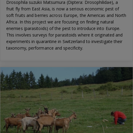
Drosophila suzukii Matsumura (Diptera: Drosophilidae), a
fruit fly from East Asia, is now a serious economic pest of
soft fruits and berries across Europe, the Americas and North
Africa. In this project we are focusing on finding natural
enemies (parasitoids) of the pest to introduce into Europe.
This involves surveys for parasitoids where it originated and
experiments in quarantine in Switzerland to investigate their
taxonomy, performance and specificity.