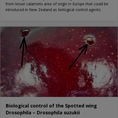
from lesser calamints area of origin in Europe that could be
introduced in New Zealand as biological control agents.
Biological control of the Spotted wing
Drosophila – Drosophila suzukii