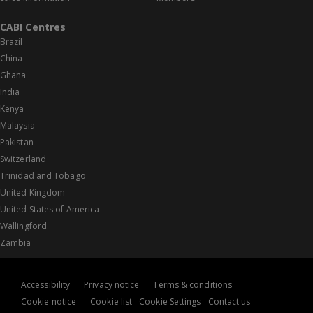
CABI Centres
Brazil
China
Ghana
India
Kenya
Malaysia
Pakistan
Switzerland
Trinidad and Tobago
United Kingdom
United States of America
Wallingford
Zambia
Accessibility
Privacy notice
Terms & conditions
Cookie notice
Cookie list
Cookie Settings
Contact us