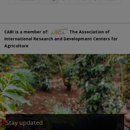
CABI is a member of:
The Association of
International Research and Development Centers for
Agriculture
Stay updated