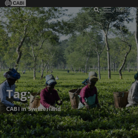
Menu
Tag:
CABI in Switzerland