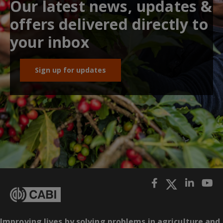
Our latest news, updates &
offers delivered directly to
your inbox
Sign up for updates
Improving lives by solving problems in agriculture and