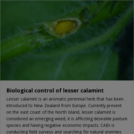
Biological control of lesser calamint
Lesser calamint is an aromatic perennial herb that has been
introduced to New Zealand from Europe. Currently present
on the east coast of the North Island, lesser calamint is
considered an emerging weed; it is affecting desirable pasture
species and having negative economic impacts. CABI is
conducting field surveys and searching for natural enemies