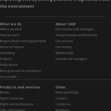
the environment
What we do
About CABI
Where we work
Our mission and strategies
How we work
Annual reviews and financials
Responding to emerging threats
Our policies
Stories of impact
Our history
Publishing
Membership
Projects
How we are managed
Publications
Biological and social science
Our people
Products and services
Other
Books
News and blogs
Open resources
Careers
Rights and permissions
Contact us
Sales information
Members