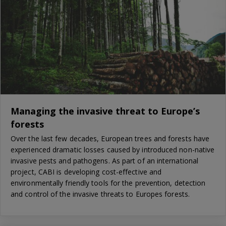
Managing the invasive threat to Europe’s
forests
Over the last few decades, European trees and forests have
experienced dramatic losses caused by introduced non-native
invasive pests and pathogens. As part of an international
project, CABI is developing cost-effective and
environmentally friendly tools for the prevention, detection
and control of the invasive threats to Europes forests.