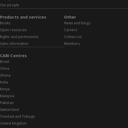
Our people
Products and services
Other
Books
News and blogs
Open resources
Careers
Rights and permissions
Contact us
Sales information
Members
CABI Centres
Brazil
China
Ghana
India
Kenya
Malaysia
Pakistan
Switzerland
Trinidad and Tobago
United Kingdom