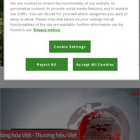
We use cookies to ensure the functionality of our website, to
personalize content, to provide social media features, and to analyse
our traffic. You can decide for yourself which categories you want to
deny or allow. Please note that based on your settings not all
functionalities of the site are available. Further information can be
found in our
Privacy notice
Cookie Settings
Reject All
Accept All Cookies
You are here:
Home
/
Brown spot on dragon fruit