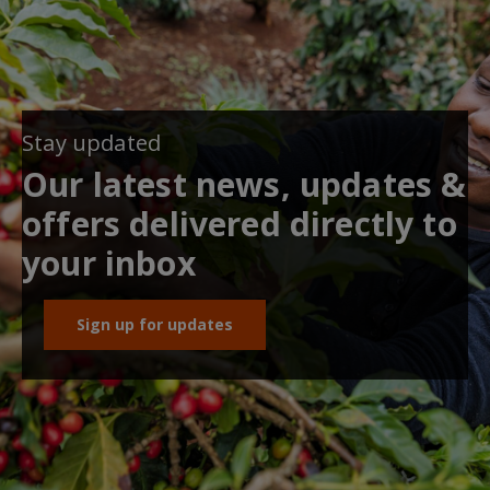
Stay updated
Our latest news, updates &
offers delivered directly to
your inbox
Sign up for updates