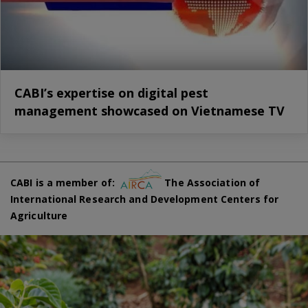
CABI’s expertise on digital pest
management showcased on Vietnamese TV
CABI is a member of:
The Association of
International Research and Development Centers for
Agriculture