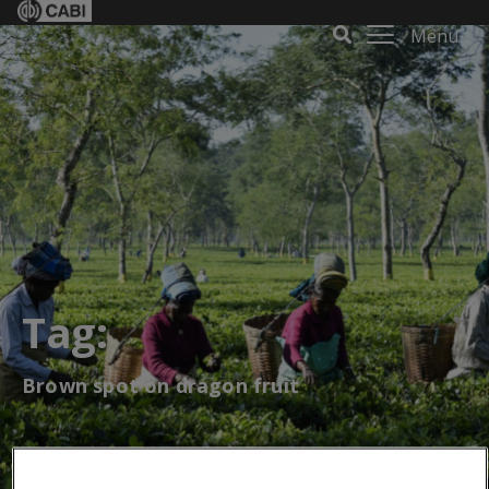
Menu
Tag:
Brown spot on dragon fruit