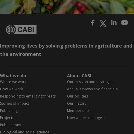
Improving lives by solving problems in agriculture and
the environment
What we do
About CABI
Where we work
Our mission and strategies
How we work
Annual reviews and financials
Responding to emerging threats
Our policies
Stories of impact
Our history
Publishing
Membership
Projects
How we are managed
Publications
Biological and social science