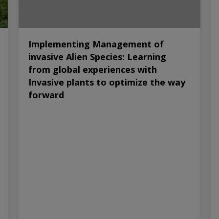
Implementing Management of
invasive Alien Species: Learning
from global experiences with
Invasive plants to optimize the way
forward