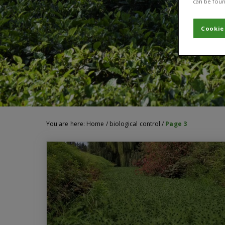
can be foun
Cookie
You are here:
Home
/
biological control
/
Page 3