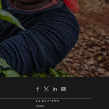
CABI Centres
Brazil