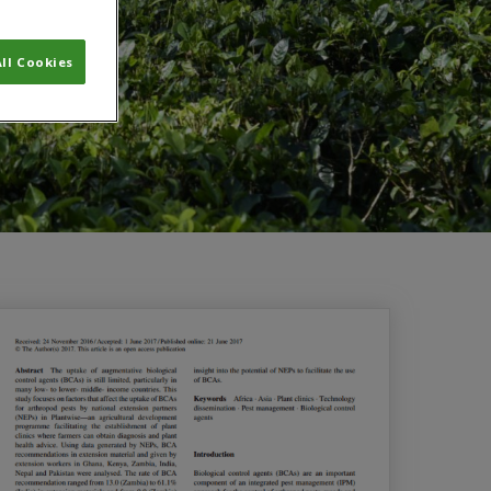
ll Cookies