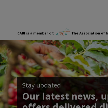
CABI is a member of:
The Association of I
Stay updated
Our latest news, 
offers delivered di