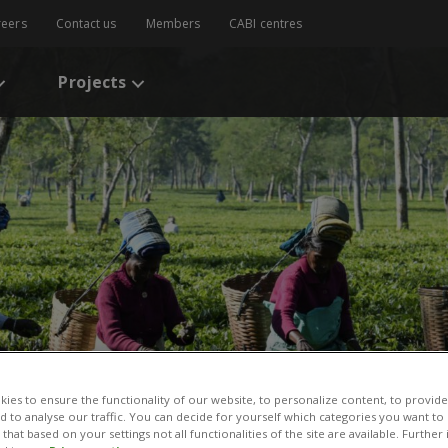
reers
Contact us
Members
CABI centres
Projects
ies to ensure the functionality of our website, to personalize content, to provide
nd to analyse our traffic. You can decide for yourself which categories you want to
that based on your settings not all functionalities of the site are available. Furthe