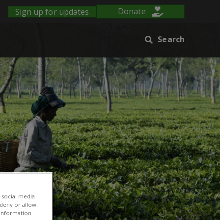
Sign up for updates
Donate
Search
 social media
 deny or allow.
r information