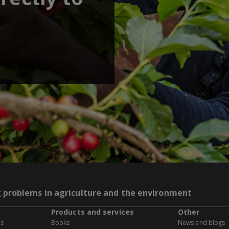
g problems in agriculture and the environment
Products and services
Other
es
Books
News and blogs