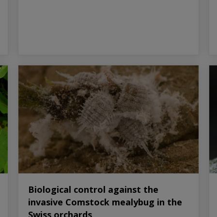
Biological control against the
invasive Comstock mealybug in the
Swiss orchards