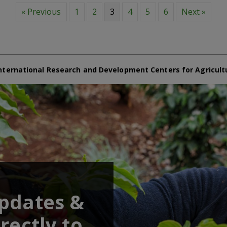
« Previous
1
2
3
4
5
6
Next »
nternational Research and Development Centers for Agricult
updates &
rectly to