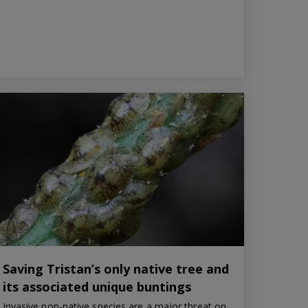
Saving Tristan’s only native tree and
its associated unique buntings
Invasive non-native species are a major threat on