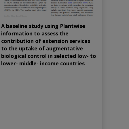
A baseline study using Plantwise
information to assess the
contribution of extension services
to the uptake of augmentative
biological control in selected low- to
lower- middle- income countries