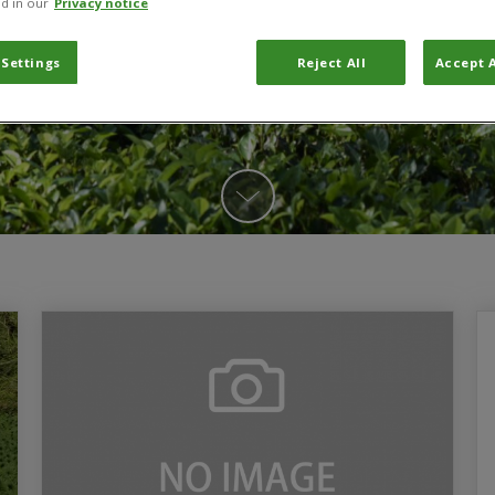
d in our
Privacy notice
 Settings
Reject All
Accept A