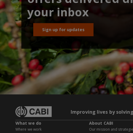
your inbox
Sign up for updates
Improving lives by solvin
What we do
About CABI
Where we work
Our mission and strategi