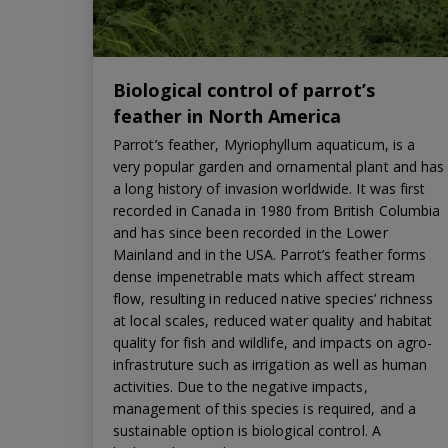
Biological control of parrot’s
feather in North America
Parrot’s feather, Myriophyllum aquaticum, is a
very popular garden and ornamental plant and has
a long history of invasion worldwide. It was first
recorded in Canada in 1980 from British Columbia
and has since been recorded in the Lower
Mainland and in the USA. Parrot’s feather forms
dense impenetrable mats which affect stream
flow, resulting in reduced native species’ richness
at local scales, reduced water quality and habitat
quality for fish and wildlife, and impacts on agro-
infrastruture such as irrigation as well as human
activities. Due to the negative impacts,
management of this species is required, and a
sustainable option is biological control. A