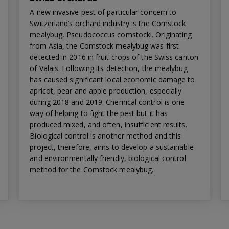
A new invasive pest of particular concern to
Switzerland’s orchard industry is the Comstock
mealybug, Pseudococcus comstocki. Originating
from Asia, the Comstock mealybug was first
detected in 2016 in fruit crops of the Swiss canton
of Valais. Following its detection, the mealybug
has caused significant local economic damage to
apricot, pear and apple production, especially
during 2018 and 2019. Chemical control is one
way of helping to fight the pest but it has
produced mixed, and often, insufficient results.
Biological control is another method and this
project, therefore, aims to develop a sustainable
and environmentally friendly, biological control
method for the Comstock mealybug.