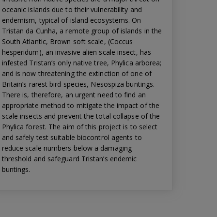
oceanic islands due to their vulnerability and
endemism, typical of island ecosystems. On
Tristan da Cunha, a remote group of islands in the
South Atlantic, Brown soft scale, (Coccus
hesperidum), an invasive alien scale insect, has
infested Tristan’s only native tree, Phylica arborea;
and is now threatening the extinction of one of
Britain’s rarest bird species, Nesospiza buntings.
There is, therefore, an urgent need to find an
appropriate method to mitigate the impact of the
scale insects and prevent the total collapse of the
Phylica forest. The aim of this project is to select
and safely test suitable biocontrol agents to
reduce scale numbers below a damaging
threshold and safeguard Tristan’s endemic
buntings.