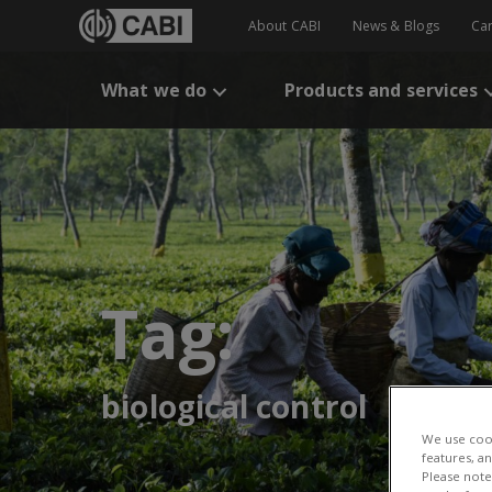
About CABI
News & Blogs
Ca
What we do
Products and services
Tag:
biological control
We use cook
features, a
Please note 