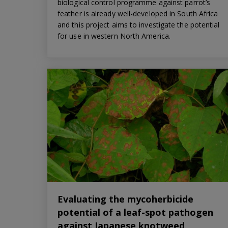
biological control programme against parrot’s
feather is already well-developed in South Africa
and this project aims to investigate the potential
for use in western North America.
Evaluating the mycoherbicide
potential of a leaf-spot pathogen
against Japanese knotweed