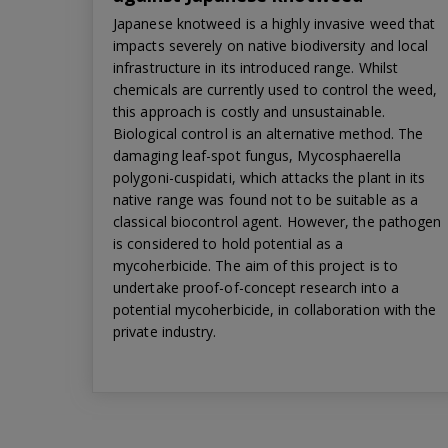
Japanese knotweed is a highly invasive weed that
impacts severely on native biodiversity and local
infrastructure in its introduced range. Whilst
chemicals are currently used to control the weed,
this approach is costly and unsustainable.
Biological control is an alternative method. The
damaging leaf-spot fungus, Mycosphaerella
polygoni-cuspidati, which attacks the plant in its
native range was found not to be suitable as a
classical biocontrol agent. However, the pathogen
is considered to hold potential as a
mycoherbicide. The aim of this project is to
undertake proof-of-concept research into a
potential mycoherbicide, in collaboration with the
private industry.