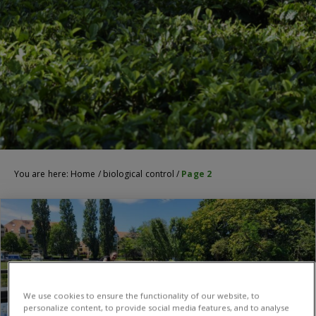
You are here:
Home
/
biological control
/
Page 2
We use cookies to ensure the functionality of our website, to
personalize content, to provide social media features, and to analyse