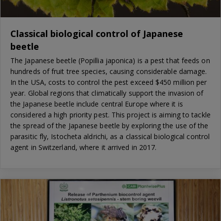
Classical biological control of Japanese
beetle
The Japanese beetle (Popillia japonica) is a pest that feeds on
hundreds of fruit tree species, causing considerable damage.
In the USA, costs to control the pest exceed $450 million per
year. Global regions that climatically support the invasion of
the Japanese beetle include central Europe where it is
considered a high priority pest. This project is aiming to tackle
the spread of the Japanese beetle by exploring the use of the
parasitic fly, Istocheta aldrichi, as a classical biological control
agent in Switzerland, where it arrived in 2017.