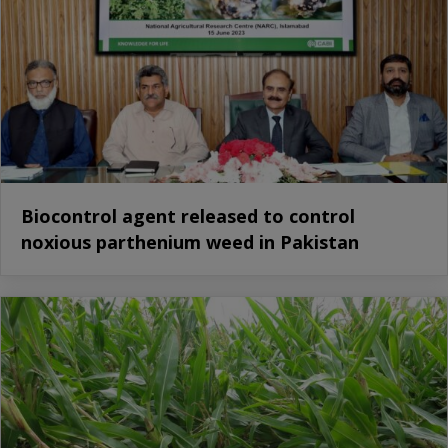
Biocontrol agent released to control
noxious parthenium weed in Pakistan