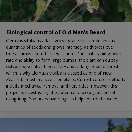
Biological control of Old Man’s Beard
Clematis vitalba is a fast-growing vine that produces vast
quantities of seeds and grows intensely as thickets over
trees, shrubs and other vegetation. Due to its rapid growth
rate and ability to form large clumps, the plant can quickly
outcompete native biodiversity and is dangerous to forests
which is why Clematis vitalba is classed as one of New
Zealand’s most invasive alien plants. Current control methods
include mechanical removal and herbicides. However, this
project is investigating the potential of biological control
using fungi from its native range to help control the weed.