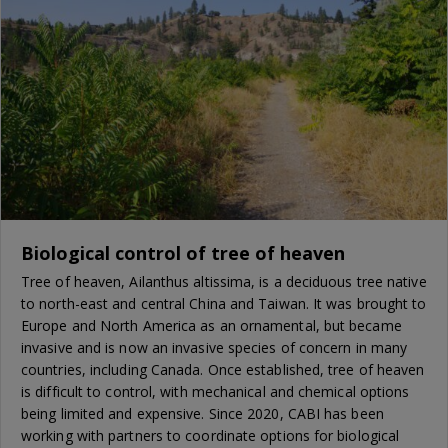
Biological control of tree of heaven
Tree of heaven, Ailanthus altissima, is a deciduous tree native
to north-east and central China and Taiwan. It was brought to
Europe and North America as an ornamental, but became
invasive and is now an invasive species of concern in many
countries, including Canada. Once established, tree of heaven
is difficult to control, with mechanical and chemical options
being limited and expensive. Since 2020, CABI has been
working with partners to coordinate options for biological