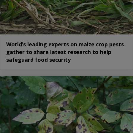
World’s leading experts on maize crop pests
gather to share latest research to help
safeguard food security