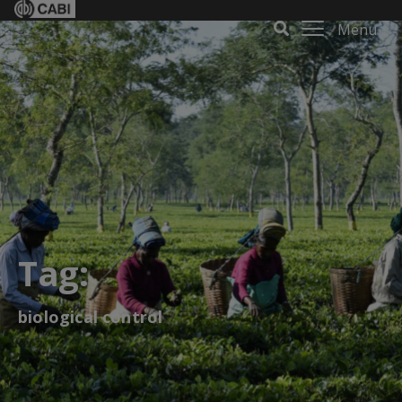
Menu
Tag:
biological control