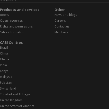
Products and services
Other
Books
News and blogs
Open resources
Careers
Rights and permissions
Contact us
Sales information
Members
CABI Centres
Brazil
China
Ghana
India
Kenya
Malaysia
Pakistan
Switzerland
Trinidad and Tobago
United Kingdom
United States of America