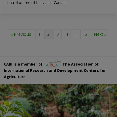
control of tree of heaven in Canada.
« Previous
1
2
3
4
…
6
Next »
CABI is a member of:
The Association of
International Research and Development Centers for
Agriculture