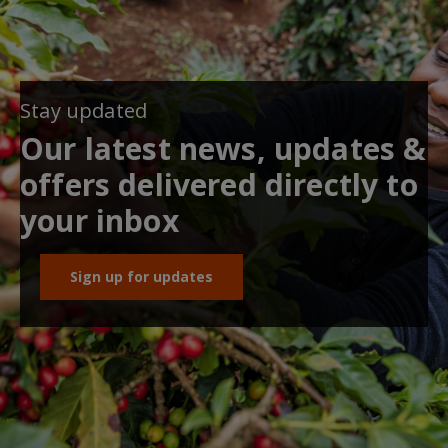
Stay updated
Our latest news, updates &
offers delivered directly to
your inbox
Sign up for updates