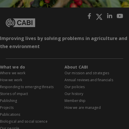
Improving lives by solving problems in agriculture and
the environment
What we do
About CABI
Where we work
Our mission and strategies
How we work
Annual reviews and financials
Responding to emerging threats
Our policies
Stories of impact
Our history
Publishing
Membership
Projects
How we are managed
Publications
Biological and social science
Our people