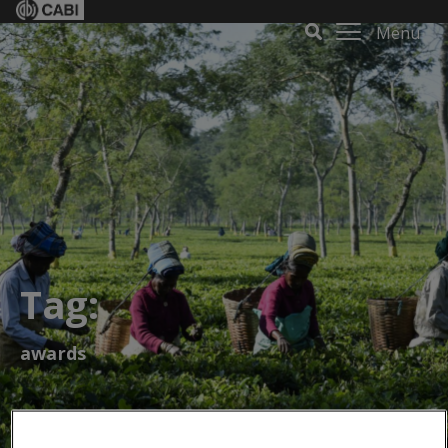
Menu
Tag:
awards