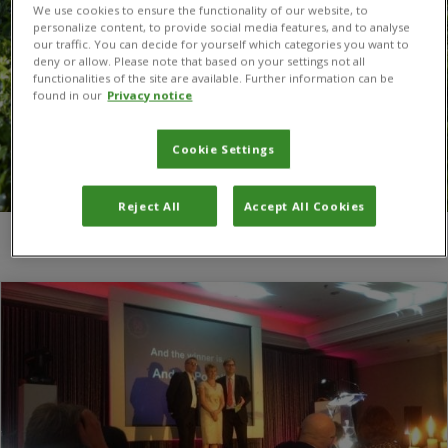
We use cookies to ensure the functionality of our website, to
personalize content, to provide social media features, and to analyse
our traffic. You can decide for yourself which categories you want to
deny or allow. Please note that based on your settings not all
functionalities of the site are available. Further information can be
found in our
Privacy notice
Cookie Settings
Reject All
Accept All Cookies
You are here:
Home
/
awards