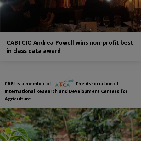
CABI CIO Andrea Powell wins non-profit best
in class data award
CABI is a member of:
The Association of
International Research and Development Centers for
Agriculture