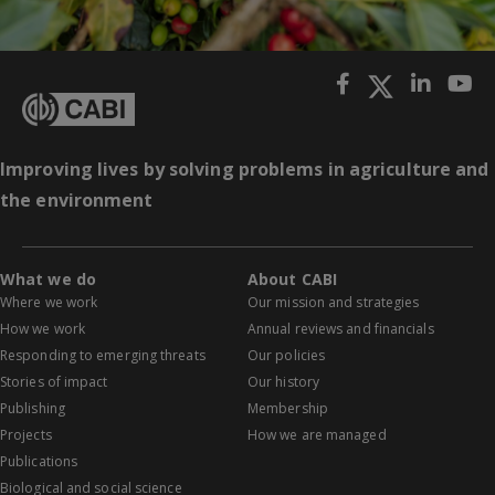
Improving lives by solving problems in agriculture and
the environment
What we do
About CABI
Where we work
Our mission and strategies
How we work
Annual reviews and financials
Responding to emerging threats
Our policies
Stories of impact
Our history
Publishing
Membership
Projects
How we are managed
Publications
Biological and social science