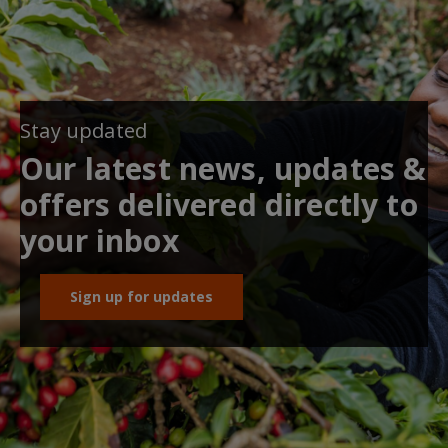
Stay updated
Our latest news, updates &
offers delivered directly to
your inbox
Sign up for updates