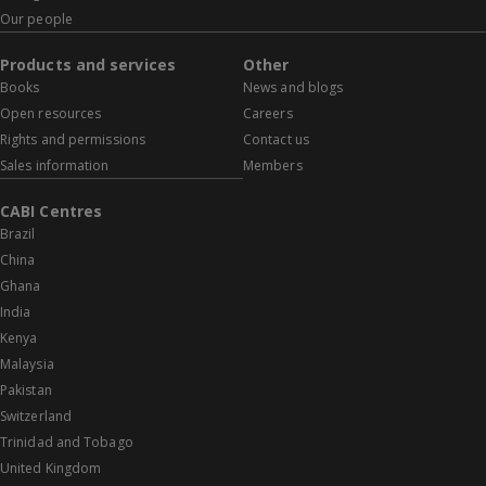
Our people
Products and services
Other
Books
News and blogs
Open resources
Careers
Rights and permissions
Contact us
Sales information
Members
CABI Centres
Brazil
China
Ghana
India
Kenya
Malaysia
Pakistan
Switzerland
Trinidad and Tobago
United Kingdom