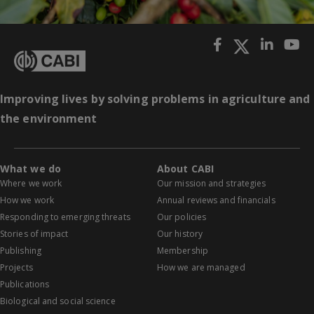
Improving lives by solving problems in agriculture and
the environment
What we do
About CABI
Where we work
Our mission and strategies
How we work
Annual reviews and financials
Responding to emerging threats
Our policies
Stories of impact
Our history
Publishing
Membership
Projects
How we are managed
Publications
Biological and social science