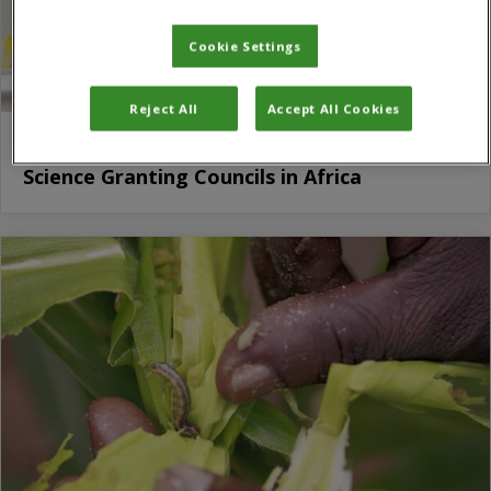
Cookie Settings
Reject All
Accept All Cookies
SciDev.Net to provide media training to
Science Granting Councils in Africa