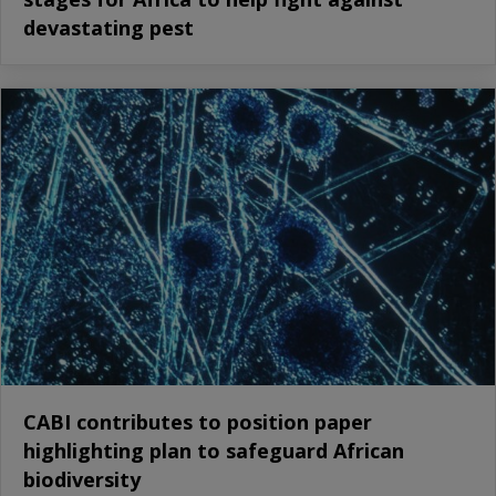
devastating pest
CABI contributes to position paper
highlighting plan to safeguard African
biodiversity