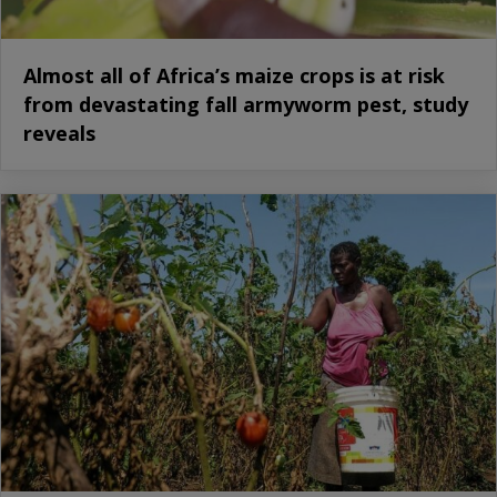
Almost all of Africa’s maize crops is at risk
from devastating fall armyworm pest, study
reveals