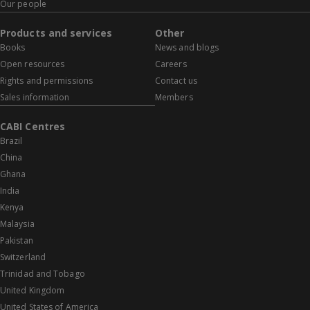
Our people
Products and services
Other
Books
News and blogs
Open resources
Careers
Rights and permissions
Contact us
Sales information
Members
CABI Centres
Brazil
China
Ghana
India
Kenya
Malaysia
Pakistan
Switzerland
Trinidad and Tobago
United Kingdom
United States of America