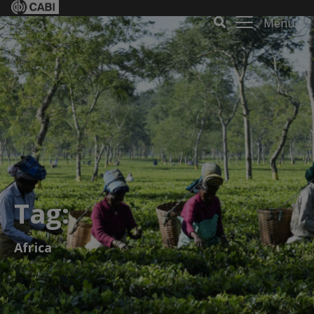
Menu
Tag:
Africa