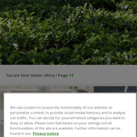
You are here:
Home
/
Africa
/
Page 14
We use cookies to ensure the functionality of our website, to
personalize content, to provide social media features, and to analyse
our traffic. You can decide for yourself which categories you want to
deny or allow. Please note that based on your settings not all
functionalities of the site are available. Further information can be
found in our
Privacy notice