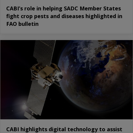
CABI’s role in helping SADC Member States
fight crop pests and diseases highlighted in
FAO bulletin
CABI highlights digital technology to assist