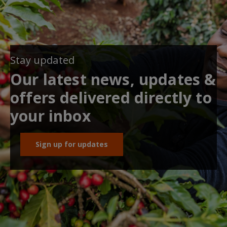
Stay updated
Our latest news, updates &
offers delivered directly to
your inbox
Sign up for updates