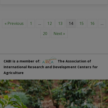
« Previous
1
…
12
13
14
15
16
…
20
Next »
CABI is a member of:
The Association of
International Research and Development Centers for
Agriculture