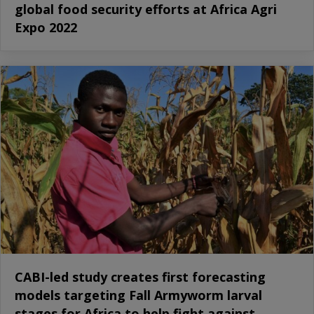
global food security efforts at Africa Agri
Expo 2022
CABI-led study creates first forecasting
models targeting Fall Armyworm larval
stages for Africa to help fight against