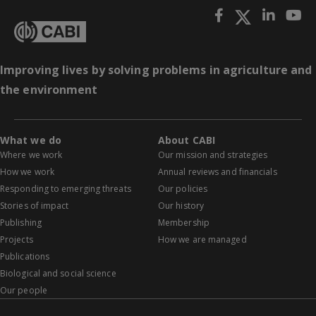
Improving lives by solving problems in agriculture and
the environment
What we do
About CABI
Where we work
Our mission and strategies
How we work
Annual reviews and financials
Responding to emerging threats
Our policies
Stories of impact
Our history
Publishing
Membership
Projects
How we are managed
Publications
Biological and social science
Our people