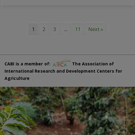
1
2
3
…
11
Next »
CABI is a member of:
The Association of
International Research and Development Centers for
Agriculture