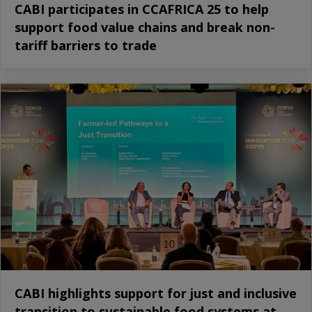
CABI participates in CCAFRICA 25 to help
support food value chains and break non-
tariff barriers to trade
CABI highlights support for just and inclusive
transition to sustainable food systems at