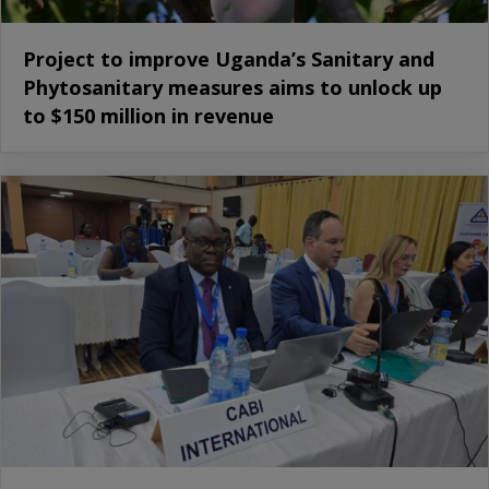
Project to improve Uganda’s Sanitary and
Phytosanitary measures aims to unlock up
to $150 million in revenue