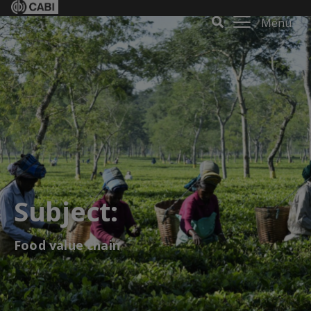
Menu
Subject:
Food value chain