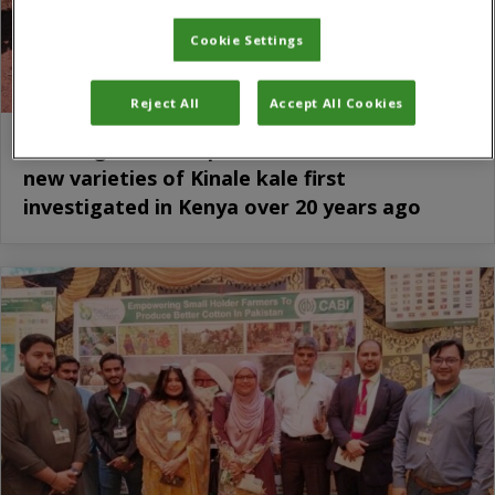
Cookie Settings
Reject All
Accept All Cookies
Working to develop and commercialise two
new varieties of Kinale kale first
investigated in Kenya over 20 years ago