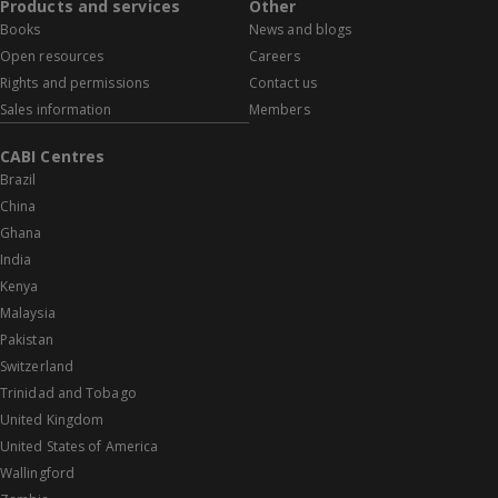
Products and services
Other
Books
News and blogs
Open resources
Careers
Rights and permissions
Contact us
Sales information
Members
CABI Centres
Brazil
China
Ghana
India
Kenya
Malaysia
Pakistan
Switzerland
Trinidad and Tobago
United Kingdom
United States of America
Wallingford