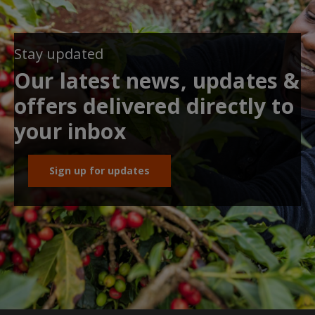
Stay updated
Our latest news, updates &
offers delivered directly to
your inbox
Sign up for updates