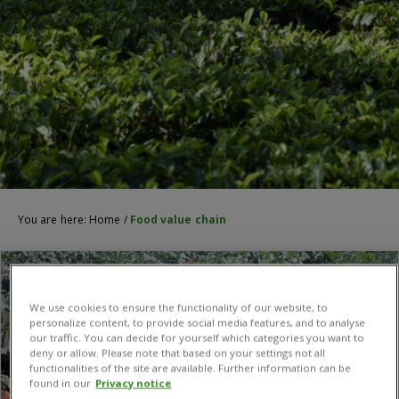
You are here:
Home
/
Food value chain
We use cookies to ensure the functionality of our website, to
personalize content, to provide social media features, and to analyse
our traffic. You can decide for yourself which categories you want to
deny or allow. Please note that based on your settings not all
functionalities of the site are available. Further information can be
found in our
Privacy notice