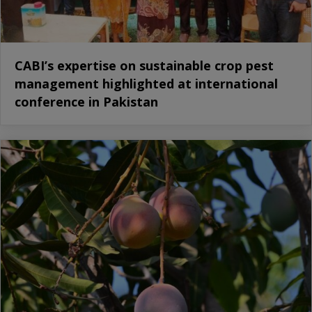
CABI’s expertise on sustainable crop pest
management highlighted at international
conference in Pakistan