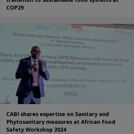
COP29
CABI shares expertise on Sanitary and
Phytosanitary measures at African Food
Safety Workshop 2024