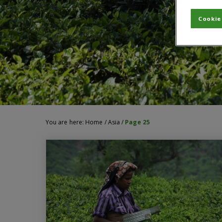
Cookie
You are here:
Home
/
Asia
/
Page 25