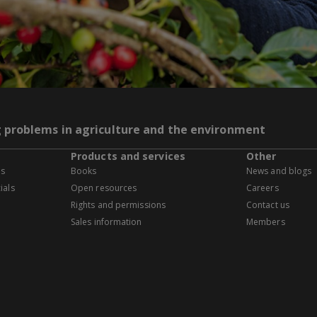
g problems in agriculture and the environment
Products and services
Other
es
Books
News and blogs
ials
Open resources
Careers
Rights and permissions
Contact us
Sales information
Members