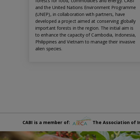
forests for food, commodities and energy. CABI
and the United Nations Environment Programme
(UNEP), in collaboration with partners, have
developed a project aimed at conserving globally
important forests in the region. The initial aim is
to enhance the capacity of Cambodia, Indonesia,
Philippines and Vietnam to manage their invasive
alien species.
CABI is a member of:
The Association of I