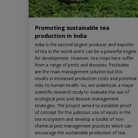
Promoting sustainable tea
production in India
India is the second largest producer and exporter
of tea in the world and it can be a powerful engine
for development. However, tea crops here suffer
from a range of pests and diseases. Pesticides
are the main management solution but this
results in increased production costs and potential
risks to human health. So, we undertook a major
scientific research study to evaluate the use of
ecological pest and disease management
strategies. The project aimed to establish proof
of concept for the judicious use of inputs in the
tea ecosystem and develop a toolkit of non-
chemical pest management practices which can
encourage the sustainable production of tea.