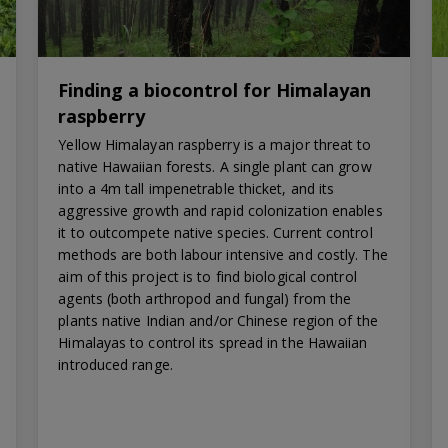
Finding a biocontrol for Himalayan
raspberry
Yellow Himalayan raspberry is a major threat to
native Hawaiian forests. A single plant can grow
into a 4m tall impenetrable thicket, and its
aggressive growth and rapid colonization enables
it to outcompete native species. Current control
methods are both labour intensive and costly. The
aim of this project is to find biological control
agents (both arthropod and fungal) from the
plants native Indian and/or Chinese region of the
Himalayas to control its spread in the Hawaiian
introduced range.