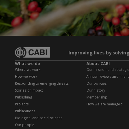
Improving lives by solvin
What we do
About CABI
Where we work
Our mission and strategi
How we work
Annual reviews and financ
Responding to emerging threats
Our policies
Stories of impact
Our history
Publishing
Membership
Projects
How we are managed
Publications
Biological and social science
Our people