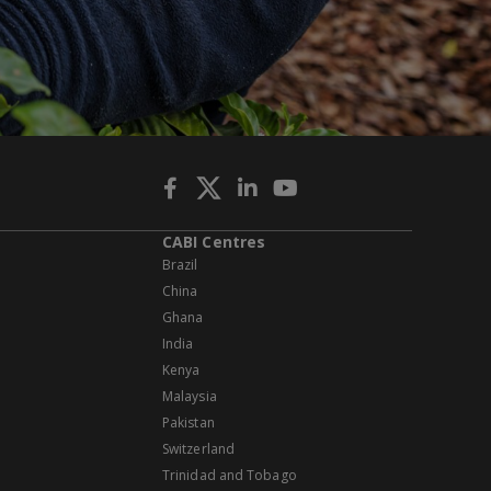
CABI Centres
Brazil
China
Ghana
India
Kenya
Malaysia
Pakistan
Switzerland
Trinidad and Tobago