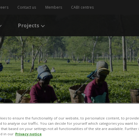
reers
Contact us
Members
CABI centres
Projects
ies to ensure the functionality of our website, to personalize content, to provide
nd to analyse our traffic. You can decide for yourself which categories you want to
that based on your settings not all functionalities of the site are available. Furthe
d in our
Privacy notice