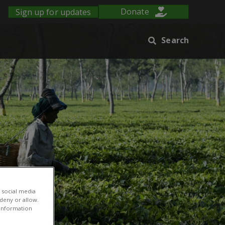
Sign up for updates
Donate
Search
 social media
 deny or allow.
r information