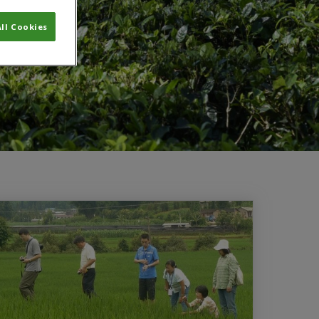
ll Cookies