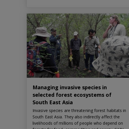
Managing invasive species in
selected forest ecosystems of
South East Asia
Invasive species are threatening forest habitats in
South East Asia. They also indirectly affect the
livelihoods of millions of people who depend on