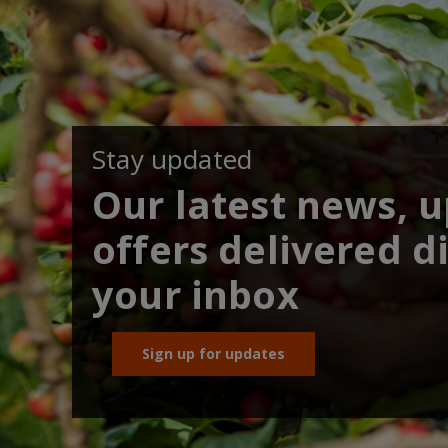
Stay updated
Our latest news, 
offers delivered di
your inbox
Sign up for updates