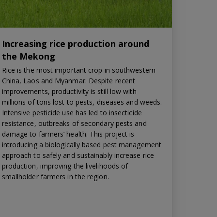
Increasing rice production around
the Mekong
Rice is the most important crop in southwestern
China, Laos and Myanmar. Despite recent
improvements, productivity is still low with
millions of tons lost to pests, diseases and weeds.
Intensive pesticide use has led to insecticide
resistance, outbreaks of secondary pests and
damage to farmers’ health. This project is
introducing a biologically based pest management
approach to safely and sustainably increase rice
production, improving the livelihoods of
smallholder farmers in the region.