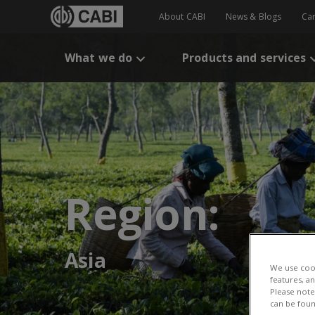
About CABI
News & Blogs
Ca
What we do
Products and services
Region:
Asia
We use cook
features, a
Please note 
can be foun