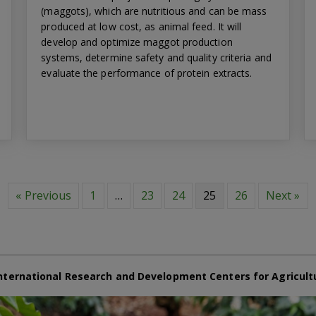
(maggots), which are nutritious and can be mass
produced at low cost, as animal feed. It will
develop and optimize maggot production
systems, determine safety and quality criteria and
evaluate the performance of protein extracts.
« Previous
1
…
23
24
25
26
Next »
nternational Research and Development Centers for Agricult