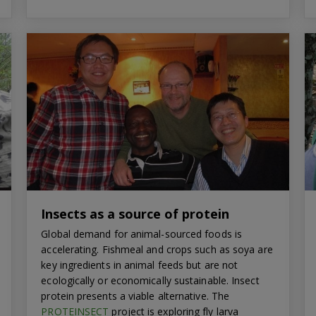
Insects as a source of protein
Global demand for animal-sourced foods is
accelerating. Fishmeal and crops such as soya are
key ingredients in animal feeds but are not
ecologically or economically sustainable. Insect
protein presents a viable alternative. The
PROTEINSECT
project is exploring fly larva