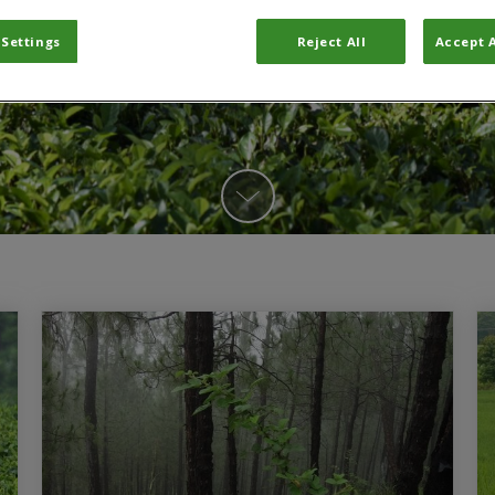
 Settings
Reject All
Accept A