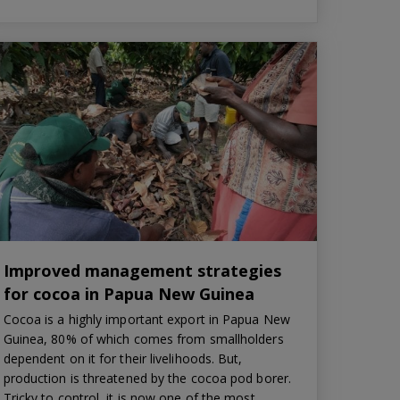
Improved management strategies
for cocoa in Papua New Guinea
Cocoa is a highly important export in Papua New
Guinea, 80% of which comes from smallholders
dependent on it for their livelihoods. But,
production is threatened by the cocoa pod borer.
Tricky to control, it is now one of the most