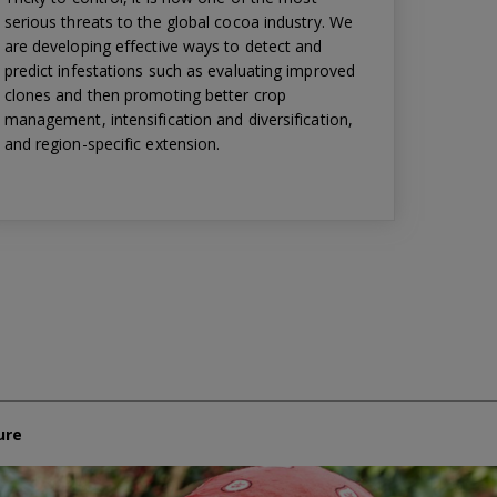
serious threats to the global cocoa industry. We
are developing effective ways to detect and
predict infestations such as evaluating improved
clones and then promoting better crop
management, intensification and diversification,
and region-specific extension.
ure