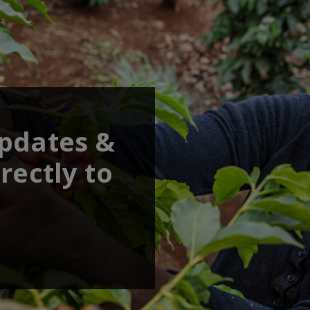
updates &
rectly to