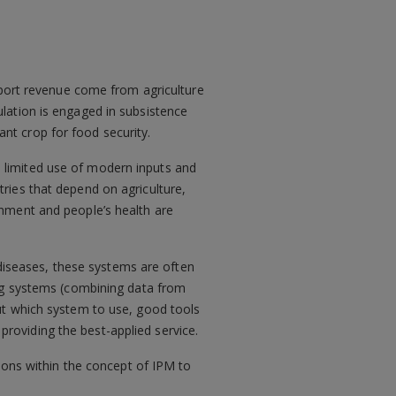
xport revenue come from agriculture
lation is engaged in subsistence
nt crop for food security.
e, limited use of modern inputs and
ries that depend on agriculture,
onment and people’s health are
 diseases, these systems are often
ing systems (combining data from
ut which system to use, good tools
oviding the best-applied service.
sions within the concept of IPM to