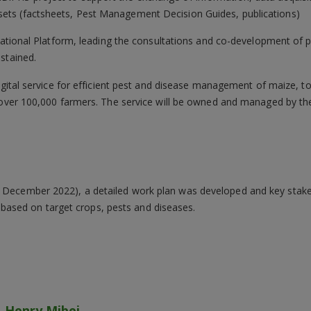
ssets (factsheets, Pest Management Decision Guides, publications)
rnational Platform, leading the consultations and co-development of 
stained.
digital service for efficient pest and disease management of maize,
t over 100,000 farmers. The service will be owned and managed by 
– December 2022), a detailed work plan was developed and key stake
ased on target crops, pests and diseases.
Henry Mibei