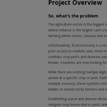
Project Overview
So, what’s the problem
The agriculture sector is the biggest
where tobacco is the largest cash cr
farming where maize, cassava and swe
Unfortunately, food insecurity is a re
poor access to markets and, most imp
combats crop pests and diseases usin
known. Countries are now looking for
While there are existing multiple dig
aimed at a specific crop or pest. Fu
multiple sources), these systems rem
hidden or unnoticed by farmers and e
Establishing a pest and disease decis
mitigate crop losses due to pests and