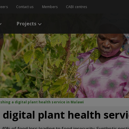
reers
Contact us
Members
CABI centres
Projects
ishing a digital plant health service in Malawi
 digital plant health serv
 40% of food loss leading to food insecurity. Synthetic pes