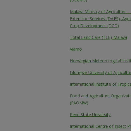
Malawi Ministry of Agriculture 
Extension Services (DAES), Agri
Crop Development (DCD)
Total Land Care (TLC) Malawi
Viamo
Norwegian Meteorological Inst
Lilongwe University of Agricul
International Institute of Tropica
Food and Agriculture Organizati
(FAOMW)
Penn State University
International Centre of Insect P