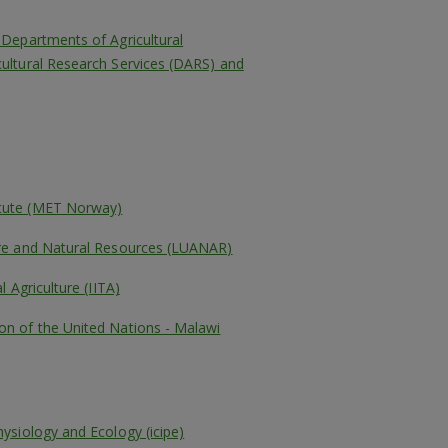
– Departments of Agricultural
cultural Research Services (DARS) and
itute (MET Norway)
ture and Natural Resources (LUANAR)
l Agriculture (IITA)
on of the United Nations - Malawi
hysiology and Ecology (icipe)