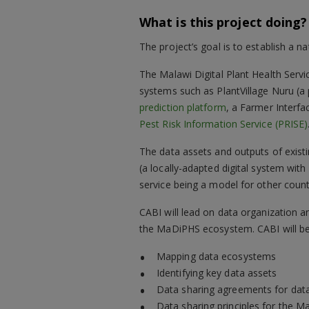
What is this project doing?
The project’s goal is to establish a na
The Malawi Digital Plant Health Servi
systems such as PlantVillage Nuru (a
prediction platform
, a Farmer Interfa
Pest Risk Information Service (PRISE)
The data assets and outputs of existin
(a locally-adapted digital system with
service being a model for other count
CABI will lead on data organization 
the MaDiPHS ecosystem. CABI will be 
Mapping data ecosystems
Identifying key data assets
Data sharing agreements for data
Data sharing principles for the 