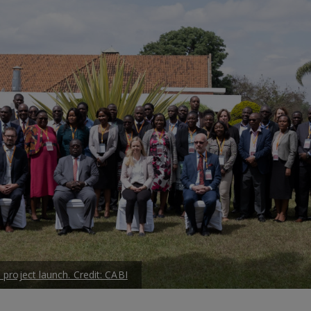
 project launch. Credit: CABI