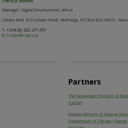
Manager, Digital Development, Africa
Canary Bird, 673 Limuru Road, Muthaiga, PO Box 633-00621, Nairo
T:
+254 (0) 202 271 051
E:
h.mibei@cabi.org
Partners
The Norwegian Institute of Bi
Partner
Malawi Ministry of Natural Res
Department of Climate Change 
(DCCMS)