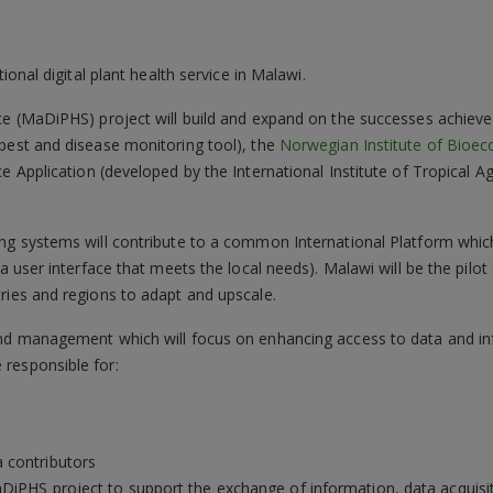
tional digital plant health service in Malawi.
ce (MaDiPHS) project will build and expand on the successes achieved 
 pest and disease monitoring tool), the
Norwegian Institute of Bioe
ce Application (developed by the International Institute of Tropical A
.
g systems will contribute to a common International Platform which wi
 a user interface that meets the local needs). Malawi will be the pilo
ries and regions to adapt and upscale.
and management which will focus on enhancing access to data and in
responsible for:
 contributors
MaDiPHS project to support the exchange of information, data acqui