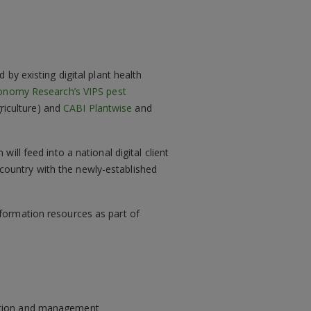
by existing digital plant health
conomy Research’s VIPS pest
griculture) and
CABI Plantwise
and
ll feed into a national digital client
t country with the newly-established
formation resources as part of
sition and management