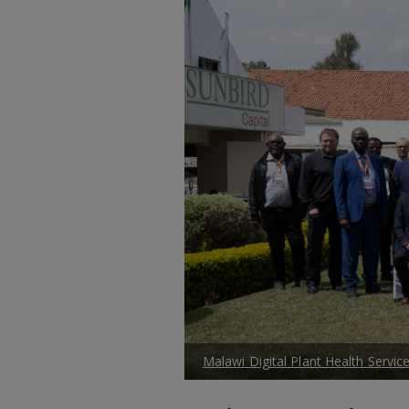
Malawi Digital Plant Health Service