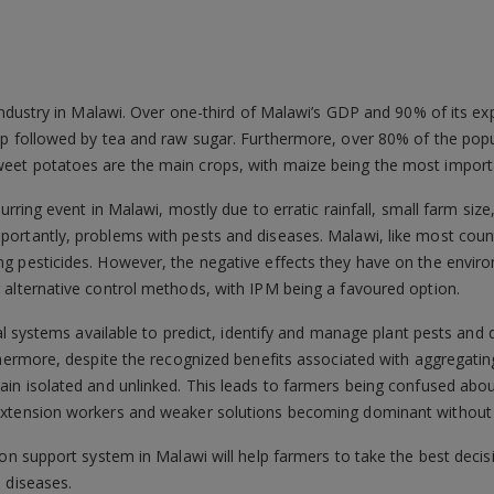
 industry in Malawi. Over one-third of Malawi’s GDP and 90% of its e
op followed by tea and raw sugar. Furthermore, over 80% of the popu
et potatoes are the main crops, with maize being the most importa
curring event in Malawi, mostly due to erratic rainfall, small farm siz
ortantly, problems with pests and diseases. Malawi, like most count
g pesticides. However, the negative effects they have on the envir
 alternative control methods, with IPM being a favoured option.
ital systems available to predict, identify and manage plant pests and
rthermore, despite the recognized benefits associated with aggregat
ain isolated and unlinked. This leads to farmers being confused abo
xtension workers and weaker solutions becoming dominant without pr
ion support system in Malawi will help farmers to take the best deci
 diseases.