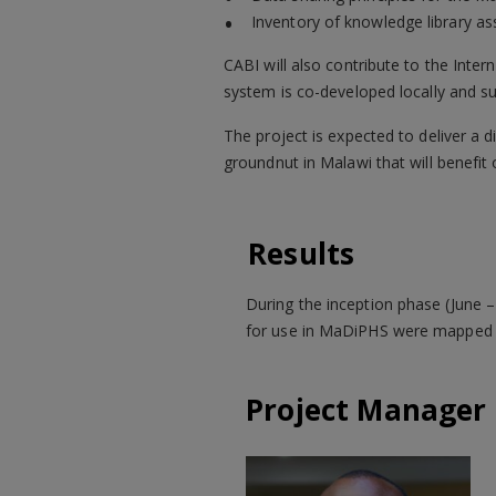
Inventory of knowledge library a
CABI will also contribute to the Inte
system is co-developed locally and su
The project is expected to deliver a 
groundnut in Malawi that will benefi
Results
During the inception phase (June 
for use in MaDiPHS were mapped b
Project Manager