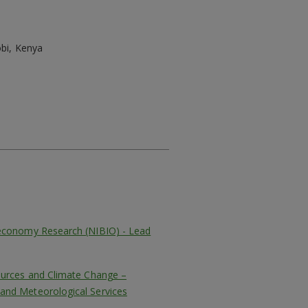
bi, Kenya
oeconomy Research (NIBIO) - Lead
ources and Climate Change –
and Meteorological Services