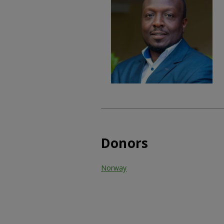
Donors
Norway