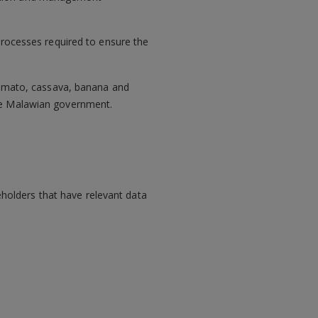
processes required to ensure the
 tomato, cassava, banana and
the Malawian government.
holders that have relevant data