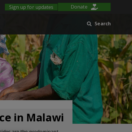
Sign up for updates
Donate
Search
ice in Malawi
ticides are the predominant