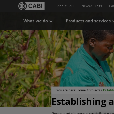
About CABI
News & Blogs
Ca
What we do
Products and services
You are here:
Home
/
Projects
/
Establ
Establishing a
Pests and diseases contribute to