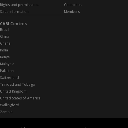
Rights and permissions
Contact us
Sales information
Members
CABI Centres
Brazil
China
Ghana
India
Kenya
Malaysia
Pakistan
Switzerland
Trinidad and Tobago
United Kingdom
United States of America
Wallingford
Zambia