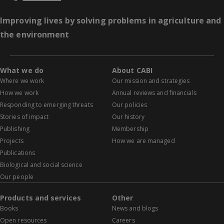
Improving lives by solving problems in agriculture and
the environment
What we do
About CABI
Where we work
Our mission and strategies
How we work
Annual reviews and financials
Responding to emerging threats
Our policies
Stories of impact
Our history
Publishing
Membership
Projects
How we are managed
Publications
Biological and social science
Our people
Products and services
Other
Books
News and blogs
Open resources
Careers