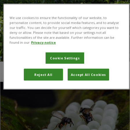
We use cookies to ensure the functionality of our website, to
personalize content, to provide social media features, and to analyse
our traffic. You can decide for yourself which categories you want to
deny or allow. Please note that based on your settings not all
functionalities of the site are available. Further information can be
found in our
Privacy notice
Cookie Settings
You are here:
Home
/
Switzerland
/
Page 3
Reject All
Accept All Cookies