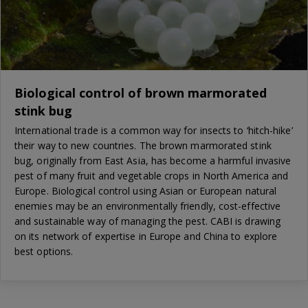
Biological control of brown marmorated
stink bug
International trade is a common way for insects to ‘hitch-hike’
their way to new countries. The brown marmorated stink
bug, originally from East Asia, has become a harmful invasive
pest of many fruit and vegetable crops in North America and
Europe. Biological control using Asian or European natural
enemies may be an environmentally friendly, cost-effective
and sustainable way of managing the pest. CABI is drawing
on its network of expertise in Europe and China to explore
best options.