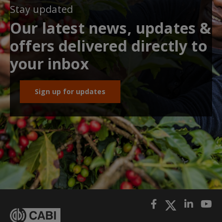
Stay updated
Our latest news, updates &
offers delivered directly to
your inbox
Sign up for updates