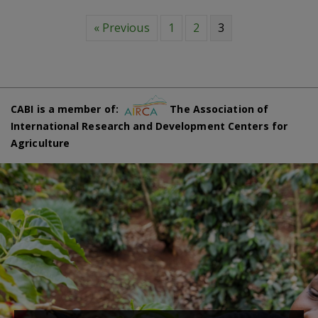
« Previous
1
2
3
CABI is a member of:
The Association of
International Research and Development Centers for
Agriculture