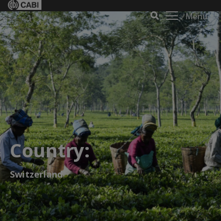
Menu
Country:
Switzerland