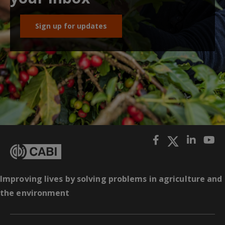
Sign up for updates
Improving lives by solving problems in agriculture and
the environment