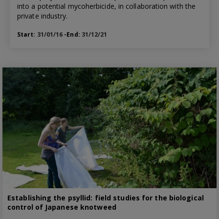
into a potential mycoherbicide, in collaboration with the
private industry.
Start:
31/01/16
-End:
31/12/21
Establishing the psyllid: field studies for the biological
control of Japanese knotweed