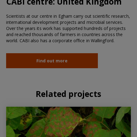
CABI centre:
United Kingdom
Scientists at our centre in Egham carry out scientific research,
international development projects and microbial services.
Over the years its work has supported hundreds of projects
and reached thousands of farmers in countries across the
world. CABI also has a corporate office in Wallingford.
Find out more
Related projects