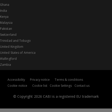
Ghana
India
Kenya
Malaysia
Pakistan
Switzerland
Trinidad and Tobago
United Kingdom
United States of America
Wallingford
Zambia
Accessibility
Privacy notice
Terms & conditions
Cookie notice
Cookie list
Cookie Settings
Contact us
© Copyright 2026 CABI is a registered EU trademark