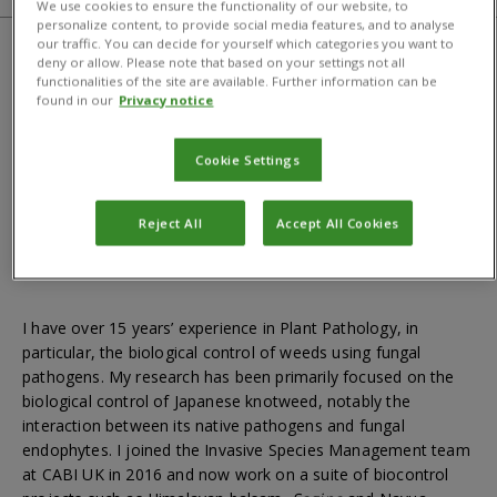
We use cookies to ensure the functionality of our website, to
personalize content, to provide social media features, and to analyse
our traffic. You can decide for yourself which categories you want to
deny or allow. Please note that based on your settings not all
Qualifications
functionalities of the site are available. Further information can be
found in our
Privacy notice
BSc in Agriculture; MSc in Agriculture; PhD in Agriculture
Cookie Settings
Reject All
Accept All Cookies
About
I have over 15 years’ experience in Plant Pathology, in
particular, the biological control of weeds using fungal
pathogens. My research has been primarily focused on the
biological control of Japanese knotweed, notably the
interaction between its native pathogens and fungal
endophytes. I joined the Invasive Species Management team
at CABI UK in 2016 and now work on a suite of biocontrol