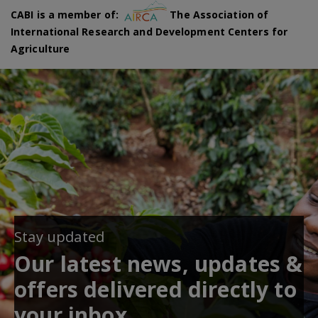
CABI is a member of:
The Association of
International Research and Development Centers for
Agriculture
Stay updated
Our latest news, updates &
offers delivered directly to
your inbox