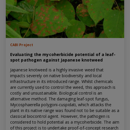
CABI Project
Evaluating the mycoherbicide potential of a leaf-
spot pathogen against Japanese knotweed
Japanese knotweed is a highly invasive weed that
impacts severely on native biodiversity and local
infrastructure in its introduced range. Whilst chemicals
are currently used to control the weed, this approach is
costly and unsustainable. Biological control is an
alternative method. The damaging leaf-spot fungus,
Mycosphaerella polygoni-cuspidati, which attacks the
plant in its native range was found not to be suitable as a
classical biocontrol agent. However, the pathogen is
considered to hold potential as a mycoherbicide. The aim
of this project is to undertake proof-of-concept research