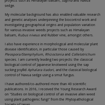
projects such as Himalayan balsam,
Sagina
and Navua
sedge.
My molecular background has also enabled valuable research
and genetic analyses underpinning the biocontrol work and
investigating geographical origins and population variation
for various invasive weeds projects such as Himalayan
balsam,
Rubus niveus
and Rubber vine, amongst others.
I also have experience in morphological and molecular plant
disease identification, in particular those caused by
Pleospora/Stemphylium
,
Rhizoctonia
and
Colletotrichum
species. I am currently leading two projects: the classical
biological control of Japanese knotweed using the sap
sucking psyllid
Aphalara itadori
, and the classical biological
control of Navua sedge using a smut fungus.
I have authored/co-authored more than 40 scientific
publications. In 2016, I received the Young Research Award
on “Studies on biological control of an invasive alien weed
using plant pathogenic fungi” from the Phytopathological
Society of Japan.