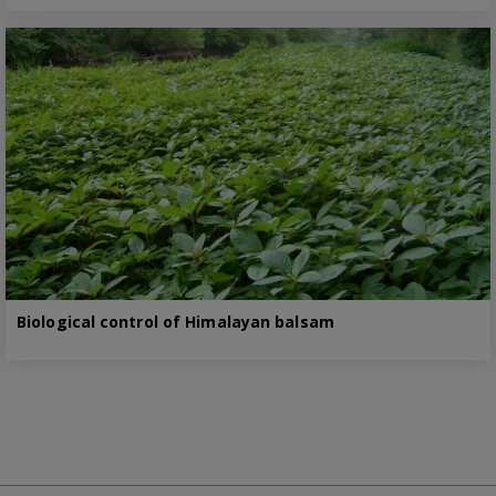
Biological control of Himalayan balsam