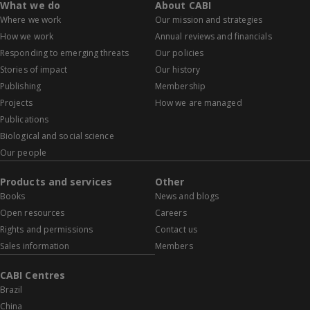
What we do
About CABI
Where we work
Our mission and strategies
How we work
Annual reviews and financials
Responding to emerging threats
Our policies
Stories of impact
Our history
Publishing
Membership
Projects
How we are managed
Publications
Biological and social science
Our people
Products and services
Other
Books
News and blogs
Open resources
Careers
Rights and permissions
Contact us
Sales information
Members
CABI Centres
Brazil
China