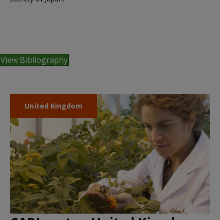
View Bibliography
United Kingdom