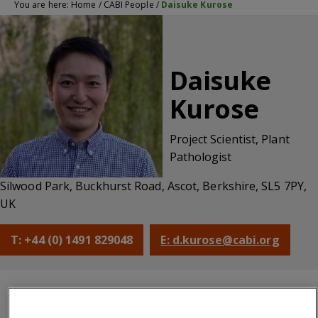
You are here:
Home
/
CABI People
/
Daisuke Kurose
Daisuke
Kurose
Project Scientist, Plant
Pathologist
Silwood Park, Buckhurst Road, Ascot, Berkshire, SL5 7PY,
UK
T: +44 (0) 1491 829048
E: d.kurose@cabi.org
CABI
Qualifications
About
Bibliography
centre