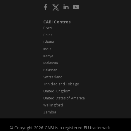
CABI Centres
Brazil
China
Ghana
India
Kenya
Malaysia
Pakistan
Switzerland
Trinidad and Tobago
United Kingdom
United States of America
Wallingford
Zambia
© Copyright 2026 CABI is a registered EU trademark