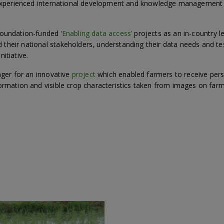
n experienced international development and knowledge management
 Foundation-funded
‘Enabling data access’
projects as an in-country l
heir national stakeholders, understanding their data needs and tes
itiative.
ager for an innovative
project
which enabled farmers to receive perso
ormation and visible crop characteristics taken from images on far