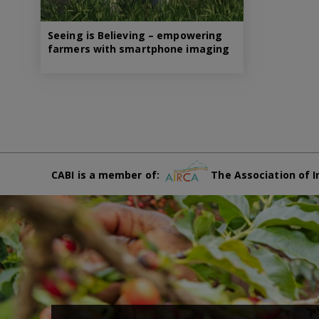
Seeing is Believing – empowering
farmers with smartphone imaging
CABI is a member of:
The Association of I