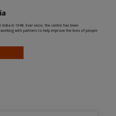
ia
n India in 1948. Ever since, the centre has been
rking with partners to help improve the lives of people