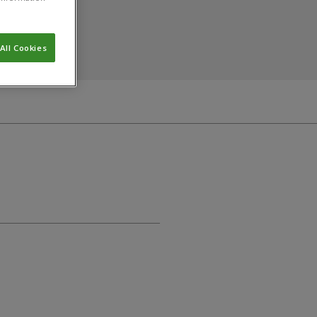
All Cookies