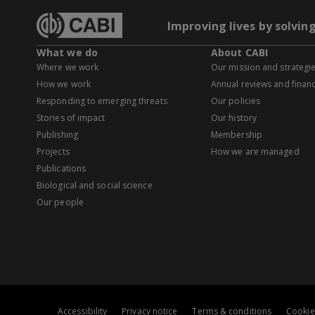
Improving lives by solvin
What we do
About CABI
Where we work
Our mission and strategi
How we work
Annual reviews and financ
Responding to emerging threats
Our policies
Stories of impact
Our history
Publishing
Membership
Projects
How we are managed
Publications
Biological and social science
Our people
Accessibility
Privacy notice
Terms & conditions
Cookie