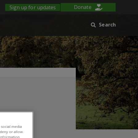
Sign up for updates
Donate
Search
 social media
lopment
 deny or allow.
r information