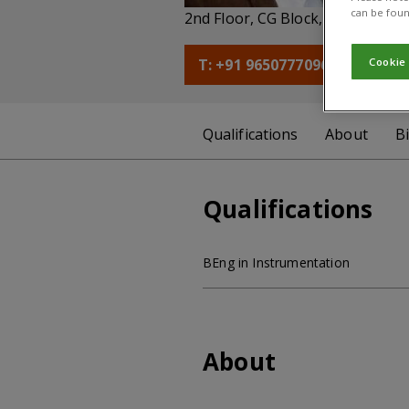
can be foun
2nd Floor, CG Block, NASC Compl
T: +91 9650777096
E: a.
Cookie
Qualifications
About
B
Qualifications
BEng in Instrumentation
About