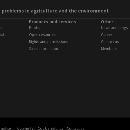
g problems in agriculture and the environment
Products and services
Other
es
Books
News and blogs
ials
Open resources
Careers
Rights and permissions
Contact us
Sales information
Members
 notice
Cookie list
Cookie Settings
Contact us