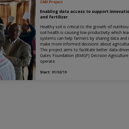
CABI Project
Enabling data access to support innovatio
and fertilizer
Healthy soil is critical to the growth of nutriti
soil health is causing low productivity which l
systems can help farmers by sharing data and 
make more informed decisions about agricultura
This project aims to facilitate better data-driv
Gates Foundation (BMGF) Decision Agriculture 
operate.
Start:
01/02/19