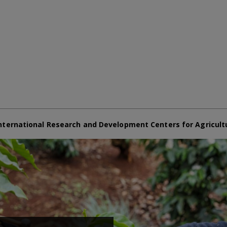
nternational Research and Development Centers for Agricult