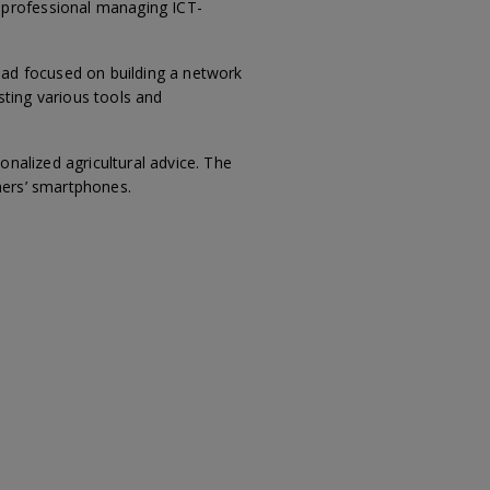
 professional managing ICT-
ead focused on building a network
ting various tools and
nalized agricultural advice. The
mers’ smartphones.