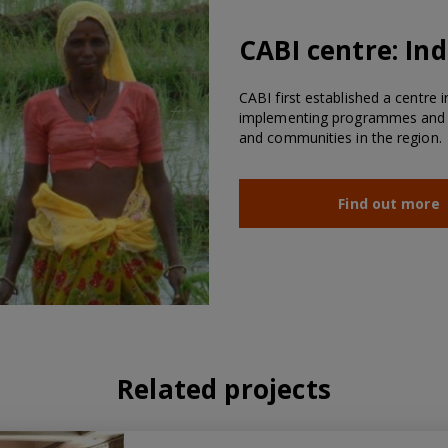
CABI centre:
Ind
CABI first established a centre i
implementing programmes and wo
and communities in the region.
Find out more
Related projects