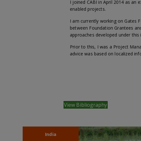
I joined CABI in April 2014 as a
enabled projects.
I am currently working on Gates
between Foundation Grantees and t
approaches developed under this in
Prior to this, I was a Project Man
advice was based on localized inf
View Bibliography
India