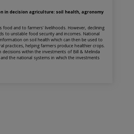
n in decision agriculture: soil health, agronomy
ous food and to farmers’ livelihoods. However, declining
eads to unstable food security and incomes. National
information on soil health which can then be used to
l practices, helping farmers produce healthier crops.
en decisions within the investments of Bill & Melinda
and the national systems in which the investments