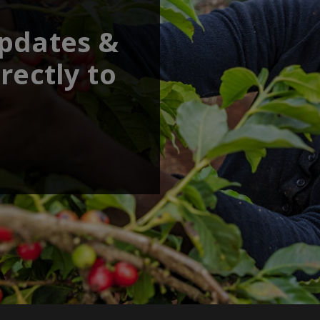
updates &
rectly to