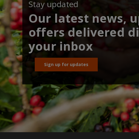
Stay updated
Our latest news, 
offers delivered di
your inbox
Sign up for updates