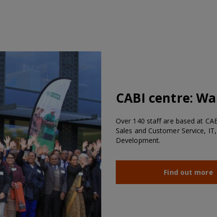
CABI centre:
Wal
Over 140 staff are based at CABI
Sales and Customer Service, IT,
Development.
Find out more