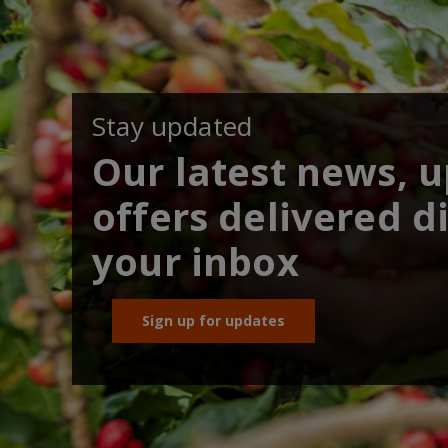
Stay updated
Our latest news, 
offers delivered di
your inbox
Sign up for updates