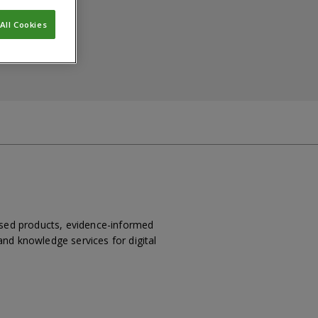
All Cookies
based products, evidence-informed
nd knowledge services for digital