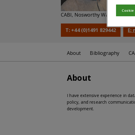
Di
Cookie
CABI, Nosworthy Way, Wallingfo
T: +44 (0)1491 829442
E:
About
Bibliography
CA
About
I have extensive experience in da
policy, and research communicatio
development.