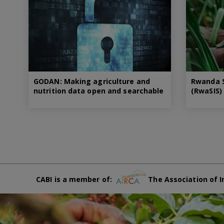
GODAN: Making agriculture and
Rwanda S
nutrition data open and searchable
(RwaSIS)
CABI is a member of:
The Association of I