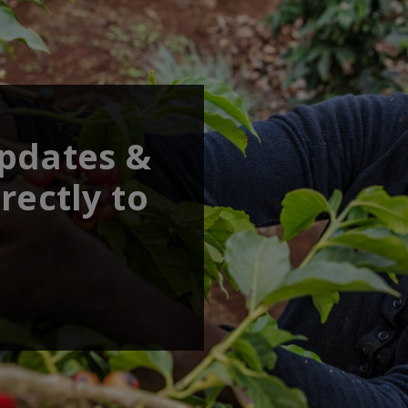
updates &
rectly to