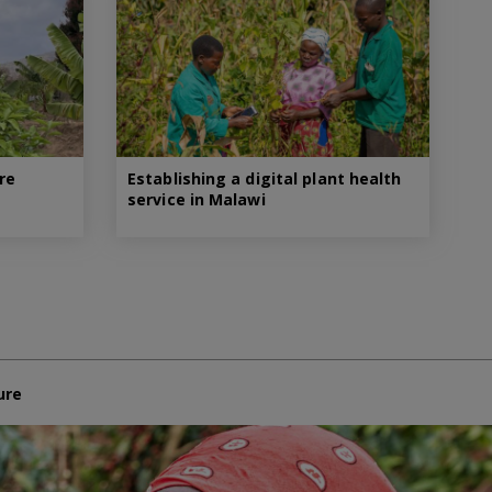
re
Establishing a digital plant health
service in Malawi
ure