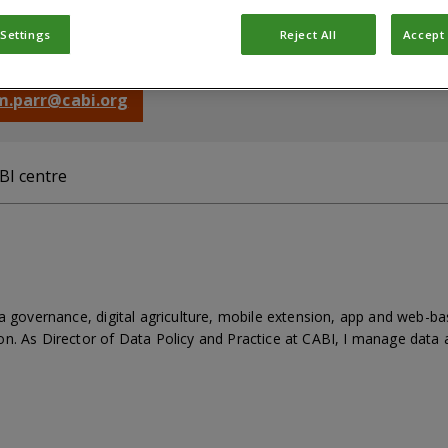
rector, Data Policy & Practice
 Settings
Reject All
Accept 
rd, Oxfordshire, OX10 8DE, United Kingdom
 m.parr@cabi.org
BI centre
ta governance, digital agriculture, mobile extension, app and web-
n. As Director of Data Policy and Practice at CABI, I manage data a