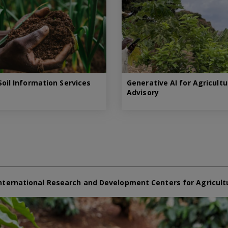
oil Information Services
Generative AI for Agricultu
Advisory
nternational Research and Development Centers for Agricult