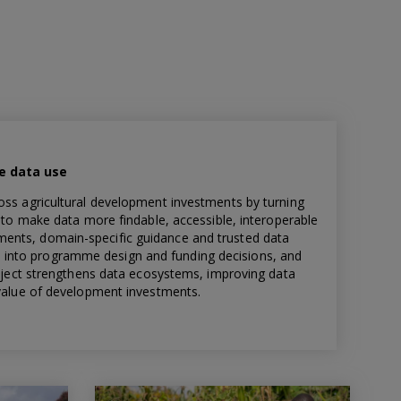
le data use
oss agricultural development investments by turning
s to make data more findable, accessible, interoperable
ents, domain-specific guidance and trusted data
into programme design and funding decisions, and
project strengthens data ecosystems, improving data
 value of development investments.