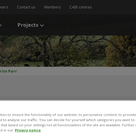
reers
Contact us
Members
CABI centres
Projects
rtin Parr
ies to ensure the functionality of our website, to personalize content, to provide
nd to analyse our traffic. You can decide for yourself which categories you want to
artin Parr
that based on your settings not all functionalities of the site are available. Furthe
d in our
Privacy notice