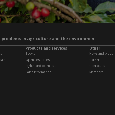
g problems in agriculture and the environment
Products and services
Other
es
Books
News and blogs
ials
Open resources
Careers
Rights and permissions
Contact us
Sales information
Members