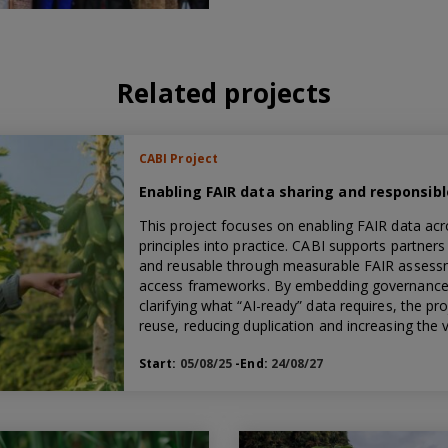
Related projects
CABI Project
Enabling FAIR data sharing and responsib
This project focuses on enabling FAIR data acr
principles into practice. CABI supports partner
and reusable through measurable FAIR assessm
access frameworks. By embedding governance 
clarifying what “AI-ready” data requires, the 
reuse, reducing duplication and increasing the
Start:
05/08/25
-End:
24/08/27