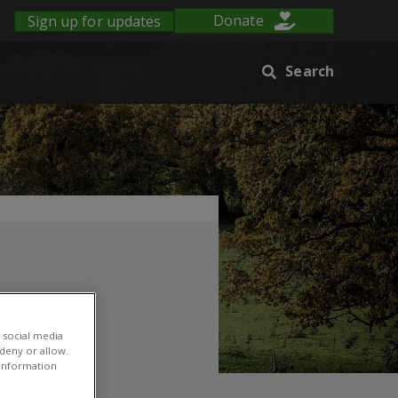
Sign up for updates
Donate
Search
 social media
 deny or allow.
r information