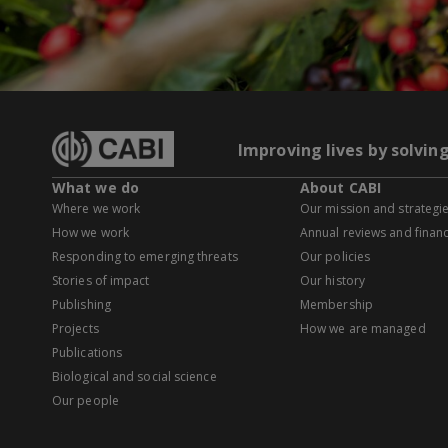
Improving lives by solvin
What we do
About CABI
Where we work
Our mission and strategi
How we work
Annual reviews and financ
Responding to emerging threats
Our policies
Stories of impact
Our history
Publishing
Membership
Projects
How we are managed
Publications
Biological and social science
Our people