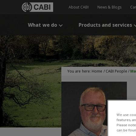
About CABI
News & Blogs
Ca
What we do
Products and services
You are here:
Home
/
CABI People
/
Ma
We use cook
features, a
M
Please note 
can be foun