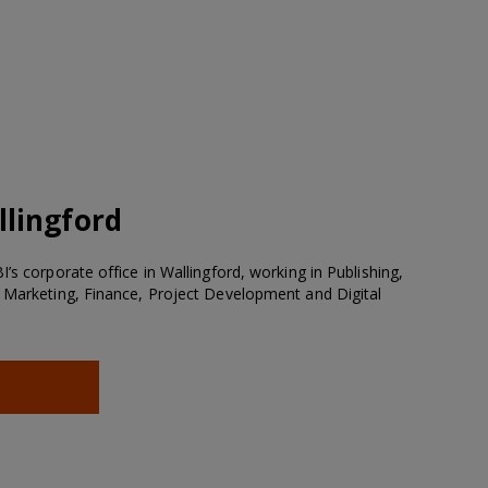
lingford
’s corporate office in Wallingford, working in Publishing,
 Marketing, Finance, Project Development and Digital