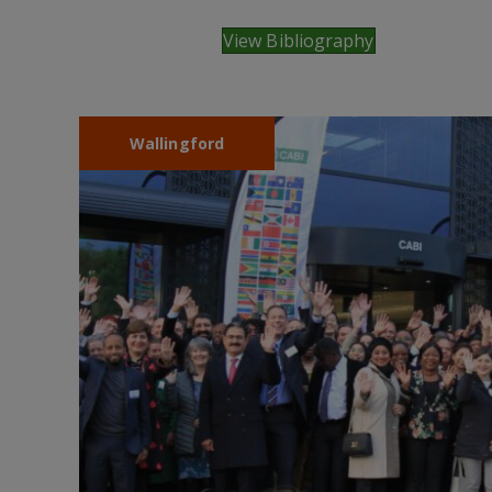
View Bibliography
Wallingford