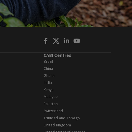
CABI Centres
Brazil
China
Ghana
India
Kenya
Malaysia
Pakistan
Switzerland
Trinidad and Tobago
United Kingdom