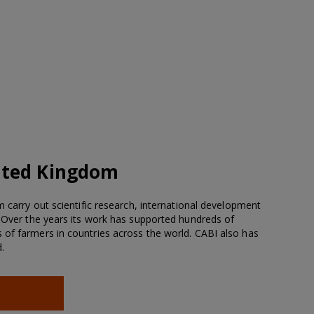
ited Kingdom
m carry out scientific research, international development
. Over the years its work has supported hundreds of
of farmers in countries across the world. CABI also has
.