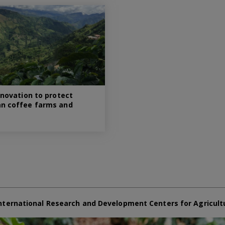
nnovation to protect
n coffee farms and
nternational Research and Development Centers for Agricult