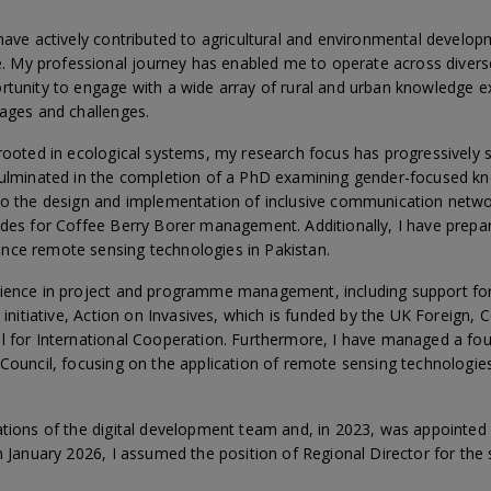
have actively contributed to agricultural and environmental developm
My professional journey has enabled me to operate across divers
ortunity to engage with a wide array of rural and urban knowledge
tages and challenges.
 rooted in ecological systems, my research focus has progressivel
 culminated in the completion of a PhD examining gender-focused k
to the design and implementation of inclusive communication networ
ides for Coffee Berry Borer management. Additionally, I have prepa
nce remote sensing technologies in Pakistan.
rience in project and programme management, including support fo
es initiative, Action on Invasives, which is funded by the UK Fore
l for International Cooperation. Furthermore, I have managed a fo
Council, focusing on the application of remote sensing technologies
ations of the digital development team and, in 2023, was appointed
n January 2026, I assumed the position of Regional Director for the s