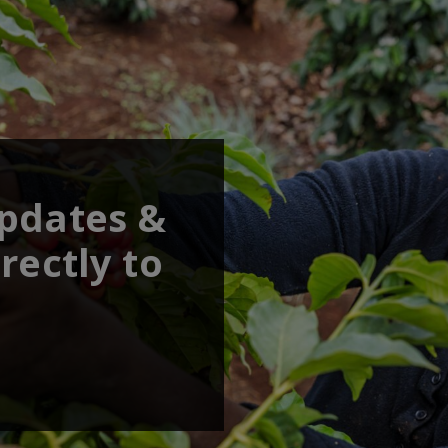
updates &
rectly to