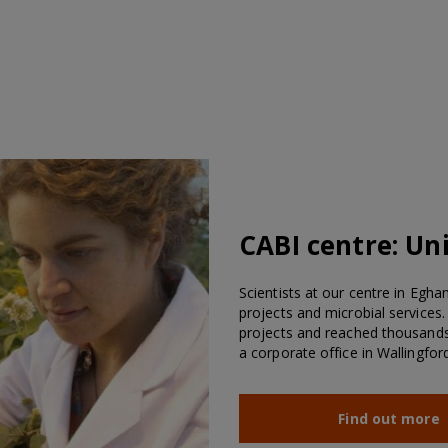
CABI centre:
Un
Scientists at our centre in Egha
projects and microbial services
projects and reached thousands 
a corporate office in Wallingford
Find out more