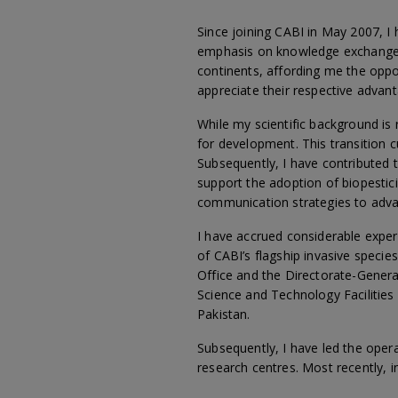
Since joining CABI in May 2007, I 
emphasis on knowledge exchange. 
continents, affording me the opp
appreciate their respective advan
While my scientific background is
for development. This transition
Subsequently, I have contributed 
support the adoption of biopestic
communication strategies to adva
I have accrued considerable expe
of CABI’s flagship invasive speci
Office and the Directorate-Genera
Science and Technology Facilities 
Pakistan.
Subsequently, I have led the oper
research centres. Most recently, i