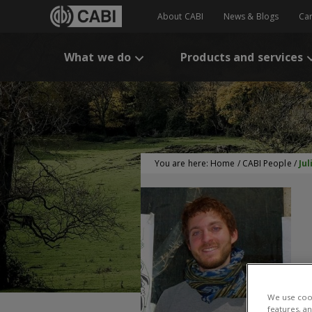
About CABI
News & Blogs
Ca
What we do
Products and services
You are here:
Home
/
CABI People
/
Ju
J
We use cook
features, a