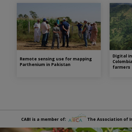
Digital i
Remote sensing use for mapping
Colombia
Parthenium in Pakistan
farmers
CABI is a member of:
The Association of I