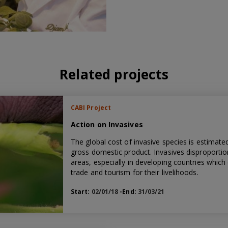
Related projects
CABI Project
Action on Invasives
The global cost of invasive species is estimated
gross domestic product. Invasives disproportio
areas, especially in developing countries whic
trade and tourism for their livelihoods.
Start:
02/01/18
-End:
31/03/21