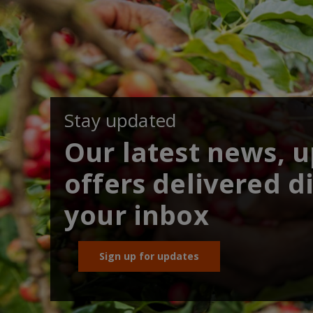
Stay updated
Our latest news, 
offers delivered di
your inbox
Sign up for updates