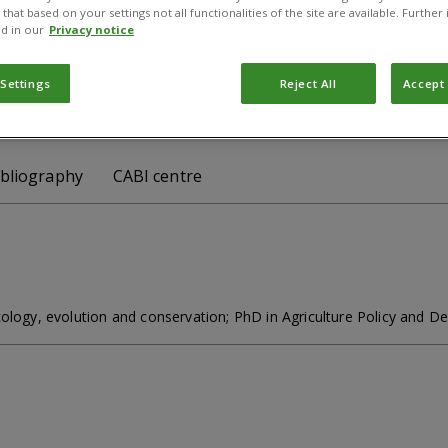
gional Director
that based on your settings not all functionalities of the site are available. Furthe
d in our
Privacy notice
scot, Berkshire, SL5 7PY, UK
 Settings
Reject All
Accept 
 j.godwin@cabi.org
Follow :
ibliography
CABI centre
cology, evolution and conservation; PhD in Agriculture Policy and 