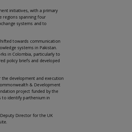
ent initiatives, with a primary
e regions spanning four
 exchange systems and to
y shifted towards communication
nowledge systems in Pakistan.
ks in Colombia, particularly to
red policy briefs and developed
r the development and execution
ign, Commonwealth & Development
undation project funded by the
 to identify parthenium in
 Deputy Director for the UK
ite.