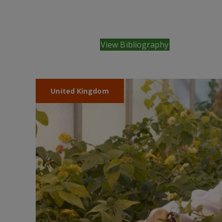
View Bibliography
United Kingdom