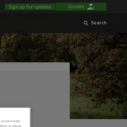
Sign up for updates
Donate
Search
 social media
 deny or allow.