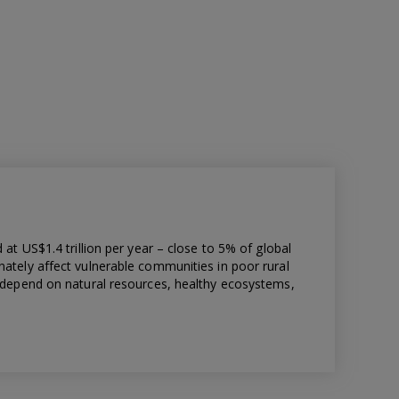
 at US$1.4 trillion per year – close to 5% of global
nately affect vulnerable communities in poor rural
h depend on natural resources, healthy ecosystems,