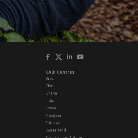
CABI Centres
Brazil
China
Ghana
India
Kenya
Malaysia
Pakistan
Switzerland
Trinidad and Tobago