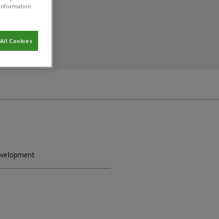
r information
All Cookies
Development