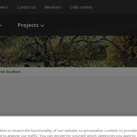
reers
Contact us
Members
CABI centres
Projects
lien Godwin
ulien Godwin
ies to ensure the functionality of our website, to personalize content, to provide
nd to analyse our traffic. You can decide for yourself which categories you want to