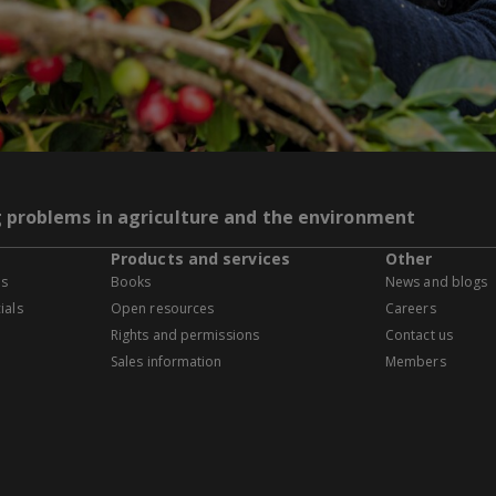
g problems in agriculture and the environment
Products and services
Other
es
Books
News and blogs
ials
Open resources
Careers
Rights and permissions
Contact us
Sales information
Members