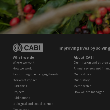
Improving lives by solvin
What we do
About CABI
Where we work
Our mission and strategi
How we work
Annual reviews and financ
Responding to emerging threats
Our policies
Stories of impact
Our history
Publishing
Membership
Projects
How we are managed
Publications
Biological and social science
Our people