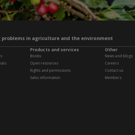
g problems in agriculture and the environment
Products and services
Other
es
Books
News and blogs
ials
Open resources
Careers
Rights and permissions
Contact us
Sales information
Members