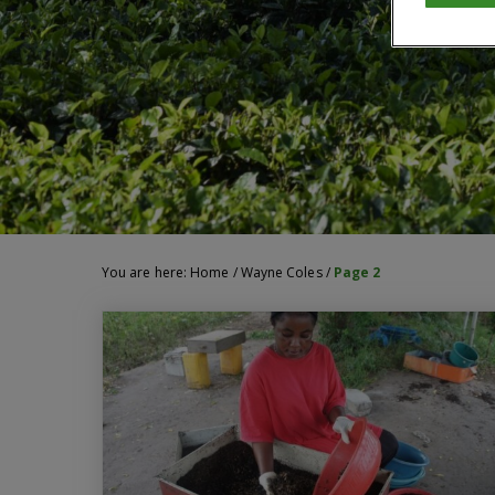
You are here:
Home
/
Wayne Coles
/
Page 2