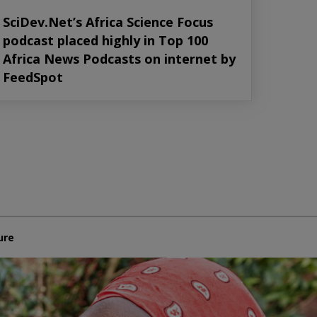
SciDev.Net’s Africa Science Focus
podcast placed highly in Top 100
Africa News Podcasts on internet by
FeedSpot
ure