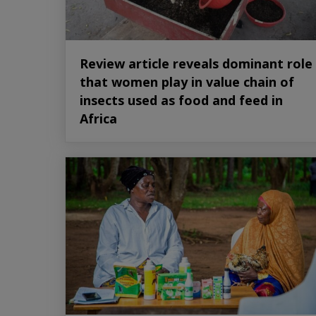
Review article reveals dominant role
that women play in value chain of
insects used as food and feed in
Africa