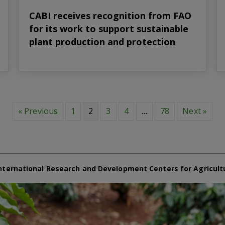
CABI receives recognition from FAO
for its work to support sustainable
plant production and protection
« Previous
1
2
3
4
…
78
Next »
nternational Research and Development Centers for Agricult