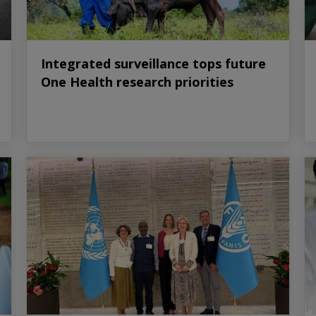
Integrated surveillance tops future
One Health research priorities