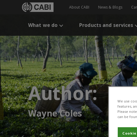
About CABI
News & Blogs
Ca
What we do
Products and services
Author:
We use cook
features, a
Wayne Coles
Please note 
can be foun
Cookie