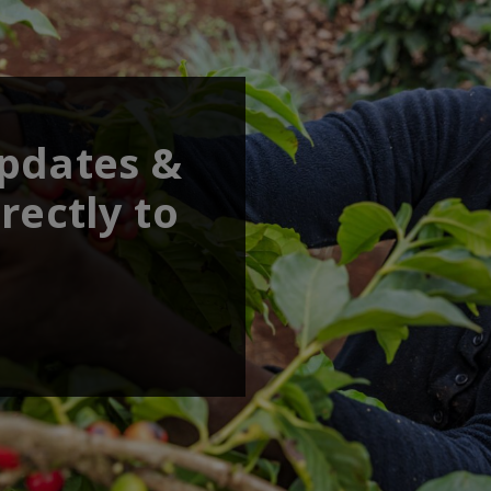
updates &
rectly to