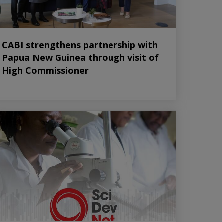
CABI strengthens partnership with
Papua New Guinea through visit of
High Commissioner