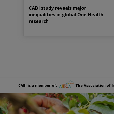
CABI study reveals major
inequalities in global One Health
research
CABI is a member of:
The Association of I