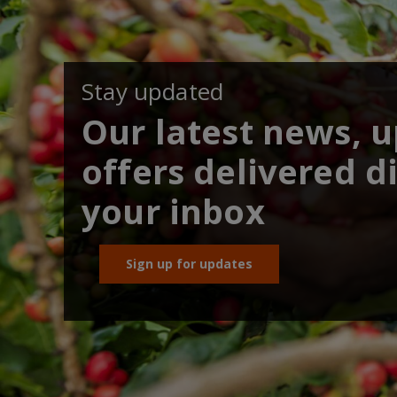
Stay updated
Our latest news, 
offers delivered di
your inbox
Sign up for updates