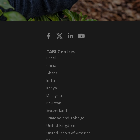
CABI Centres
Brazil
China
Ghana
India
Kenya
Malaysia
Pakistan
Switzerland
Trinidad and Tobago
United Kingdom
United States of America