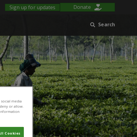
Sign up for updates
Donate
Search
 social media
 deny or allow.
r information
ll Cookies