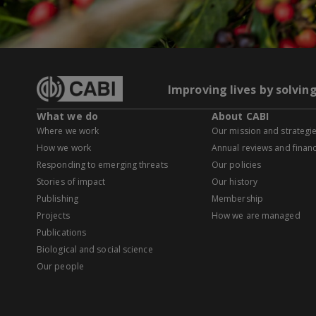
Improving lives by solvin
What we do
About CABI
Where we work
Our mission and strategi
How we work
Annual reviews and financ
Responding to emerging threats
Our policies
Stories of impact
Our history
Publishing
Membership
Projects
How we are managed
Publications
Biological and social science
Our people