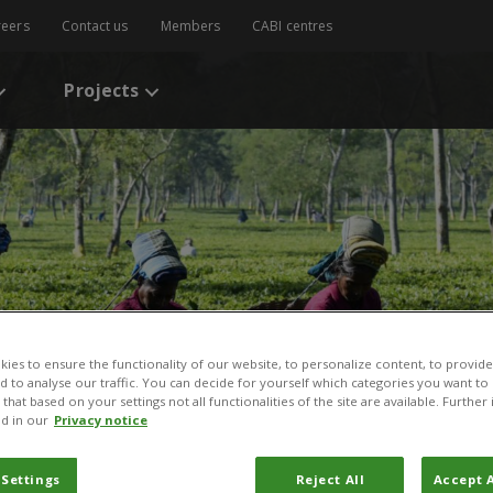
reers
Contact us
Members
CABI centres
Projects
ies to ensure the functionality of our website, to personalize content, to provide
nd to analyse our traffic. You can decide for yourself which categories you want to
that based on your settings not all functionalities of the site are available. Furthe
d in our
Privacy notice
 Settings
Reject All
Accept A