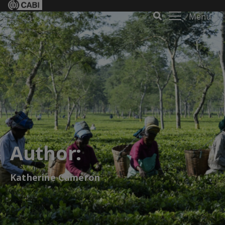
Menu
Author:
Katherine Cameron