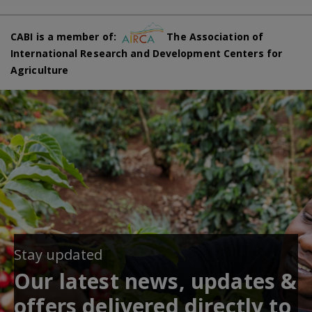
CABI is a member of:
The Association of
International Research and Development Centers for
Agriculture
Stay updated
Our latest news, updates &
offers delivered directly to