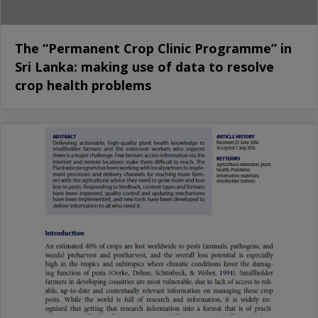
The “Permanent Crop Clinic Programme” in
Sri Lanka: making use of data to resolve
crop health problems