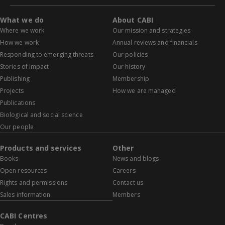
What we do
About CABI
Where we work
Our mission and strategies
How we work
Annual reviews and financials
Responding to emerging threats
Our policies
Stories of impact
Our history
Publishing
Membership
Projects
How we are managed
Publications
Biological and social science
Our people
Products and services
Other
Books
News and blogs
Open resources
Careers
Rights and permissions
Contact us
Sales information
Members
CABI Centres