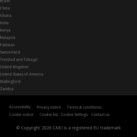
Brazil
China
Ghana
India
Kenya
Malaysia
Pakistan
Switzerland
Trinidad and Tobago
United Kingdom
United States of America
Wallingford
Zambia
Accessibility
Privacy notice
Terms & conditions
Cookie notice
Cookie list
Cookie Settings
Contact us
© Copyright 2026 CABI is a registered EU trademark