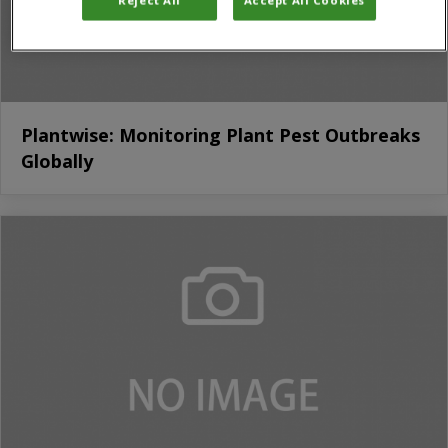
Plantwise: Monitoring Plant Pest Outbreaks
Globally