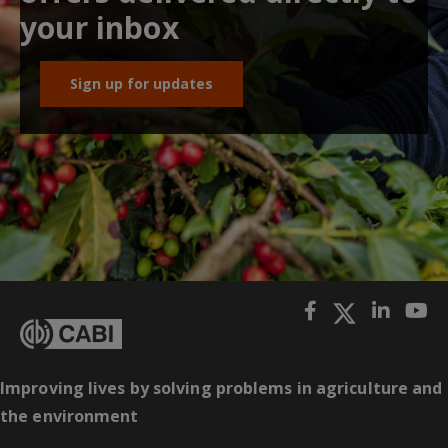
your inbox
Sign up for updates
Improving lives by solving problems in agriculture and
the environment