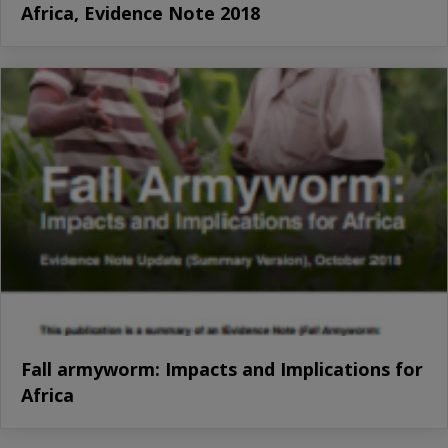
Africa, Evidence Note 2018
Fall armyworm: Impacts and Implications for
Africa