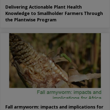
Delivering Actionable Plant Health
Knowledge to Smallholder Farmers Through
the Plantwise Program
Fall armyworm: impacts and implications for