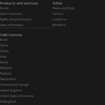
Products and services
Other
Books
News and blogs
Open resources
Careers
Rights and permissions
Contact us
Sales information
Members
CABI Centres
Brazil
China
Ghana
India
Kenya
Malaysia
Pakistan
Switzerland
Trinidad and Tobago
United Kingdom
United States of America
Wallingford