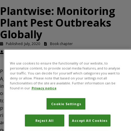
Plantwise: Monitoring
Plant Pest Outbreaks
Globally
Published: July, 2020
Book chapter
Wade Jenner, Katherine Cameron, Rob Reeder
We use cookies to ensure the functionality of our website, to
personalize content, to provide social media features, and to analyse
Plantwise is a global program led by the Centre for
our traffic. You can decide for yourself which categories you want to
Agriculture and Bioscience International (CABI) and
deny or allow. Please note that based on your settings not all
functionalities of the site are available. Further information can be
implemented worldwide with more than 150 partner
found in our
Privacy notice
organizations with the ultimate goal of enabling farmers
to lose fewer crops and achieve higher levels of
Cookie Settings
productivity and income. Plantwise strives to deliver the
right combination of concepts and capacity building to
Reject All
Accept All Cookies
augment countries’ readiness for and resilience against
new pests that threaten food security.