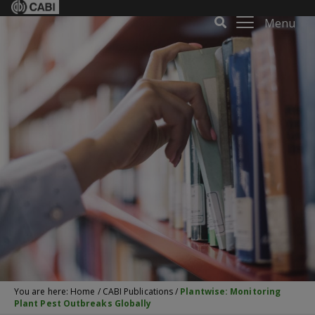
Menu
You are here:
Home
/
CABI Publications
/
Plantwise: Monitoring
Plant Pest Outbreaks Globally