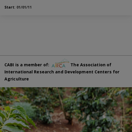
Start:
01/01/11
CABI is a member of:
The Association of
International Research and Development Centers for
Agriculture