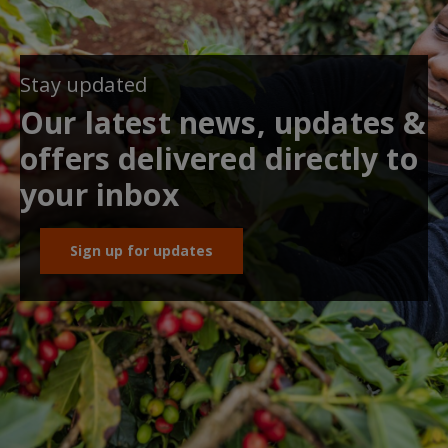
Stay updated
Our latest news, updates &
offers delivered directly to
your inbox
Sign up for updates