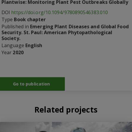
Plantwise: Monitoring Plant Pest Outbreaks Globally
DOI
https://doi.org/10.1094/9780890546383.010
Type
Book chapter
Published in
Emerging Plant Diseases and Global Food
Security. St. Paul: American Phytopathological
Society.
Language
English
Year
2020
Go to publication
Related projects