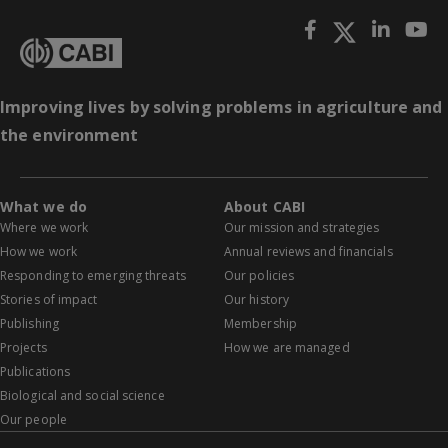
Improving lives by solving problems in agriculture and
the environment
What we do
About CABI
Where we work
Our mission and strategies
How we work
Annual reviews and financials
Responding to emerging threats
Our policies
Stories of impact
Our history
Publishing
Membership
Projects
How we are managed
Publications
Biological and social science
Our people