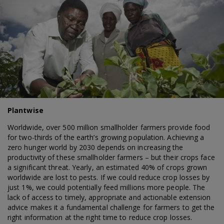
Plantwise
Worldwide, over 500 million smallholder farmers provide food
for two-thirds of the earth’s growing population. Achieving a
zero hunger world by 2030 depends on increasing the
productivity of these smallholder farmers – but their crops face
a significant threat. Yearly, an estimated 40% of crops grown
worldwide are lost to pests. If we could reduce crop losses by
just 1%, we could potentially feed millions more people. The
lack of access to timely, appropriate and actionable extension
advice makes it a fundamental challenge for farmers to get the
right information at the right time to reduce crop losses.