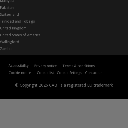
Malaysia
Pakistan
Switzerland
Trinidad and Tobago
United Kingdom
United States of America
Wallingford
Zambia
Accessibility
Privacy notice
Terms & conditions
Cookie notice
Cookie list
Cookie Settings
Contact us
© Copyright 2026 CABI is a registered EU trademark