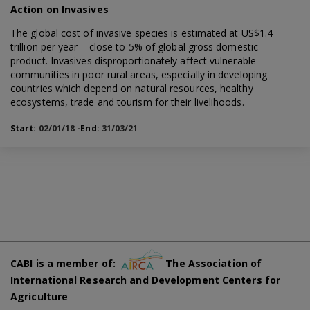
Action on Invasives
The global cost of invasive species is estimated at US$1.4
trillion per year – close to 5% of global gross domestic
product. Invasives disproportionately affect vulnerable
communities in poor rural areas, especially in developing
countries which depend on natural resources, healthy
ecosystems, trade and tourism for their livelihoods.
Start:
02/01/18
-End:
31/03/21
CABI is a member of:
The Association of
International Research and Development Centers for
Agriculture