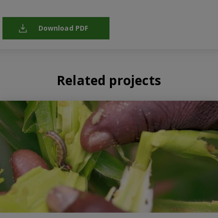
Download PDF
Related projects