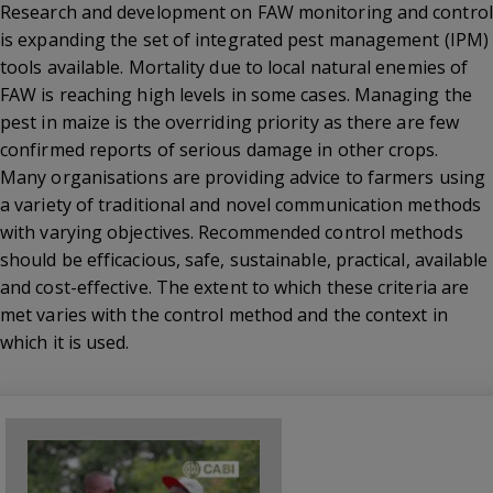
Research and development on FAW monitoring and control
is expanding the set of integrated pest management (IPM)
tools available. Mortality due to local natural enemies of
FAW is reaching high levels in some cases. Managing the
pest in maize is the overriding priority as there are few
confirmed reports of serious damage in other crops.
Many organisations are providing advice to farmers using
a variety of traditional and novel communication methods
with varying objectives. Recommended control methods
should be efficacious, safe, sustainable, practical, available
and cost-effective. The extent to which these criteria are
met varies with the control method and the context in
which it is used.