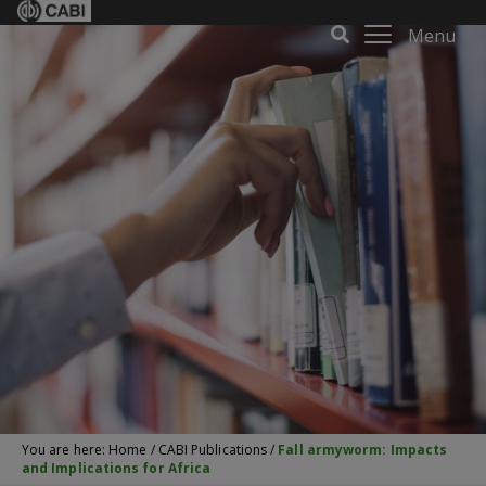
Menu
You are here:
Home
/
CABI Publications
/
Fall armyworm: Impacts
and Implications for Africa