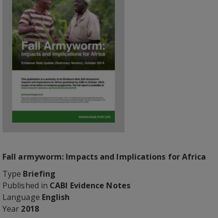
Fall armyworm: Impacts and Implications for Africa
Type
Briefing
Published in
CABI Evidence Notes
Language
English
Year
2018