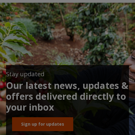
Stay updated
Our latest news, updates &
offers delivered directly to
your inbox
Sign up for updates