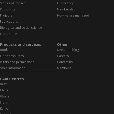
Stories of impact
Our history
Publishing
Membership
Projects
How we are managed
Publications
Biological and social science
Our people
Products and services
Other
Books
News and blogs
Open resources
Careers
Rights and permissions
Contact us
Sales information
Members
CABI Centres
Brazil
China
Ghana
India
Kenya