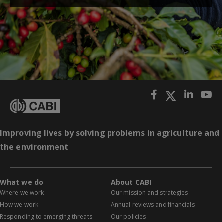
Improving lives by solving problems in agriculture and
the environment
What we do
About CABI
Where we work
Our mission and strategies
How we work
Annual reviews and financials
Responding to emerging threats
Our policies