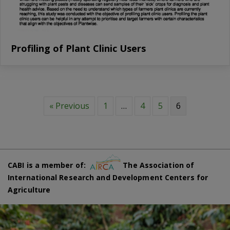
Profiling of Plant Clinic Users
« Previous
1
…
4
5
6
CABI is a member of:
The Association of
International Research and Development Centers for
Agriculture