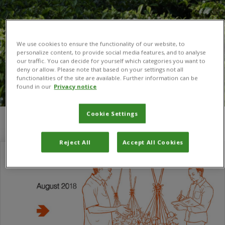
We use cookies to ensure the functionality of our website, to
personalize content, to provide social media features, and to analyse
our traffic. You can decide for yourself which categories you want to
deny or allow. Please note that based on your settings not all
functionalities of the site are available. Further information can be
found in our
Privacy notice
Cookie Settings
You are here:
Home
/
Justice Tambo
/
Page 6
Reject All
Accept All Cookies