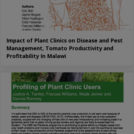
Impact of Plant Clinics on Disease and Pest
Management, Tomato Productivity and
Profitability In Malawi