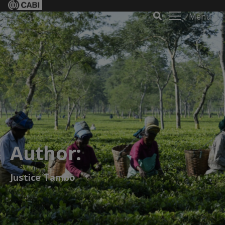
Menu
Author:
Justice Tambo