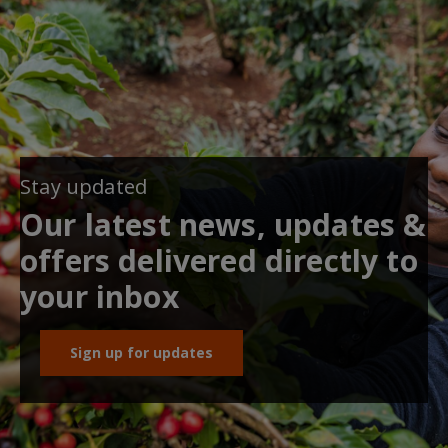
Stay updated
Our latest news, updates &
offers delivered directly to
your inbox
Sign up for updates