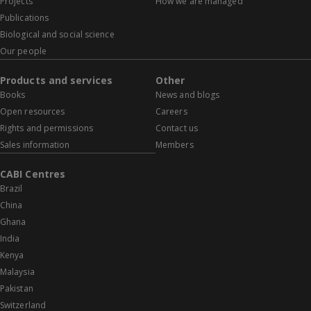
Projects
How we are managed
Publications
Biological and social science
Our people
Products and services
Other
Books
News and blogs
Open resources
Careers
Rights and permissions
Contact us
Sales information
Members
CABI Centres
Brazil
China
Ghana
India
Kenya
Malaysia
Pakistan
Switzerland