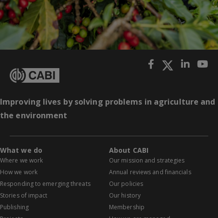
Improving lives by solving problems in agriculture and
the environment
What we do
About CABI
Where we work
Our mission and strategies
How we work
Annual reviews and financials
Responding to emerging threats
Our policies
Stories of impact
Our history
Publishing
Membership