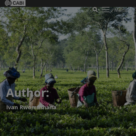
Menu
Author:
Ivan Rwomushana