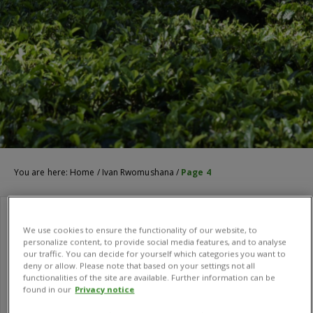
You are here:
Home
/
Ivan Rwomushana
/
Page 4
We use cookies to ensure the functionality of our website, to
personalize content, to provide social media features, and to analyse
our traffic. You can decide for yourself which categories you want to
deny or allow. Please note that based on your settings not all
functionalities of the site are available. Further information can be
found in our
Privacy notice