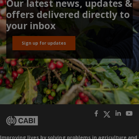
Our latest news, updates &
offers delivered directly to
your inbox
Sign up for updates
Improving lives by solving problems in agriculture and