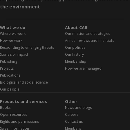
the environment
What we do
About CABI
Where we work
Our mission and strategies
How we work
Annual reviews and financials
Responding to emerging threats
Our policies
Stories of impact
Our history
Publishing
Membership
Projects
How we are managed
Publications
Biological and social science
Our people
Products and services
Other
Books
News and blogs
Open resources
Careers
Rights and permissions
Contact us
Sales information
Members