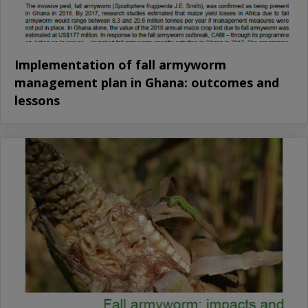
Implementation of fall armyworm
management plan in Ghana: outcomes and
lessons