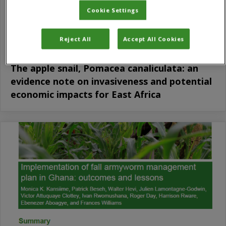
Cookie Settings
Reject All
Accept All Cookies
The apple snail, Pomacea canaliculata: an
evidence note on invasiveness and potential
economic impacts for East Africa