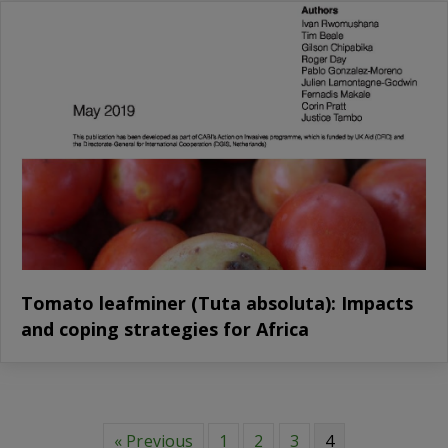
Tomato leafminer (Tuta absoluta): Impacts
and coping strategies for Africa
« Previous
1
2
3
4