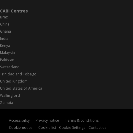
CABI Centres
Brazil
China
Ghana
India
Kenya
Malaysia
Pakistan
Switzerland
Trinidad and Tobago
United Kingdom
United States of America
Wallingford
Zambia
Accessibility
Privacy notice
Terms & conditions
Cookie notice
Cookie list
Cookie Settings
Contact us