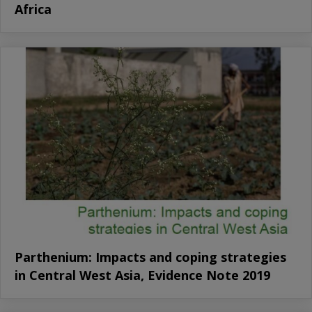
Africa
Parthenium: Impacts and coping strategies
in Central West Asia, Evidence Note 2019