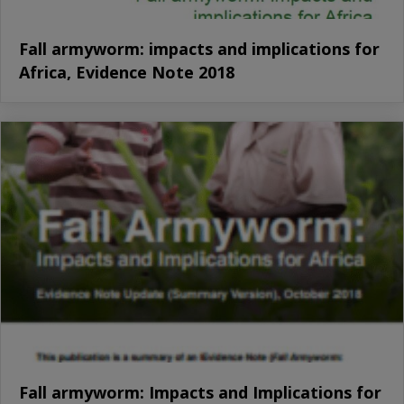
Fall armyworm: impacts and implications for
Africa, Evidence Note 2018
Fall armyworm: Impacts and Implications for