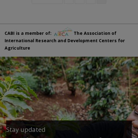
CABI is a member of:
The Association of
International Research and Development Centers for
Agriculture
Stay updated