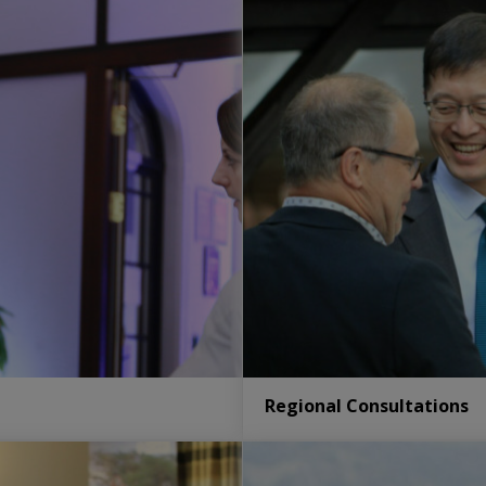
Regional Consultations