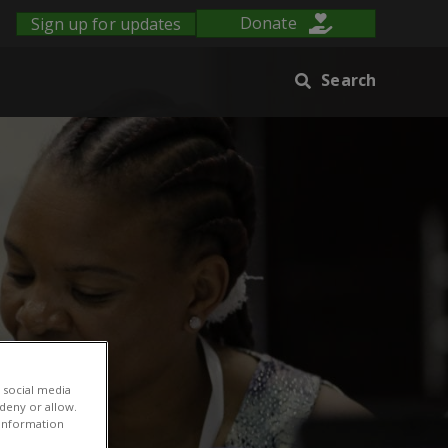
Sign up for updates
Donate
Search
 social media
 deny or allow.
r information