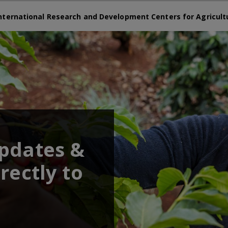
nternational Research and Development Centers for Agricult
updates &
rectly to