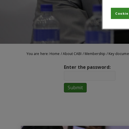
Cookie
You are here:
Home
/
About CABI
/
Membership
/
Key docume
Enter the password: