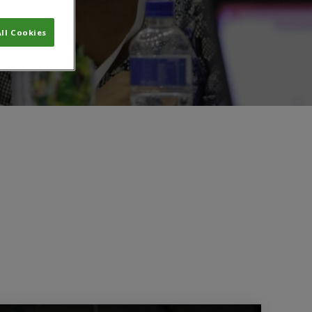
ll Cookies