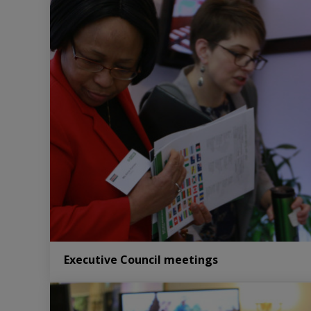
Executive Council meetings