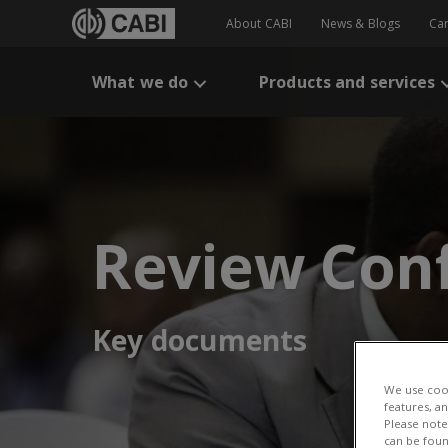
About CABI
News & Blogs
Ca
What we do
Products and services
Review Con
Key documents
We use cook
features, a
Please note 
can be foun