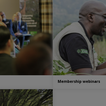
Membership webinars