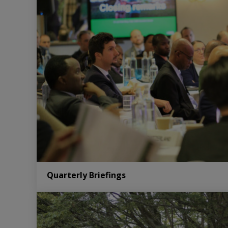
Quarterly Briefings