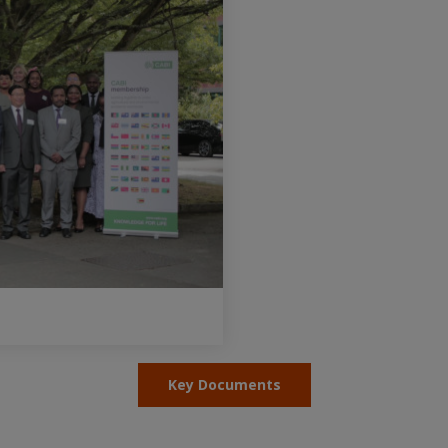
Key Documents