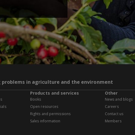
g problems in agriculture and the environment
Products and services
Other
es
Books
News and blogs
ials
Open resources
Careers
Rights and permissions
Contact us
Sales information
Members