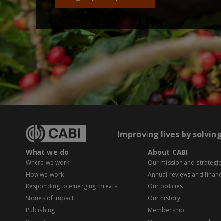
Improving lives by solvin
What we do
About CABI
Where we work
Our mission and strategi
How we work
Annual reviews and financ
Responding to emerging threats
Our policies
Stories of impact
Our history
Publishing
Membership