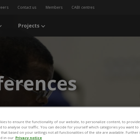
reers
Contact us
Members
CABI centres
Projects
ferences
ies to ensure the functionality of our website, to personalize content, to provide
nd to analyse our traffic. You can decide for yourself which categories you want to
that based on your settings not all functionalities of the site are available. Furthe
d in our
Privacy notice