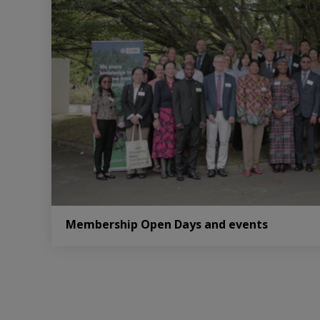
Membership Open Days and events