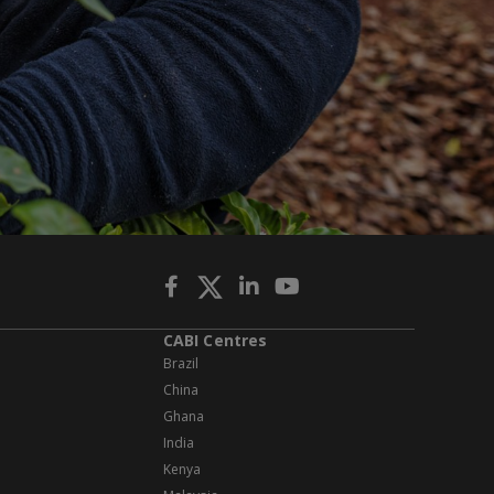
CABI Centres
Brazil
China
Ghana
India
Kenya