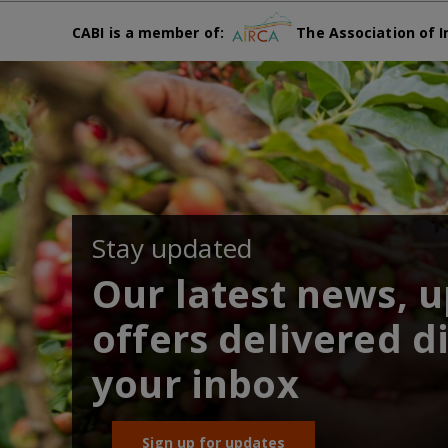
CABI is a member of:
The Association of I
Stay updated
Our latest news, 
offers delivered di
your inbox
Sign up for updates