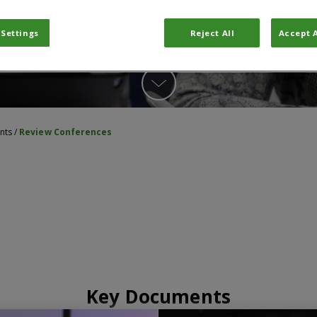
 Settings
Reject All
Accept A
nts
/
Review Conferences
Key Documents