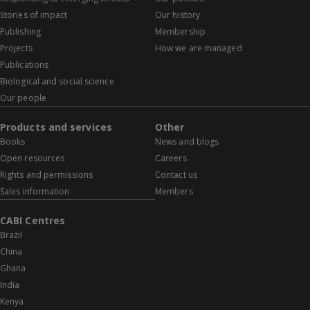
Stories of impact
Our history
Publishing
Membership
Projects
How we are managed
Publications
Biological and social science
Our people
Products and services
Other
Books
News and blogs
Open resources
Careers
Rights and permissions
Contact us
Sales information
Members
CABI Centres
Brazil
China
Ghana
India
Kenya