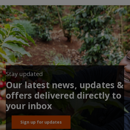
Stay updated
Our latest news, updates &
offers delivered directly to
your inbox
Sign up for updates