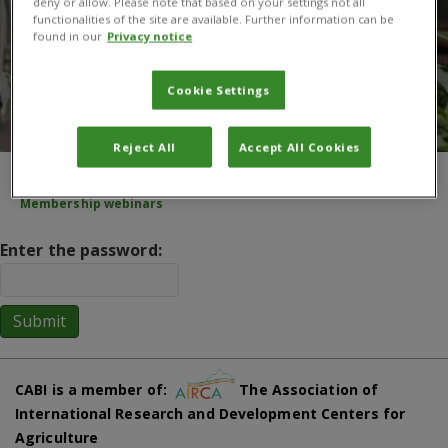
deny or allow. Please note that based on your settings not all
functionalities of the site are available. Further information can be
found in our
Privacy notice
Cookie Settings
Reject All
Accept All Cookies
You are here:
Home
/
About CABI
/
Membership
/
Key documents
/
Membership webinars
Enter the password:
CABI is a member of:
The Association of
International Research and Development Centers for
Agriculture