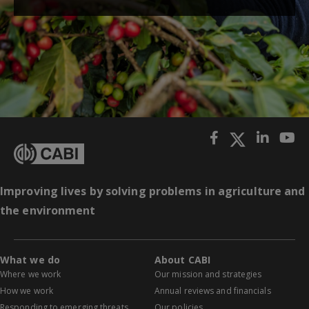
Improving lives by solving problems in agriculture and
the environment
What we do
About CABI
Where we work
Our mission and strategies
How we work
Annual reviews and financials
Responding to emerging threats
Our policies