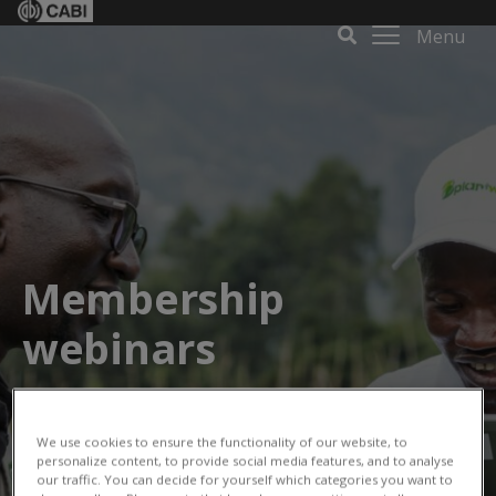
Menu
Membership
webinars
We use cookies to ensure the functionality of our website, to
personalize content, to provide social media features, and to analyse
our traffic. You can decide for yourself which categories you want to