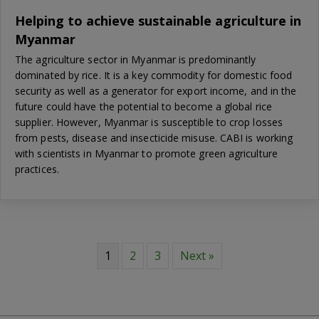
Helping to achieve sustainable agriculture in
Myanmar
The agriculture sector in Myanmar is predominantly
dominated by rice. It is a key commodity for domestic food
security as well as a generator for export income, and in the
future could have the potential to become a global rice
supplier. However, Myanmar is susceptible to crop losses
from pests, disease and insecticide misuse. CABI is working
with scientists in Myanmar to promote green agriculture
practices.
1
2
3
Next »