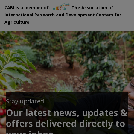
CABI is a member of:
The Association of
International Research and Development Centers for
Agriculture
Stay updated
Our latest news, updates &
offers delivered directly to