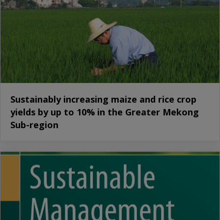
Sustainably increasing maize and rice crop
yields by up to 10% in the Greater Mekong
Sub-region