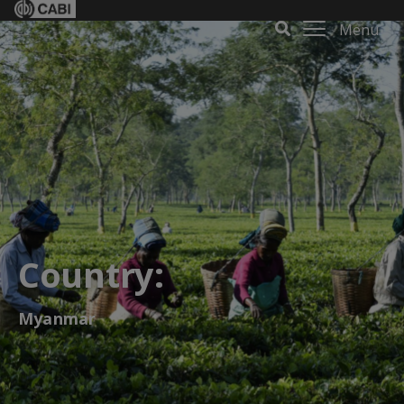
Menu
Country:
Myanmar