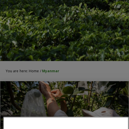
You are here:
Home
/
Myanmar