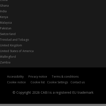
Ghana
India
Kenya
Malaysia
Pakistan
Switzerland
Trinidad and Tobago
United Kingdom
United States of America
Wallingford
Zambia
Accessibility
Privacy notice
Terms & conditions
Cookie notice
Cookie list
Cookie Settings
Contact us
© Copyright 2026 CABI is a registered EU trademark