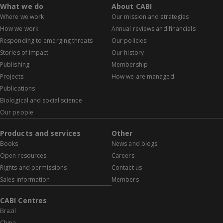
What we do
About CABI
Where we work
Our mission and strategies
How we work
Annual reviews and financials
Responding to emerging threats
Our policies
Stories of impact
Our history
Publishing
Membership
Projects
How we are managed
Publications
Biological and social science
Our people
Products and services
Other
Books
News and blogs
Open resources
Careers
Rights and permissions
Contact us
Sales information
Members
CABI Centres
Brazil
China