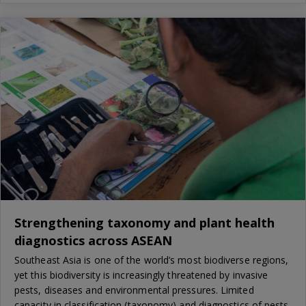
Strengthening taxonomy and plant health
diagnostics across ASEAN
Southeast Asia is one of the world’s most biodiverse regions,
yet this biodiversity is increasingly threatened by invasive
pests, diseases and environmental pressures. Limited
capacity in classification (taxonomy) and diagnostics of pests