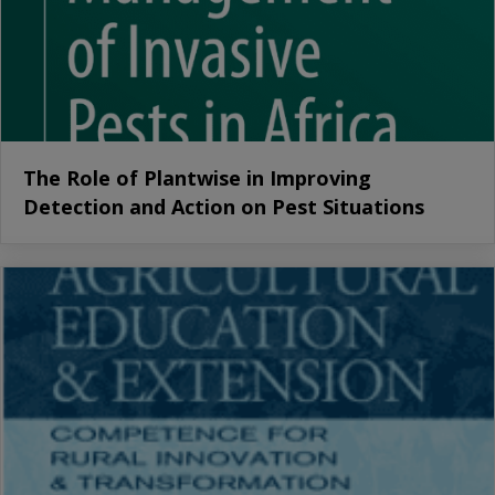
The Role of Plantwise in Improving
Detection and Action on Pest Situations