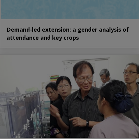
Demand-led extension: a gender analysis of
attendance and key crops