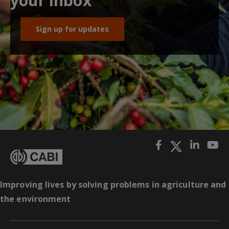
your inbox
Sign up for updates
Improving lives by solving problems in agriculture and
the environment