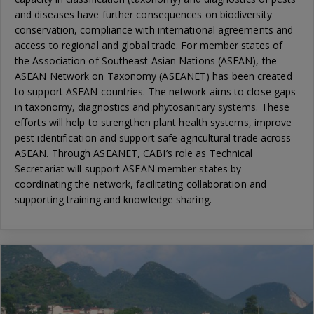
and diseases have further consequences on biodiversity
conservation, compliance with international agreements and
access to regional and global trade. For member states of
the Association of Southeast Asian Nations (ASEAN), the
ASEAN Network on Taxonomy (ASEANET) has been created
to support ASEAN countries. The network aims to close gaps
in taxonomy, diagnostics and phytosanitary systems. These
efforts will help to strengthen plant health systems, improve
pest identification and support safe agricultural trade across
ASEAN. Through ASEANET, CABI’s role as Technical
Secretariat will support ASEAN member states by
coordinating the network, facilitating collaboration and
supporting training and knowledge sharing.